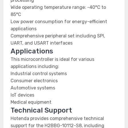
processing
Wide operating temperature range: -40°C to
85°C
Low power consumption for energy-efficient
applications
Comprehensive peripheral set including SPI,
UART, and USART interfaces
Applications
This microcontroller is ideal for various
applications including:
Industrial control systems
Consumer electronics
Automotive systems
IoT devices
Medical equipment
Technical Support
Hotenda provides comprehensive technical
support for the H2BBG-10112-S8, including