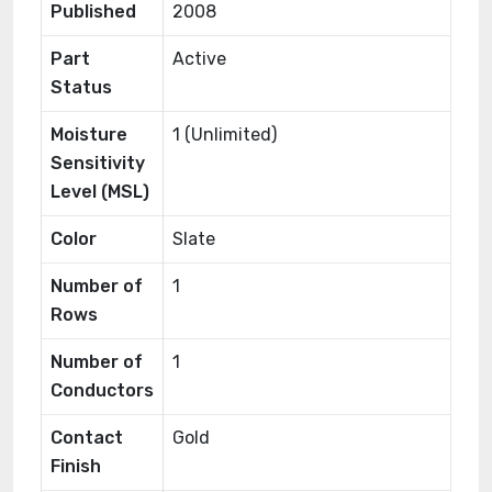
Published
2008
Part
Active
Status
Moisture
1 (Unlimited)
Sensitivity
Level (MSL)
Color
Slate
Number of
1
Rows
Number of
1
Conductors
Contact
Gold
Finish