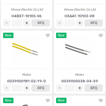
Hirose Electric Co Ltd
Hirose Electric Co Ltd
H4BXT-10105-V6
H3AAT-10103-V8
RFQ
RFQ
New
New
Molex
Molex
0039000181-02-Y9-D
0039000038-04-S9
RFQ
RFQ
New
New