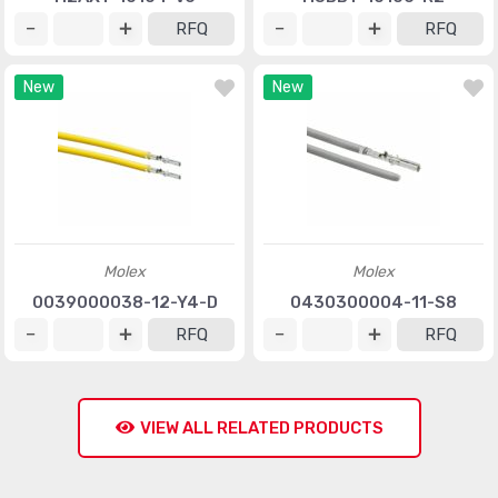
RFQ
RFQ
New
New
Molex
Molex
0039000038-12-Y4-D
0430300004-11-S8
RFQ
RFQ
VIEW ALL RELATED PRODUCTS