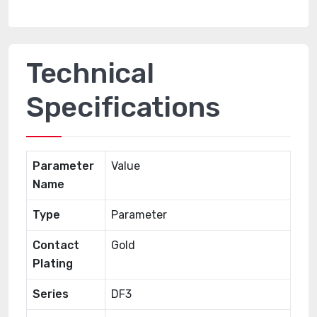
Technical
Specifications
Parameter
Value
Name
Type
Parameter
Contact
Gold
Plating
Series
DF3