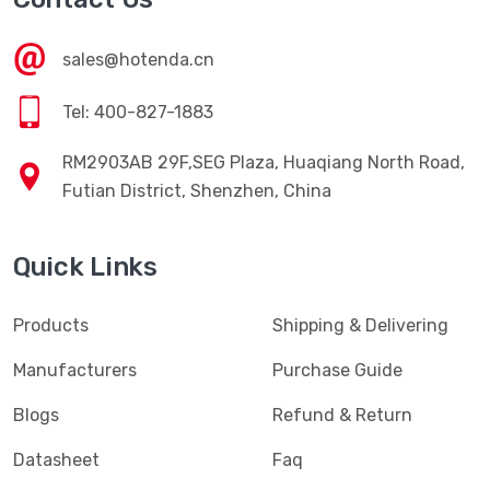
sales@hotenda.cn
Tel: 400-827-1883
RM2903AB 29F,SEG Plaza, Huaqiang North Road,
Futian District, Shenzhen, China
Quick Links
Products
Shipping & Delivering
Manufacturers
Purchase Guide
Blogs
Refund & Return
Datasheet
Faq