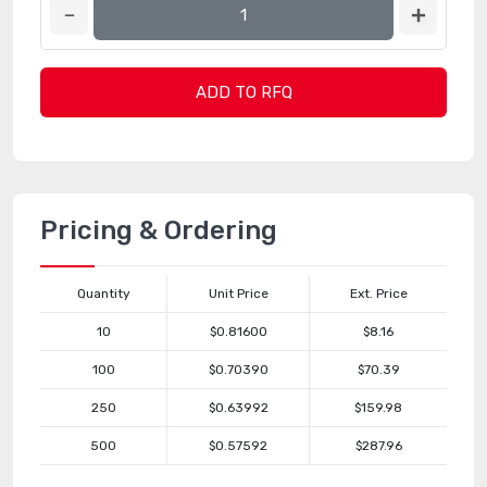
ADD TO RFQ
Pricing & Ordering
Quantity
Unit Price
Ext. Price
10
$0.81600
$8.16
100
$0.70390
$70.39
250
$0.63992
$159.98
500
$0.57592
$287.96