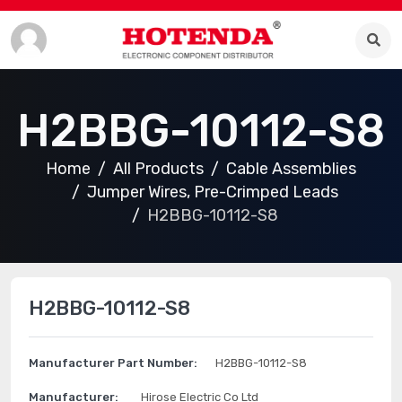
H2BBG-10112-S8
Home
All Products
Cable Assemblies
Jumper Wires, Pre-Crimped Leads
H2BBG-10112-S8
H2BBG-10112-S8
Manufacturer Part Number:
H2BBG-10112-S8
Manufacturer:
Hirose Electric Co Ltd