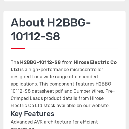
About H2BBG-
10112-S8
The
H2BBG-10112-S8
from
Hirose Electric Co
Ltd
is a high-performance microcontroller
designed for a wide range of embedded
applications. This component features H2BBG-
10112-S8 datasheet pdf and Jumper Wires, Pre-
Crimped Leads product details from Hirose
Electric Co Ltd stock available on our website.
Key Features
Advanced AVR architecture for efficient