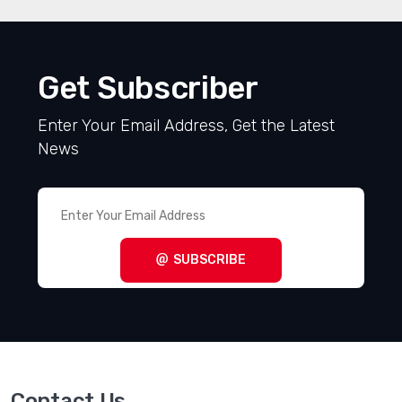
Get Subscriber
Enter Your Email Address, Get the Latest
News
SUBSCRIBE
Contact Us