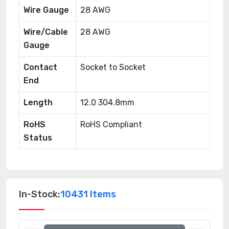
Wire Gauge
28 AWG
Wire/Cable
28 AWG
Gauge
Contact
Socket to Socket
End
Length
12.0 304.8mm
RoHS
RoHS Compliant
Status
In-Stock:
10431 Items