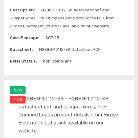
Description:
H2BBG-10112-S8 datasheet pdf and
Jumper Wires, Pre-Crimped Leads product details from
Hirose Electric Co Ltd stock available on our website
Case Package:
SOT-23
Datasheet:
H2BBG-10112-S8 Datasheet PDF
RoHs Status:
non-compliant
New
-10%