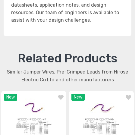
datasheets, application notes, and design
resources. Our team of engineers is available to
assist with your design challenges.
Related Products
Similar Jumper Wires, Pre-Crimped Leads from Hirose
Electric Co Ltd and other manufacturers
New
New