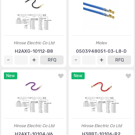
Hirose Electric Co Ltd
Molex
H2AXG-10112-B8
0503948051-03-L8-D
RFQ
RFQ
New
New
Hirose Electric Co Ltd
Hirose Electric Co Ltd
H2AXT-10104-V6
H3BBT-10106-R2