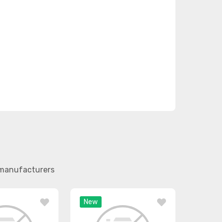
r manufacturers
New