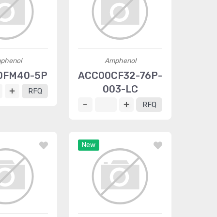
phenol
Amphenol
0FM40-5P
ACC00CF32-76P-
003-LC
RFQ
RFQ
New