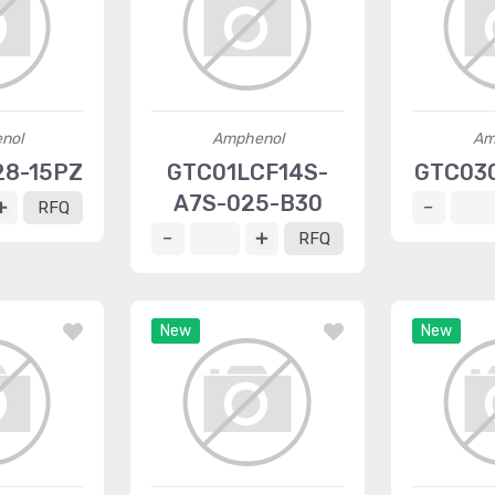
nol
Amphenol
Am
28-15PZ
GTC01LCF14S-
GTC03
A7S-025-B30
RFQ
RFQ
New
New