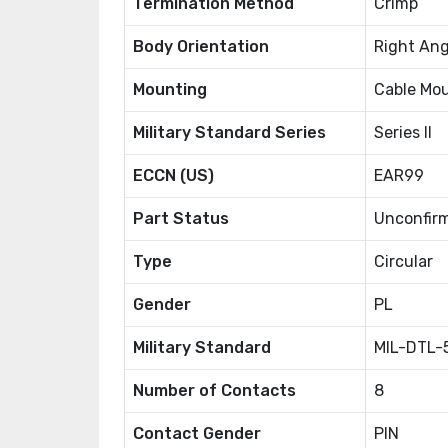
Termination Method
Crimp
Body Orientation
Right Ang
Mounting
Cable Mo
Military Standard Series
Series II
ECCN (US)
EAR99
Part Status
Unconfir
Type
Circular
Gender
PL
Military Standard
MIL-DTL-
Number of Contacts
8
Contact Gender
PIN