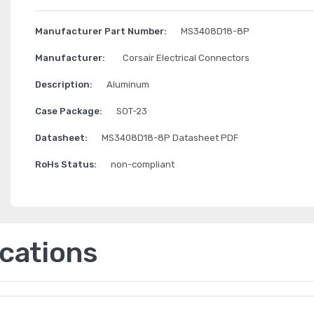
Manufacturer Part Number:
MS3408D18-8P
Manufacturer:
Corsair Electrical Connectors
Description:
Aluminum
Case Package:
SOT-23
Datasheet:
MS3408D18-8P Datasheet PDF
RoHs Status:
non-compliant
ications