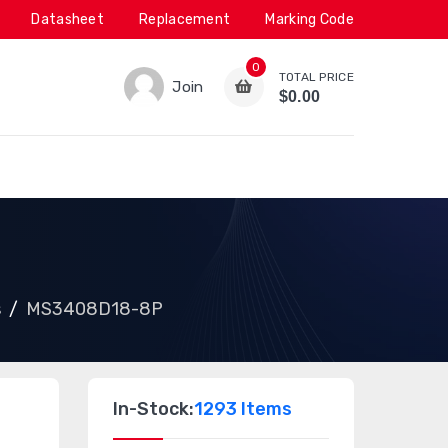
Datasheet
Replacement
Marking Code
0
TOTAL PRICE
Join
$0.00
s
MS3408D18-8P
In-Stock:
1293 Items