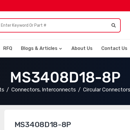
RFQ
Blogs & Articles
About Us
Contact Us
MS3408D18-8P
ts
Connectors, Interconnects
Circular Connector
MS3408D18-8P