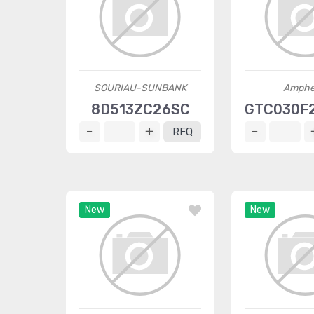
SOURIAU-SUNBANK
Amphe
8D513ZC26SC
GTC030F
RFQ
New
New