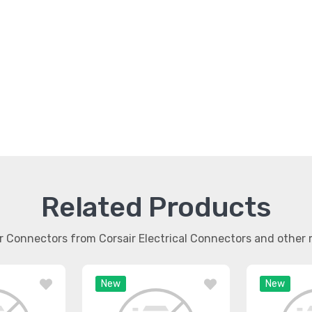
Related Products
ar Connectors from Corsair Electrical Connectors and othe
New
New