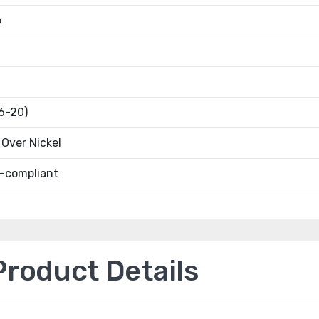
b
16-20)
Over Nickel
-compliant
oduct Details