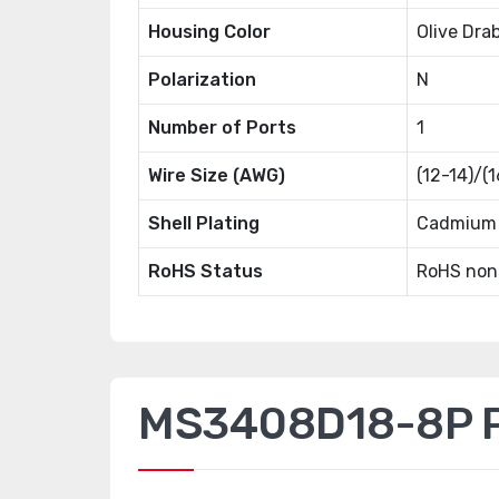
Housing Color
Olive Dra
Polarization
N
Number of Ports
1
Wire Size (AWG)
(12-14)/(
Shell Plating
Cadmium 
RoHS Status
RoHS non
MS3408D18-8P Pr