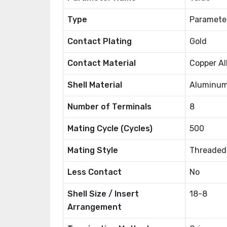
Type
Paramete
Contact Plating
Gold
Contact Material
Copper Al
Shell Material
Aluminu
Number of Terminals
8
Mating Cycle (Cycles)
500
Mating Style
Threaded
Less Contact
No
Shell Size / Insert
18-8
Arrangement