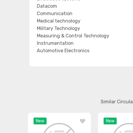
Datacom
Communication
Medical technology
Military Technology
Measuring & Control Technology
Instrumentation
Automotive Electronics
Similar Circul
New
New