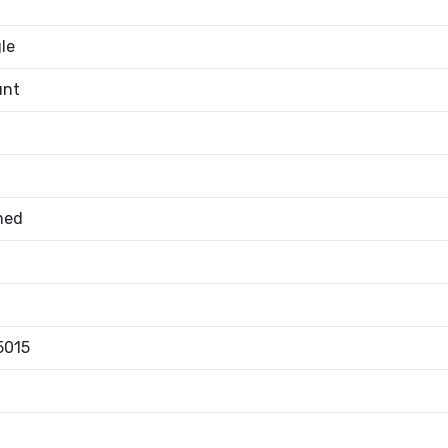
le
unt
med
5015