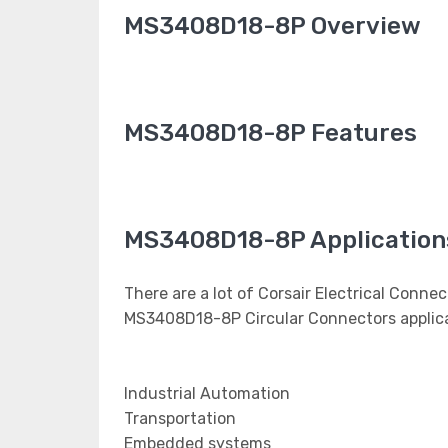
MS3408D18-8P Overview
MS3408D18-8P Features
MS3408D18-8P Application
There are a lot of Corsair Electrical Connec
MS3408D18-8P Circular Connectors applica
Industrial Automation
Transportation
Embedded systems