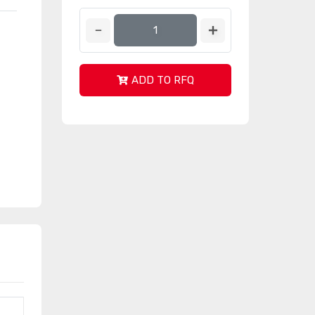
ADD TO RFQ