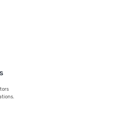
s
tors
tions.