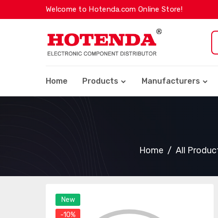
Welcome to Hotenda.com Online Store!
Home
Products
Manufacturers
Home
All Produc
New
-10%