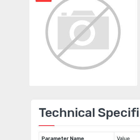
Technical Specif
Parameter Name
Value