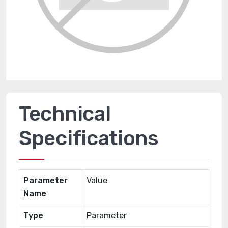
Technical
Specifications
Parameter
Value
Name
Type
Parameter