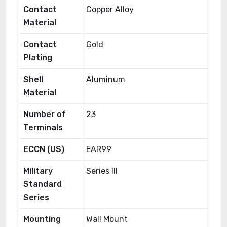
Contact
Copper Alloy
Material
Contact
Gold
Plating
Shell
Aluminum
Material
Number of
23
Terminals
ECCN (US)
EAR99
Military
Series III
Standard
Series
Mounting
Wall Mount