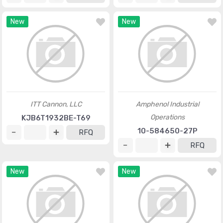
New
New
ITT Cannon, LLC
Amphenol Industrial
Operations
KJB6T1932BE-T69
10-584650-27P
RFQ
RFQ
New
New