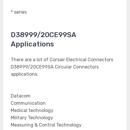
* series
D38999/20CE99SA
Applications
There are a lot of Corsair Electrical Connectors
D38999/20CE99SA Circular Connectors
applications.
Datacom
Communication
Medical technology
Military Technology
Measuring & Control Technology