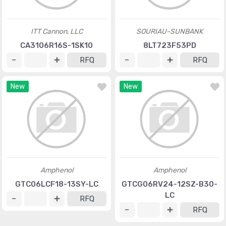
ITT Cannon, LLC
SOURIAU-SUNBANK
CA3106R16S-1SK10
8LT723F53PD
RFQ
RFQ
New
New
Amphenol
Amphenol
GTC06LCF18-13SY-LC
GTCG06RV24-12SZ-B30-
LC
RFQ
RFQ