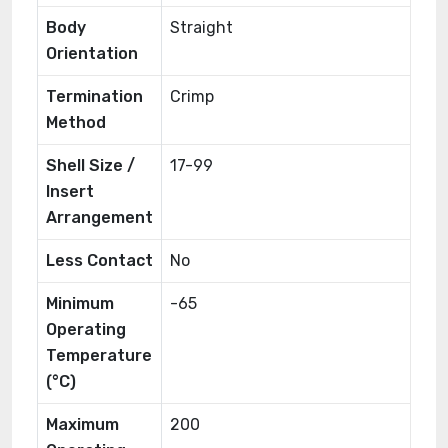
Body
Straight
Orientation
Termination
Crimp
Method
Shell Size /
17-99
Insert
Arrangement
Less Contact
No
Minimum
-65
Operating
Temperature
(°C)
Maximum
200