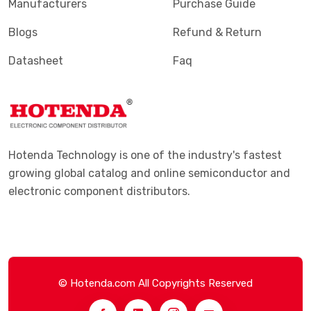
Manufacturers
Purchase Guide
Blogs
Refund & Return
Datasheet
Faq
Hotenda Technology is one of the industry's fastest
growing global catalog and online semiconductor and
electronic component distributors.
© Hotenda.com All Copyrights Reserved