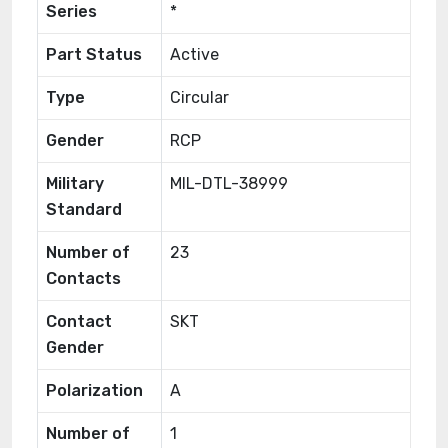
Series
*
Part Status
Active
Type
Circular
Gender
RCP
Military
MIL-DTL-38999
Standard
Number of
23
Contacts
Contact
SKT
Gender
Polarization
A
Number of
1