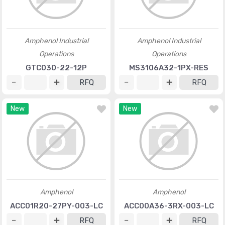
Amphenol Industrial
Amphenol Industrial
Operations
Operations
GTC030-22-12P
MS3106A32-1PX-RES
RFQ
RFQ
New
New
Amphenol
Amphenol
ACC01R20-27PY-003-LC
ACC00A36-3RX-003-LC
RFQ
RFQ