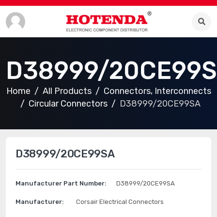
D38999/20CE99
Home
All Products
Connectors, Interconnects
Circular Connectors
D38999/20CE99SA
D38999/20CE99SA
Manufacturer Part Number:
D38999/20CE99SA
Manufacturer:
Corsair Electrical Connectors