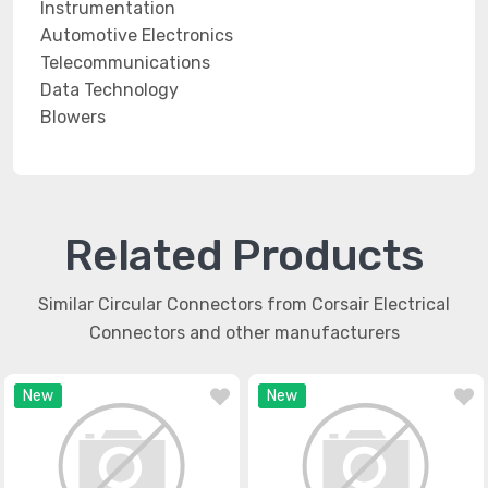
Instrumentation
Automotive Electronics
Telecommunications
Data Technology
Blowers
Related Products
Similar Circular Connectors from Corsair Electrical
Connectors and other manufacturers
New
New