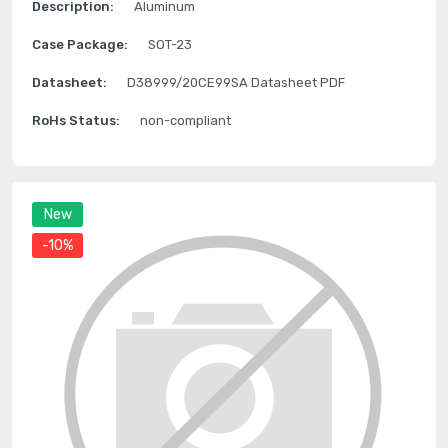
Description:
Aluminum
Case Package:
SOT-23
Datasheet:
D38999/20CE99SA Datasheet PDF
RoHs Status:
non-compliant
New
-10%