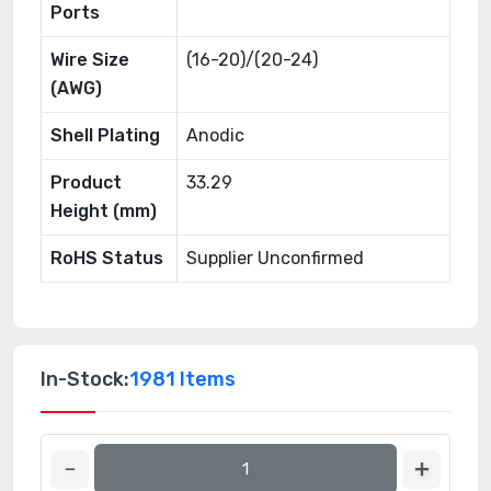
Ports
Wire Size
(16-20)/(20-24)
(AWG)
Shell Plating
Anodic
Product
33.29
Height (mm)
RoHS Status
Supplier Unconfirmed
In-Stock:
1981 Items