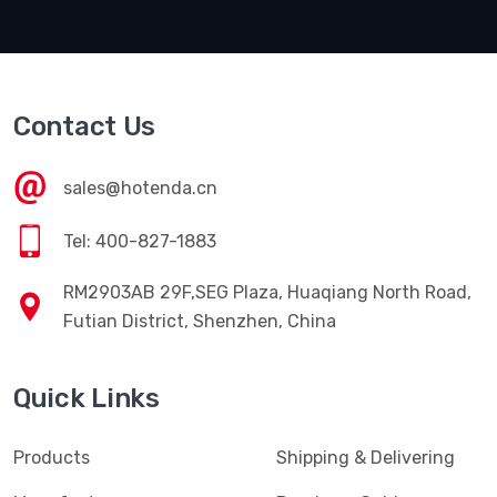
Contact Us
sales@hotenda.cn
Tel: 400-827-1883
RM2903AB 29F,SEG Plaza, Huaqiang North Road,
Futian District, Shenzhen, China
Quick Links
Products
Shipping & Delivering