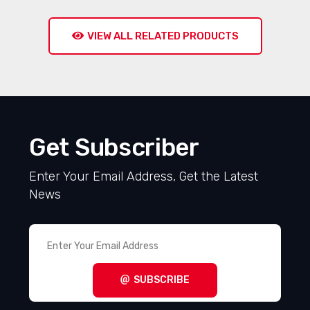
VIEW ALL RELATED PRODUCTS
Get Subscriber
Enter Your Email Address, Get the Latest
News
SUBSCRIBE