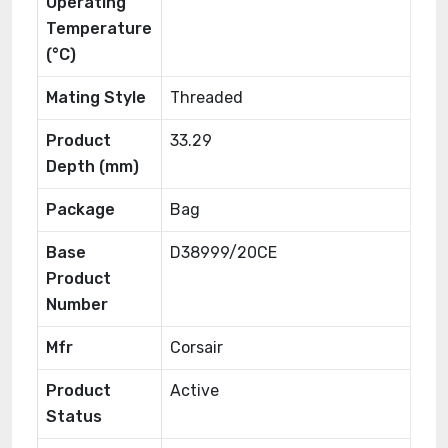
Operating
Temperature
(°C)
Mating Style
Threaded
Product
33.29
Depth (mm)
Package
Bag
Base
D38999/20CE
Product
Number
Mfr
Corsair
Product
Active
Status