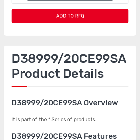
ADD TO RFQ
D38999/20CE99SA
Product Details
D38999/20CE99SA Overview
It is part of the * Series of products.
D38999/20CE99SA Features