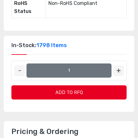
RoHS
Non-RoHS Compliant
Status
In-Stock:
1798 Items
ADD TO RFQ
Pricing & Ordering