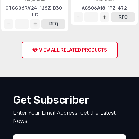
GTCG06RV24-12SZ-B30-
ACS06A18-1PZ-472
LC
RFQ
RFQ
VIEW ALL RELATED PRODUCTS
Get Subscriber
Enter Your Email Address, Get the Latest
News