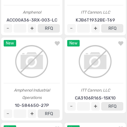
Amphenol
ITT Cannon, LLC
ACC00A36-3RX-003-LC
KJB6T1932BE-T69
RFQ
RFQ
New
New
Amphenol Industrial
ITT Cannon, LLC
Operations
CA3106R16S-1SK10
10-584650-27P
RFQ
RFQ