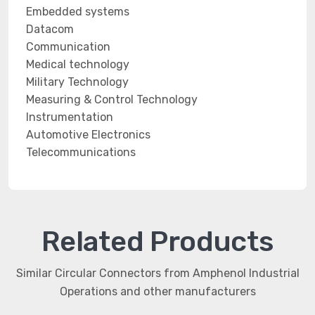
Embedded systems
Datacom
Communication
Medical technology
Military Technology
Measuring & Control Technology
Instrumentation
Automotive Electronics
Telecommunications
Related Products
Similar Circular Connectors from Amphenol Industrial
Operations and other manufacturers