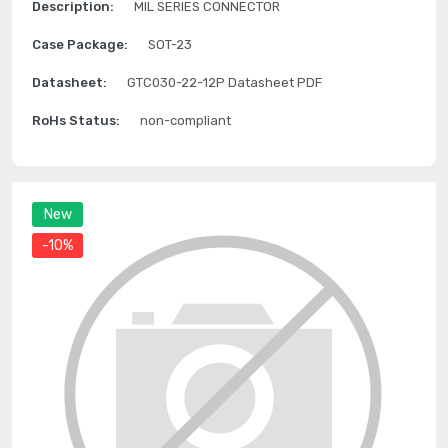
Description:
MIL SERIES CONNECTOR
Case Package:
SOT-23
Datasheet:
GTC030-22-12P Datasheet PDF
RoHs Status:
non-compliant
New
-10%