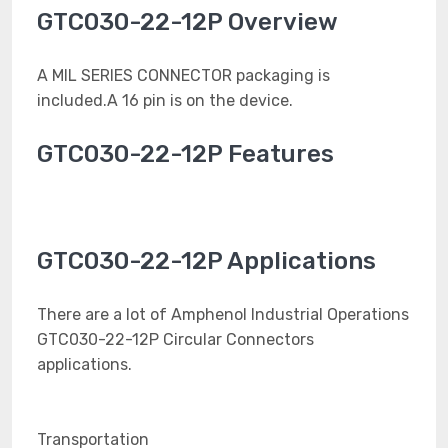
GTC030-22-12P Overview
A MIL SERIES CONNECTOR packaging is
included.A 16 pin is on the device.
GTC030-22-12P Features
GTC030-22-12P Applications
There are a lot of Amphenol Industrial Operations
GTC030-22-12P Circular Connectors
applications.
Transportation