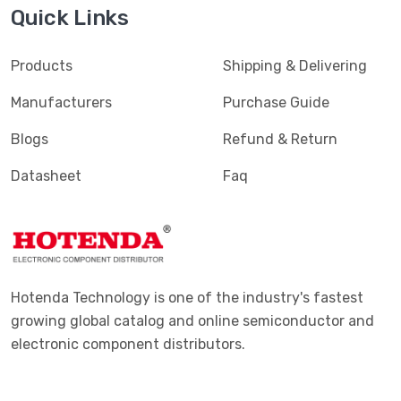
Quick Links
Products
Shipping & Delivering
Manufacturers
Purchase Guide
Blogs
Refund & Return
Datasheet
Faq
Hotenda Technology is one of the industry's fastest
growing global catalog and online semiconductor and
electronic component distributors.