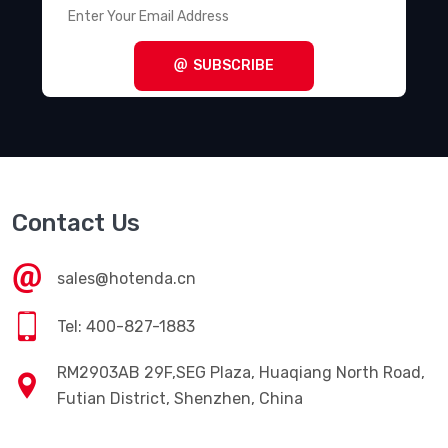
SUBSCRIBE
Contact Us
sales@hotenda.cn
Tel: 400-827-1883
RM2903AB 29F,SEG Plaza, Huaqiang North Road,
Futian District, Shenzhen, China