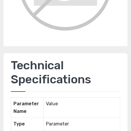
Technical
Specifications
Parameter
Value
Name
Type
Parameter