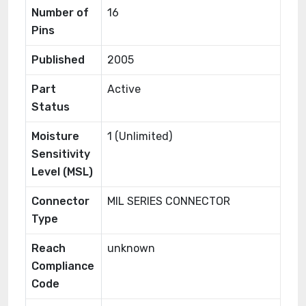
Number of
16
Pins
Published
2005
Part
Active
Status
Moisture
1 (Unlimited)
Sensitivity
Level (MSL)
Connector
MIL SERIES CONNECTOR
Type
Reach
unknown
Compliance
Code