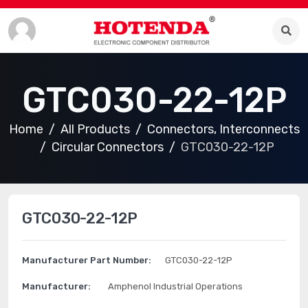
GTC030-22-12P
Home
All Products
Connectors, Interconnects
Circular Connectors
GTC030-22-12P
GTC030-22-12P
Manufacturer Part Number:
GTC030-22-12P
Manufacturer:
Amphenol Industrial Operations