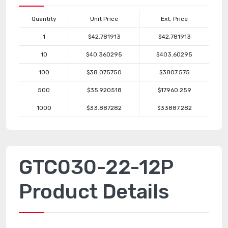
Quantity
Unit Price
Ext. Price
1
$42.781913
$42.781913
10
$40.360295
$403.60295
100
$38.075750
$3807.575
500
$35.920518
$17960.259
1000
$33.887282
$33887.282
GTC030-22-12P
Product Details