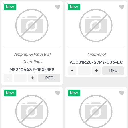
New
New
Amphenol Industrial
Amphenol
Operations
ACC01R20-27PY-003-LC
MS3106A32-1PX-RES
RFQ
RFQ
New
New