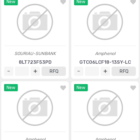
New
New
SOURIAU-SUNBANK
Amphenol
8LT723F53PD
GTC06LCF18-13SY-LC
RFQ
RFQ
New
New
Amphenol
Amphenol