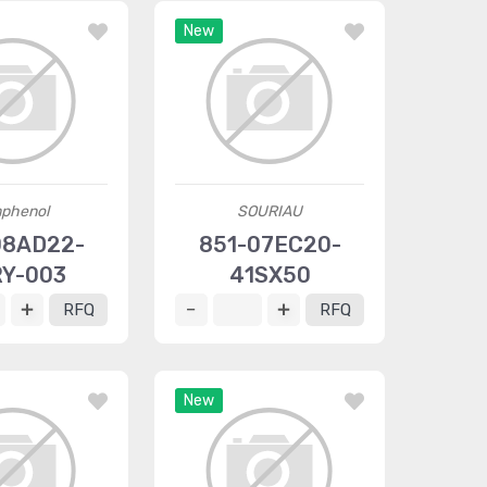
New
phenol
SOURIAU
8AD22-
851-07EC20-
Y-003
41SX50
RFQ
RFQ
New