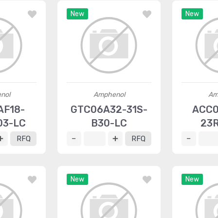
New
New
nol
Amphenol
Am
AF18-
GTC06A32-31S-
ACC0
03-LC
B30-LC
23R
RFQ
RFQ
New
New