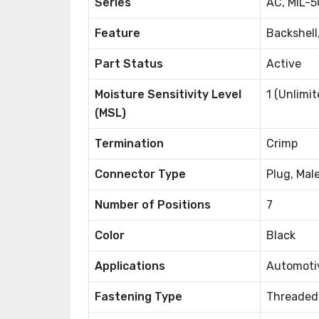
Series
AC, MIL-5
Feature
Backshell
Part Status
Active
Moisture Sensitivity Level
1 (Unlimit
(MSL)
Termination
Crimp
Connector Type
Plug, Mal
Number of Positions
7
Color
Black
Applications
Automotiv
Fastening Type
Threaded