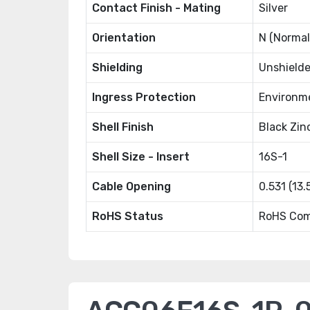
Contact Finish - Mating
Silver
Orientation
N (Normal
Shielding
Unshield
Ingress Protection
Environm
Shell Finish
Black Zin
Shell Size - Insert
16S-1
Cable Opening
0.531 (13
RoHS Status
RoHS Com