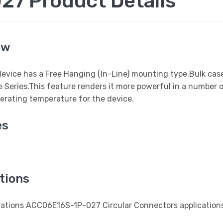
7 Product Details
ew
 device has a Free Hanging (In-Line) mounting type.Bulk cas
e Series.This feature renders it more powerful in a number 
erating temperature for the device.
es
tions
erations ACC06E16S-1P-027 Circular Connectors application