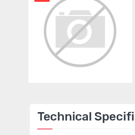
Technical Specif