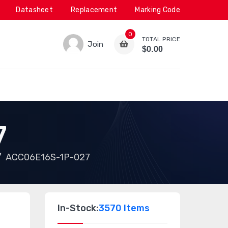
Datasheet
Replacement
Marking Code
0
TOTAL PRICE
Join
$0.00
7
ACC06E16S-1P-027
In-Stock:
3570 Items