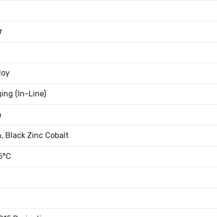
r
loy
ing (In-Line)
m
 Black Zinc Cobalt
5°C