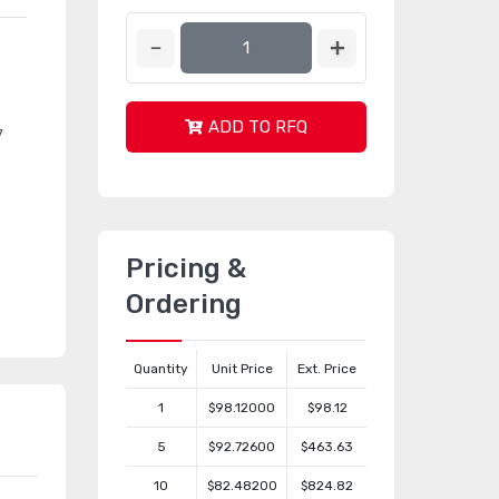
ADD TO RFQ
7
Pricing &
Ordering
Quantity
Unit Price
Ext. Price
1
$98.12000
$98.12
5
$92.72600
$463.63
10
$82.48200
$824.82