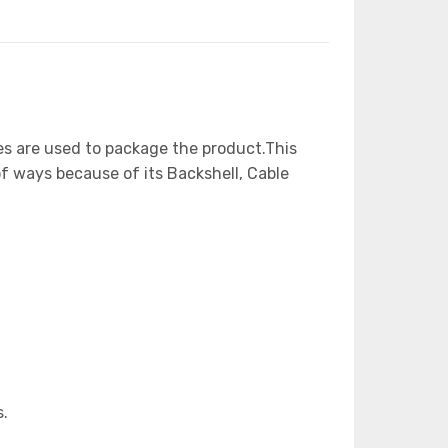
es are used to package the product.This
of ways because of its Backshell, Cable
s.