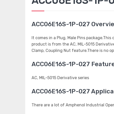
ACC06E16S-1P-02
ACC06E16S-1P-027 Overvi
It comes in a Plug, Male Pins package.This
product is from the AC, MIL-5015 Derivativ
Clamp, Coupling Nut feature.There is no op
ACC06E16S-1P-027 Featur
AC, MIL-5015 Derivative series
ACC06E16S-1P-027 Applica
There are a lot of Amphenol Industrial Op