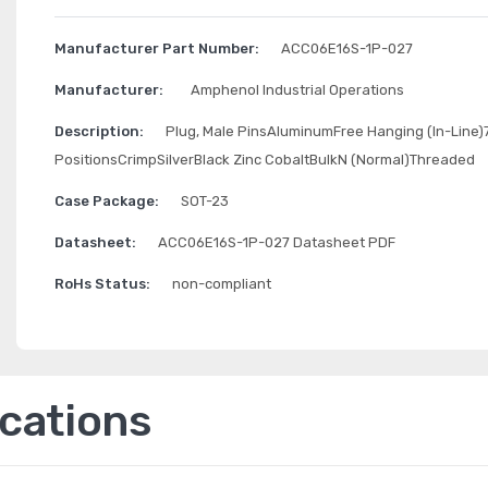
Manufacturer Part Number:
ACC06E16S-1P-027
Manufacturer:
Amphenol Industrial Operations
Description:
Plug, Male PinsAluminumFree Hanging (In-Line)
PositionsCrimpSilverBlack Zinc CobaltBulkN (Normal)Threaded
Case Package:
SOT-23
Datasheet:
ACC06E16S-1P-027 Datasheet PDF
RoHs Status:
non-compliant
ications