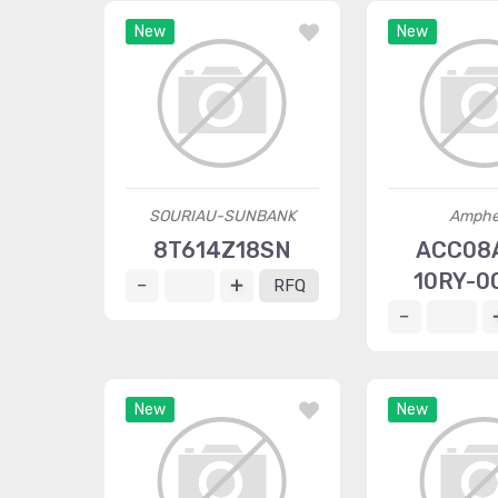
New
New
SOURIAU-SUNBANK
Amphe
8T614Z18SN
ACC08
10RY-0
RFQ
New
New