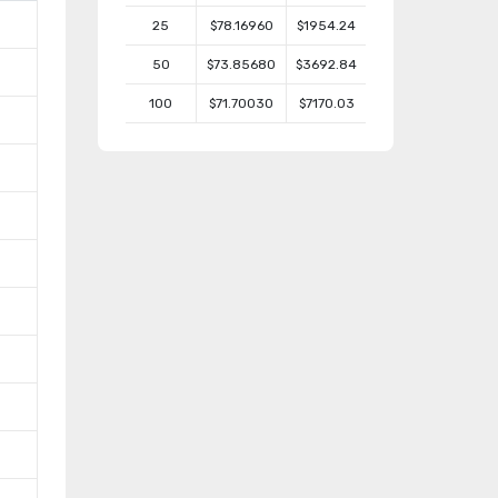
25
$78.16960
$1954.24
50
$73.85680
$3692.84
100
$71.70030
$7170.03