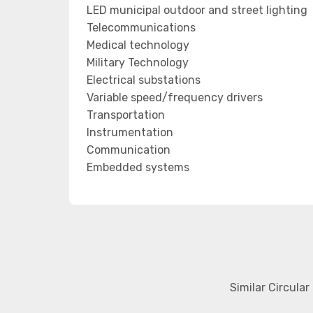
LED municipal outdoor and street lighting
Telecommunications
Medical technology
Military Technology
Electrical substations
Variable speed/frequency drivers
Transportation
Instrumentation
Communication
Embedded systems
Similar Circula