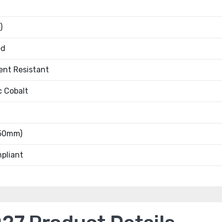
)
ed
ent Resistant
c Cobalt
.50mm)
pliant