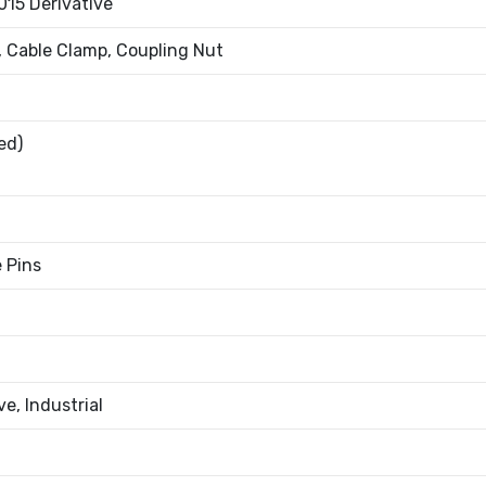
015 Derivative
, Cable Clamp, Coupling Nut
ed)
e Pins
e, Industrial