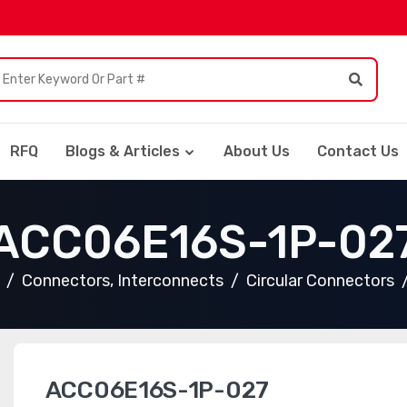
RFQ
Blogs & Articles
About Us
Contact Us
ACC06E16S-1P-02
Connectors, Interconnects
Circular Connectors
ACC06E16S-1P-027