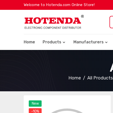
Welcome to Hotenda.com Online Store!
Home
Products
Manufacturers
Home
All Products
New
-10%