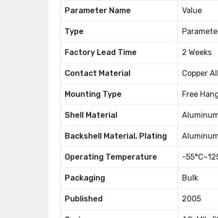
Parameter Name
Value
Type
Paramete
Factory Lead Time
2 Weeks
Contact Material
Copper Al
Mounting Type
Free Hang
Shell Material
Aluminu
Backshell Material, Plating
Aluminum,
Operating Temperature
-55°C~12
Packaging
Bulk
Published
2005