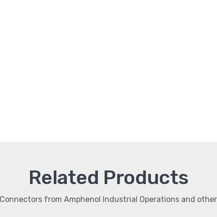
Related Products
r Connectors from Amphenol Industrial Operations and oth