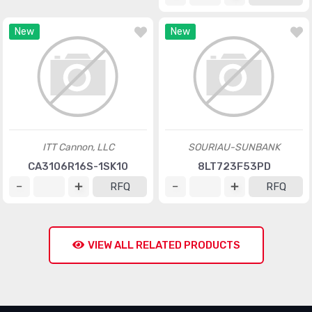
New
New
ITT Cannon, LLC
SOURIAU-SUNBANK
CA3106R16S-1SK10
8LT723F53PD
RFQ
RFQ
VIEW ALL RELATED PRODUCTS