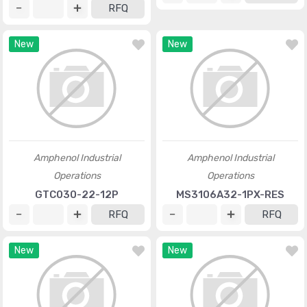
RFQ
New
New
Amphenol Industrial
Amphenol Industrial
Operations
Operations
GTC030-22-12P
MS3106A32-1PX-RES
RFQ
RFQ
New
New