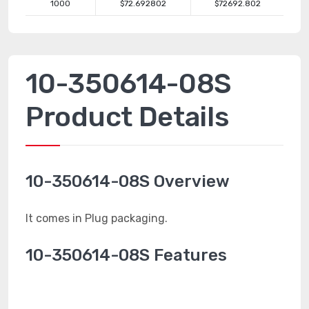
1000
$72.692802
$72692.802
10-350614-08S
Product Details
10-350614-08S Overview
It comes in Plug packaging.
10-350614-08S Features