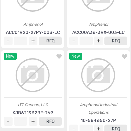
Amphenol
Amphenol
ACC01R20-27PY-003-LC
ACC00A36-3RX-003-LC
RFQ
RFQ
New
New
ITT Cannon, LLC
Amphenol Industrial
Operations
KJB6T1932BE-T69
10-584650-27P
RFQ
RFQ