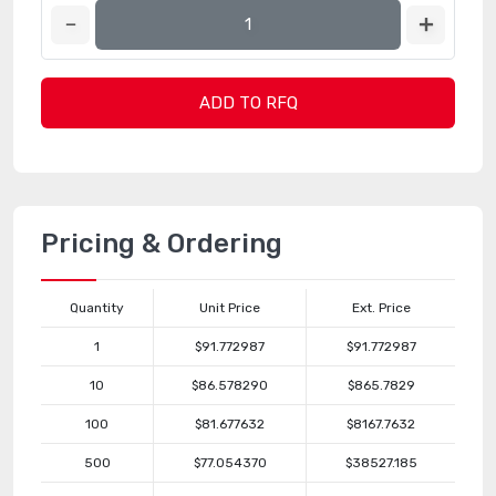
ADD TO RFQ
Pricing & Ordering
Quantity
Unit Price
Ext. Price
1
$91.772987
$91.772987
10
$86.578290
$865.7829
100
$81.677632
$8167.7632
500
$77.054370
$38527.185