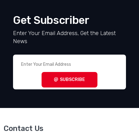
Get Subscriber
Enter Your Email Address, Get the Latest
News
SUBSCRIBE
Contact Us