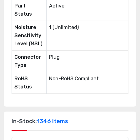
Part
Active
Status
Moisture
1 (Unlimited)
Sensitivity
Level (MSL)
Connector
Plug
Type
RoHS
Non-RoHS Compliant
Status
In-Stock:
1346 Items