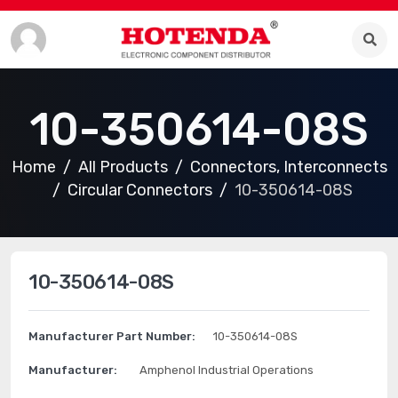
10-350614-08S
Home
All Products
Connectors, Interconnects
Circular Connectors
10-350614-08S
10-350614-08S
Manufacturer Part Number:
10-350614-08S
Manufacturer:
Amphenol Industrial Operations