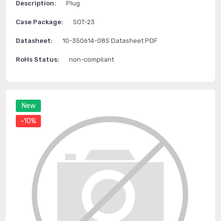
Description:
Plug
Case Package:
SOT-23
Datasheet:
10-350614-08S Datasheet PDF
RoHs Status:
non-compliant
New
-10%