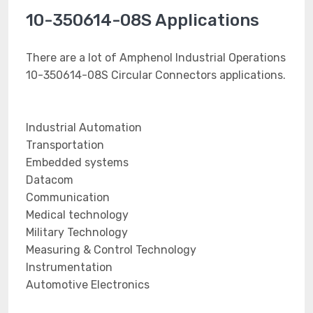
10-350614-08S Applications
There are a lot of Amphenol Industrial Operations
10-350614-08S Circular Connectors applications.
Industrial Automation
Transportation
Embedded systems
Datacom
Communication
Medical technology
Military Technology
Measuring & Control Technology
Instrumentation
Automotive Electronics