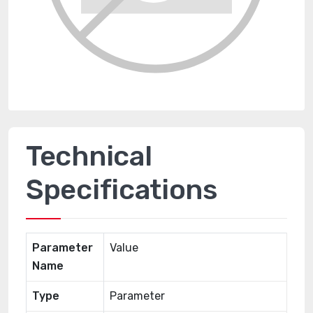
Technical
Specifications
Parameter
Value
Name
Type
Parameter