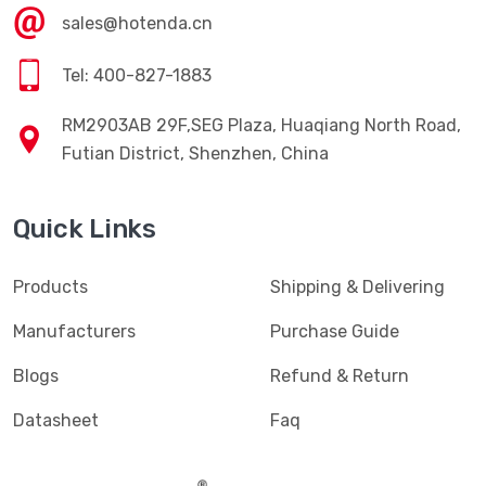
sales@hotenda.cn
Tel: 400-827-1883
RM2903AB 29F,SEG Plaza, Huaqiang North Road,
Futian District, Shenzhen, China
Quick Links
Products
Shipping & Delivering
Manufacturers
Purchase Guide
Blogs
Refund & Return
Datasheet
Faq