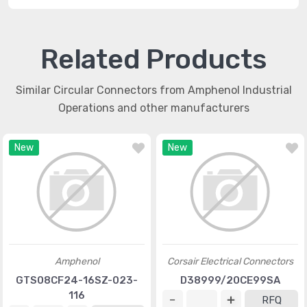
Related Products
Similar Circular Connectors from Amphenol Industrial
Operations and other manufacturers
New
New
Amphenol
Corsair Electrical Connectors
GTS08CF24-16SZ-023-
D38999/20CE99SA
116
RFQ