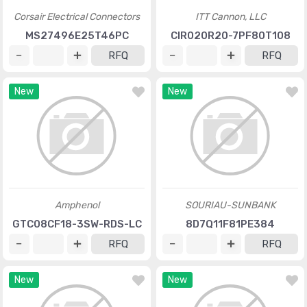
Corsair Electrical Connectors
ITT Cannon, LLC
MS27496E25T46PC
CIR020R20-7PF80T108
RFQ
RFQ
New
New
Amphenol
SOURIAU-SUNBANK
GTC08CF18-3SW-RDS-LC
8D7Q11F81PE384
RFQ
RFQ
New
New