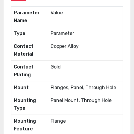
Parameter
Value
Name
Type
Parameter
Contact
Copper Alloy
Material
Contact
Gold
Plating
Mount
Flanges, Panel, Through Hole
Mounting
Panel Mount, Through Hole
Type
Mounting
Flange
Feature