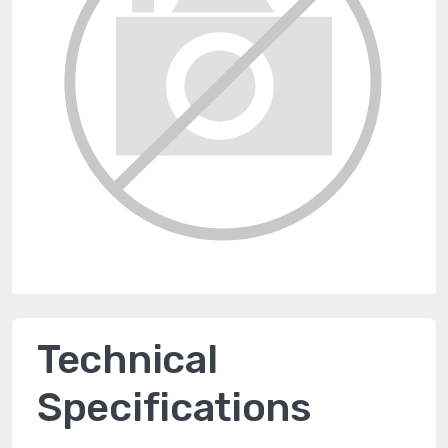
Technical
Specifications