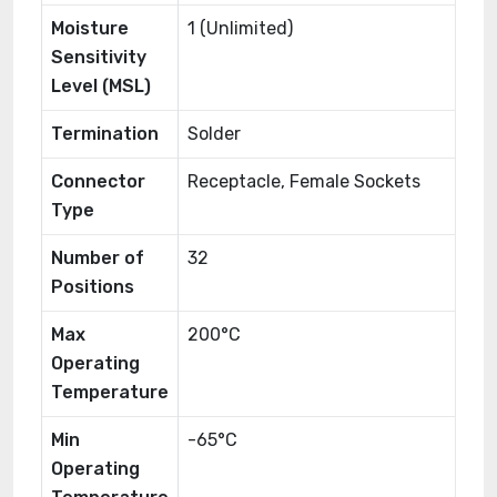
Moisture
1 (Unlimited)
Sensitivity
Level (MSL)
Termination
Solder
Connector
Receptacle, Female Sockets
Type
Number of
32
Positions
Max
200°C
Operating
Temperature
Min
-65°C
Operating