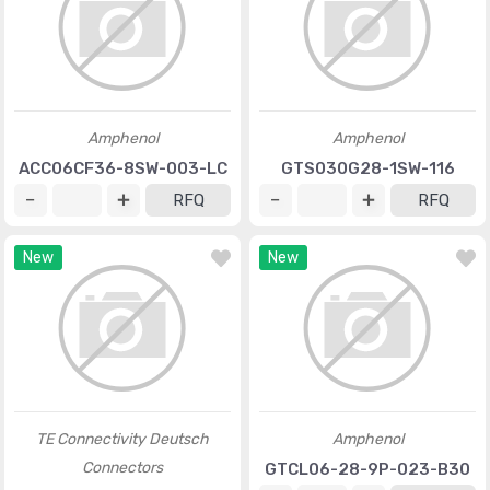
Amphenol
Amphenol
ACC06CF36-8SW-003-LC
GTS030G28-1SW-116
RFQ
RFQ
New
New
TE Connectivity Deutsch
Amphenol
Connectors
GTCL06-28-9P-023-B30