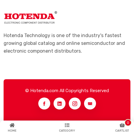
Hotenda Technology is one of the industry's fastest
growing global catalog and online semiconductor and
electronic component distributors.
© Hotenda.com All Copyrights Reserved
0
HOME
CATEGORY
CARTLIST