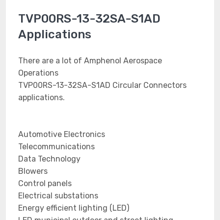
TVP00RS-13-32SA-S1AD
Applications
There are a lot of Amphenol Aerospace
Operations
TVP00RS-13-32SA-S1AD Circular Connectors
applications.
Automotive Electronics
Telecommunications
Data Technology
Blowers
Control panels
Electrical substations
Energy efficient lighting (LED)