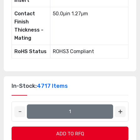
Insert
Contact
50.0μin 1.27μm
Finish
Thickness -
Mating
RoHS Status
ROHS3 Compliant
In-Stock:
4717 Items
ADD TO RFQ