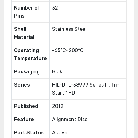
Number of
32
Pins
Shell
Stainless Steel
Material
Operating
-65°C~200°C
Temperature
Packaging
Bulk
Series
MIL-DTL-38999 Series III, Tri-
Start™ HD
Published
2012
Feature
Alignment Disc
Part Status
Active