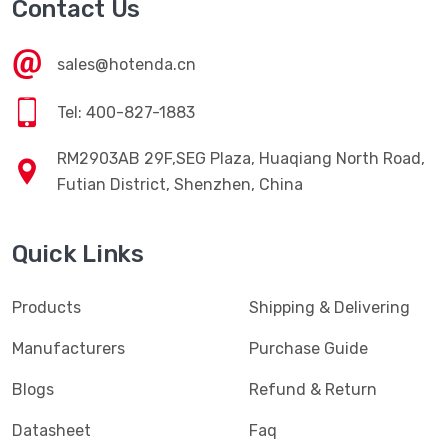
Contact Us
sales@hotenda.cn
Tel: 400-827-1883
RM2903AB 29F,SEG Plaza, Huaqiang North Road,
Futian District, Shenzhen, China
Quick Links
Products
Shipping & Delivering
Manufacturers
Purchase Guide
Blogs
Refund & Return
Datasheet
Faq