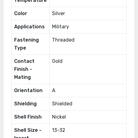
Temperature
Color
Silver
Applications
Military
Fastening
Threaded
Type
Contact
Gold
Finish -
Mating
Orientation
A
Shielding
Shielded
Shell Finish
Nickel
Shell Size -
13-32