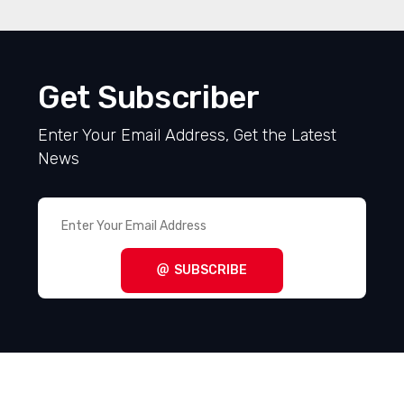
Get Subscriber
Enter Your Email Address, Get the Latest
News
SUBSCRIBE