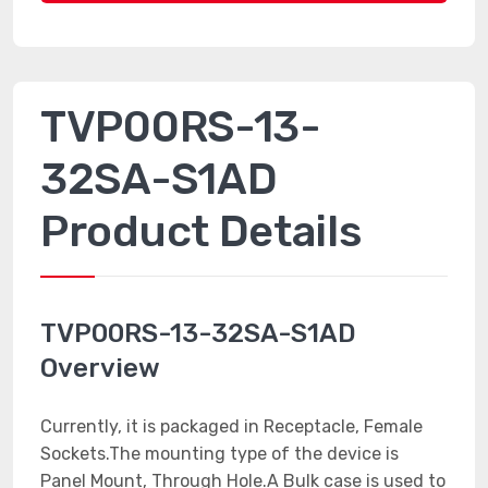
TVP00RS-13-
32SA-S1AD
Product Details
TVP00RS-13-32SA-S1AD
Overview
Currently, it is packaged in Receptacle, Female
Sockets.The mounting type of the device is
Panel Mount, Through Hole.A Bulk case is used to