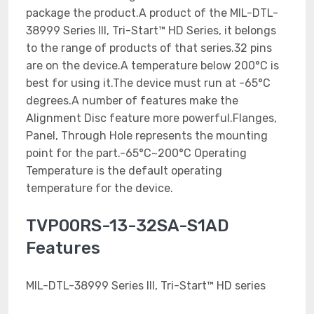
package the product.A product of the MIL-DTL-
38999 Series III, Tri-Start™ HD Series, it belongs
to the range of products of that series.32 pins
are on the device.A temperature below 200°C is
best for using it.The device must run at -65°C
degrees.A number of features make the
Alignment Disc feature more powerful.Flanges,
Panel, Through Hole represents the mounting
point for the part.-65°C~200°C Operating
Temperature is the default operating
temperature for the device.
TVP00RS-13-32SA-S1AD
Features
MIL-DTL-38999 Series III, Tri-Start™ HD series