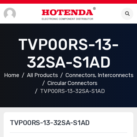
TVP00RS-13-
32SA-S1AD
Home
All Products
Connectors, Interconnects
Circular Connectors
TVP00RS-13-32SA-S1AD
TVP00RS-13-32SA-S1AD