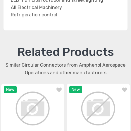
LED municipal outdoor and street lighting
All Electrical Machinery
Refrigeration control
Related Products
Similar Circular Connectors from Amphenol Aerospace
Operations and other manufacturers
New
New