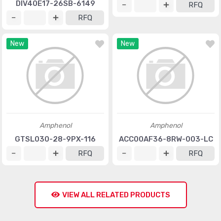
DIV40E17-26SB-6149
RFQ
RFQ
New
New
Amphenol
Amphenol
GTSL030-28-9PX-116
ACC00AF36-8RW-003-LC
RFQ
RFQ
VIEW ALL RELATED PRODUCTS