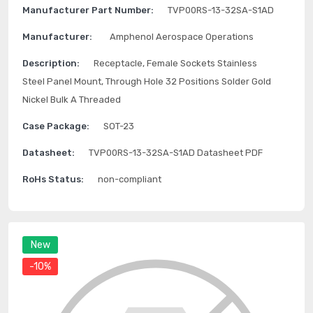
Manufacturer Part Number:
TVP00RS-13-32SA-S1AD
Manufacturer:
Amphenol Aerospace Operations
Description:
Receptacle, Female Sockets Stainless
Steel Panel Mount, Through Hole 32 Positions Solder Gold
Nickel Bulk A Threaded
Case Package:
SOT-23
Datasheet:
TVP00RS-13-32SA-S1AD Datasheet PDF
RoHs Status:
non-compliant
New
-10%