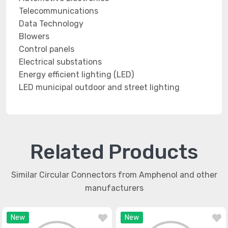
Telecommunications
Data Technology
Blowers
Control panels
Electrical substations
Energy efficient lighting (LED)
LED municipal outdoor and street lighting
Related Products
Similar Circular Connectors from Amphenol and other
manufacturers
New
New