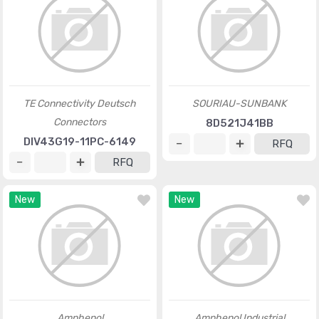
TE Connectivity Deutsch
SOURIAU-SUNBANK
Connectors
8D521J41BB
DIV43G19-11PC-6149
RFQ
RFQ
New
New
Amphenol
Amphenol Industrial