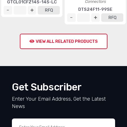
Connectors
GTCL01CFZ14S-14S-LC
DTS24F11-99SE
RFQ
RFQ
VIEW ALL RELATED PRODUCTS
Get Subscriber
Enter Your Email Address, Get the Latest
News