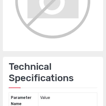
Technical
Specifications
Parameter
Value
Name