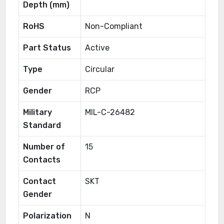
Depth (mm)
RoHS
Non-Compliant
Part Status
Active
Type
Circular
Gender
RCP
Military
MIL-C-26482
Standard
Number of
15
Contacts
Contact
SKT
Gender
Polarization
N