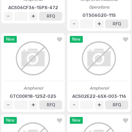
Operations
ACS06CF36-15PX-472
GTS06G20-11S
RFQ
RFQ
New
New
Amphenol
Amphenol
GTC00R18-12SZ-025
ACS02E22-6SX-003-116
RFQ
RFQ
New
New