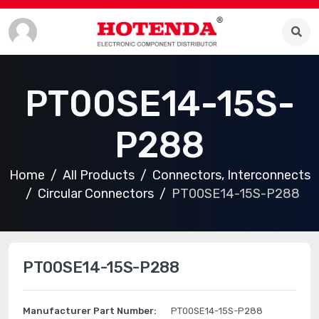
PT00SE14-15S-
P288
Home
All Products
Connectors, Interconnects
Circular Connectors
PT00SE14-15S-P288
PT00SE14-15S-P288
Manufacturer Part Number:
PT00SE14-15S-P288