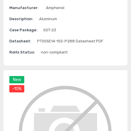
Manufacturer:
Amphenol
Description:
Aluminum
Case Package:
SOT-23
Datasheet:
PT00SE14-15S-P288 Datasheet PDF
RoHs Status:
non-compliant
New
-10%