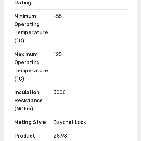
Rating
Minimum
-55
Operating
Temperature
(°C)
Maximum
125
Operating
Temperature
(°C)
Insulation
5000
Resistance
(MOhm)
Mating Style
Bayonet Lock
Product
28.98