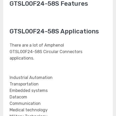
GTSL00F24-58S Features
GTSL00F24-58S Applications
There are a lot of Amphenol
GTSL00F24-58S Circular Connectors
applications.
Industrial Automation
Transportation
Embedded systems
Datacom
Communication
Medical technology