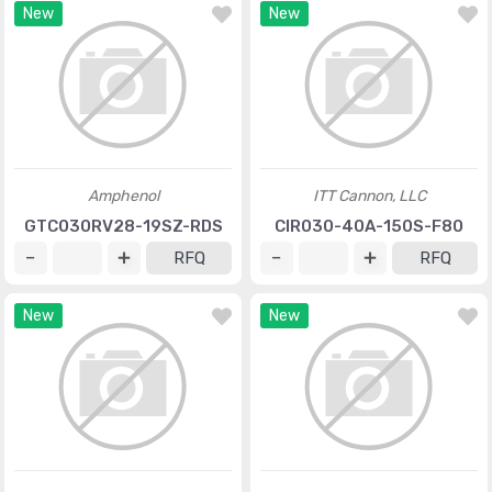
New
New
Amphenol
ITT Cannon, LLC
GTC030RV28-19SZ-RDS
CIR030-40A-150S-F80
RFQ
RFQ
New
New