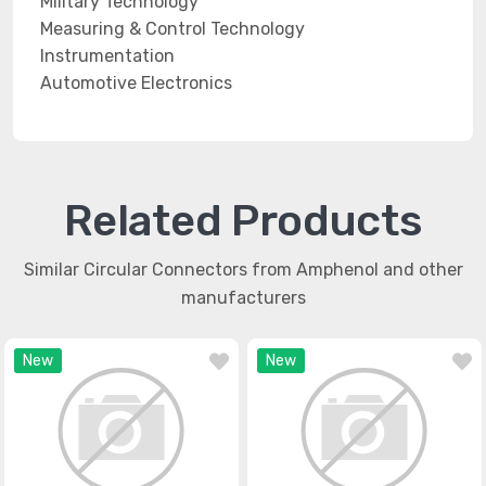
Military Technology
Measuring & Control Technology
Instrumentation
Automotive Electronics
Related Products
Similar Circular Connectors from Amphenol and other
manufacturers
New
New