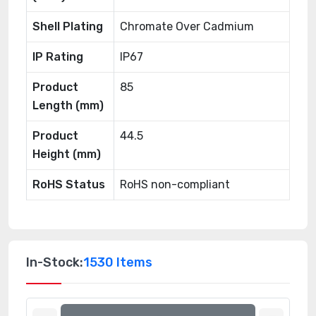
Shell Plating
Chromate Over Cadmium
IP Rating
IP67
Product
85
Length (mm)
Product
44.5
Height (mm)
RoHS Status
RoHS non-compliant
In-Stock:
1530 Items