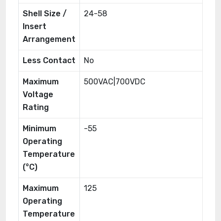
Shell Size /
24-58
Insert
Arrangement
Less Contact
No
Maximum
500VAC|700VDC
Voltage
Rating
Minimum
-55
Operating
Temperature
(°C)
Maximum
125
Operating
Temperature