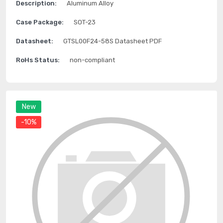
Description:
Aluminum Alloy
Case Package:
SOT-23
Datasheet:
GTSL00F24-58S Datasheet PDF
RoHs Status:
non-compliant
New
-10%