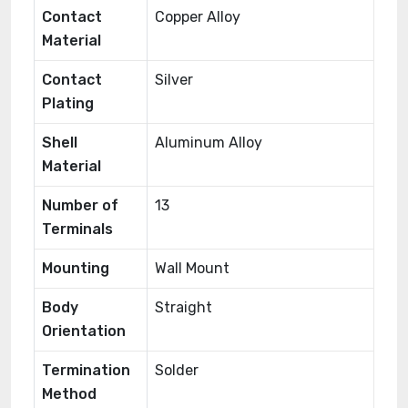
Contact
Copper Alloy
Material
Contact
Silver
Plating
Shell
Aluminum Alloy
Material
Number of
13
Terminals
Mounting
Wall Mount
Body
Straight
Orientation
Termination
Solder
Method