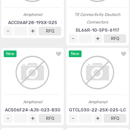
Amphenol
TE Connectivity Deutsch
Connectors
ACC06AF28-19SX-025
DL66R-10-5P5-6117
RFQ
RFQ
New
New
Amphenol
Amphenol
ACS06F24-AJS-023-B30
GTCL030-22-2SX-025-LC
RFQ
RFQ