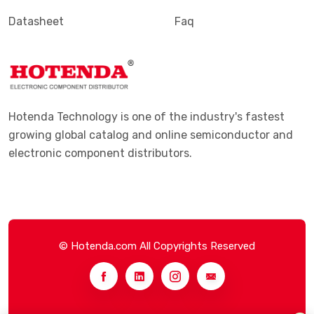
Datasheet
Faq
Hotenda Technology is one of the industry's fastest
growing global catalog and online semiconductor and
electronic component distributors.
© Hotenda.com All Copyrights Reserved