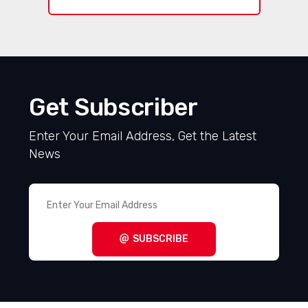
Get Subscriber
Enter Your Email Address, Get the Latest
News
SUBSCRIBE