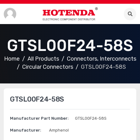
GTSL00F24-58S
Home
All Products
Connectors, Interconnects
Circular Connectors
GTSL00F24-58S
GTSL00F24-58S
Manufacturer Part Number:
GTSL00F24-58S
Manufacturer:
Amphenol