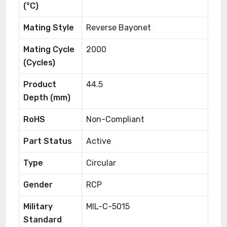
(°C)
Mating Style
Reverse Bayonet
Mating Cycle
2000
(Cycles)
Product
44.5
Depth (mm)
RoHS
Non-Compliant
Part Status
Active
Type
Circular
Gender
RCP
Military
MIL-C-5015
Standard