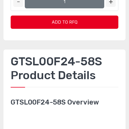
ADD TO RFQ
GTSL00F24-58S
Product Details
GTSL00F24-58S Overview