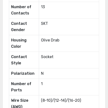
Number of
13
Contacts
Contact
SKT
Gender
Housing
Olive Drab
Color
Contact
Socket
Style
Polarization
N
Number of
1
Ports
Wire Size
(8-10)/(12-14)/(16-20)
(AWG)