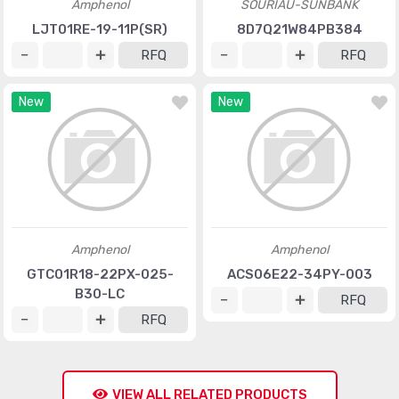
Amphenol
SOURIAU-SUNBANK
LJT01RE-19-11P(SR)
8D7Q21W84PB384
RFQ
RFQ
New
New
Amphenol
Amphenol
GTC01R18-22PX-025-
ACS06E22-34PY-003
B30-LC
RFQ
RFQ
VIEW ALL RELATED PRODUCTS