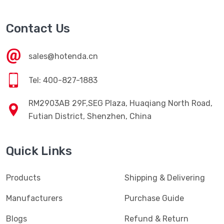
Contact Us
sales@hotenda.cn
Tel: 400-827-1883
RM2903AB 29F,SEG Plaza, Huaqiang North Road,
Futian District, Shenzhen, China
Quick Links
Products
Shipping & Delivering
Manufacturers
Purchase Guide
Blogs
Refund & Return