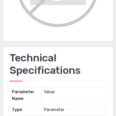
Technical
Specifications
Parameter
Value
Name
Type
Parameter