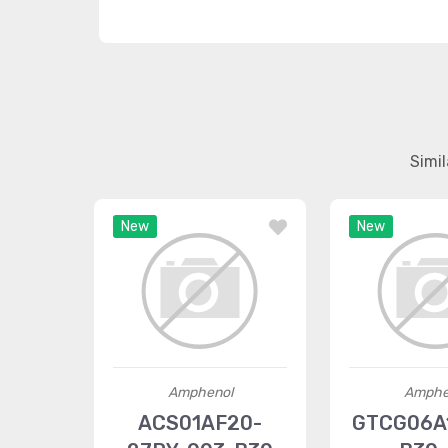
Simi
New
New
Amphenol
Amphe
ACS01AF20-
GTCG06A1