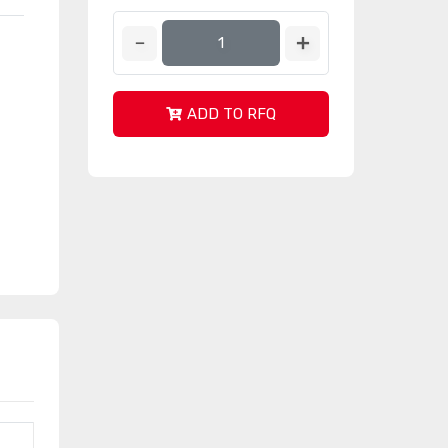
ADD TO RFQ