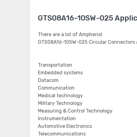
GTS08A16-10SW-025 Applic
There are a lot of Amphenol
GTS08A16-10SW-025 Circular Connectors a
Transportation
Embedded systems
Datacom
Communication
Medical technology
Military Technology
Measuring & Control Technology
Instrumentation
Automotive Electronics
Telecommunications