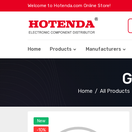
Welcome to Hotenda.com Online Store!
Home
Products
Manufacturers
G
Home
All Products
New
-10%