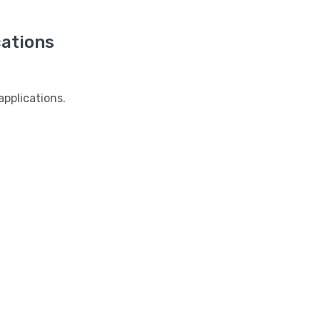
ations
pplications.