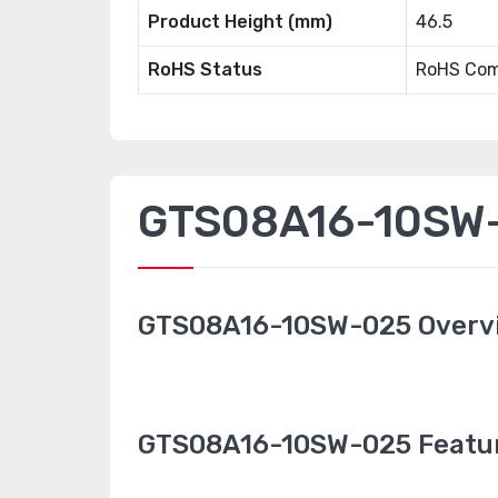
Product Height (mm)
46.5
RoHS Status
RoHS Com
GTS08A16-10SW-0
GTS08A16-10SW-025 Overv
GTS08A16-10SW-025 Featu