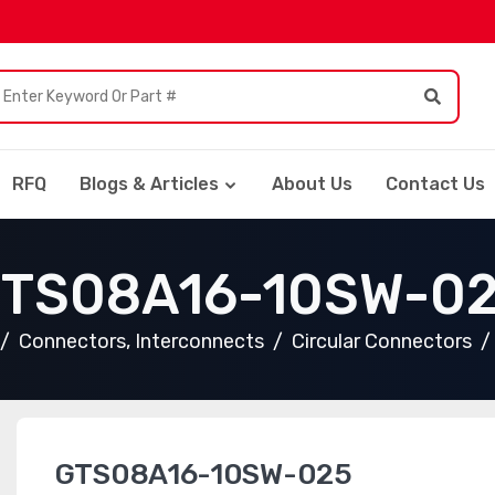
RFQ
Blogs & Articles
About Us
Contact Us
TS08A16-10SW-0
Connectors, Interconnects
Circular Connectors
GTS08A16-10SW-025