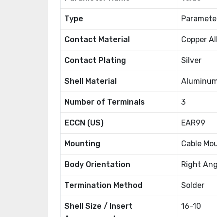
Type
Paramete
Contact Material
Copper Al
Contact Plating
Silver
Shell Material
Aluminum
Number of Terminals
3
ECCN (US)
EAR99
Mounting
Cable Mo
Body Orientation
Right Ang
Termination Method
Solder
Shell Size / Insert
16-10