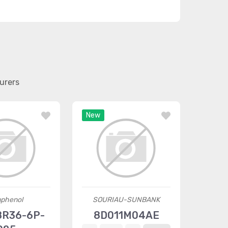
urers
New
phenol
SOURIAU-SUNBANK
R36-6P-
8D011M04AE