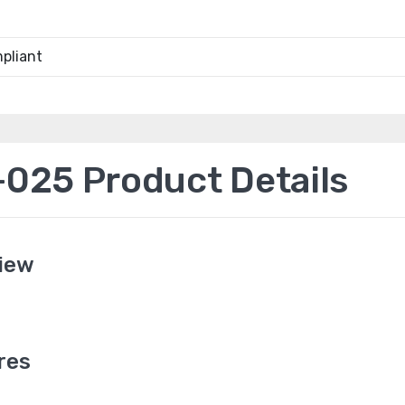
pliant
25 Product Details
iew
res