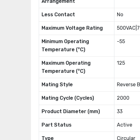
Arrangement
Less Contact
No
Maximum Voltage Rating
500VAC|
Minimum Operating
-55
Temperature (°C)
Maximum Operating
125
Temperature (°C)
Mating Style
Reverse 
Mating Cycle (Cycles)
2000
Product Diameter (mm)
33
Part Status
Active
Type
Circular