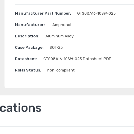
Manufacturer Part Number:
GTS08A16-10SW-025
Manufacturer:
Amphenol
Description:
Aluminum Alloy
Case Package:
SOT-23
Datasheet:
GTS08A16-10SW-025 Datasheet PDF
RoHs Status:
non-compliant
ications