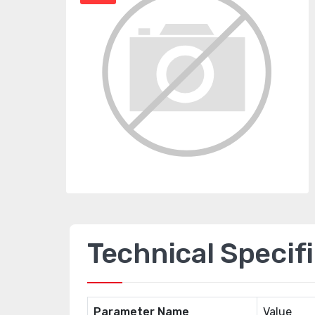
Technical Specif
Parameter Name
Value