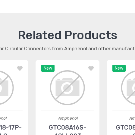
Related Products
lar Circular Connectors from Amphenol and other manufact
New
New
nol
Amphenol
Am
8-17P-
GTC08A16S-
GTC08