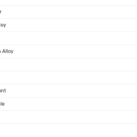
r
loy
 Alloy
unt
le