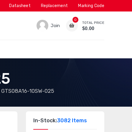
Datasheet
Replacement
Marking Code
0
TOTAL PRICE
Join
$0.00
25
GTS08A16-10SW-025
In-Stock:
3082 Items