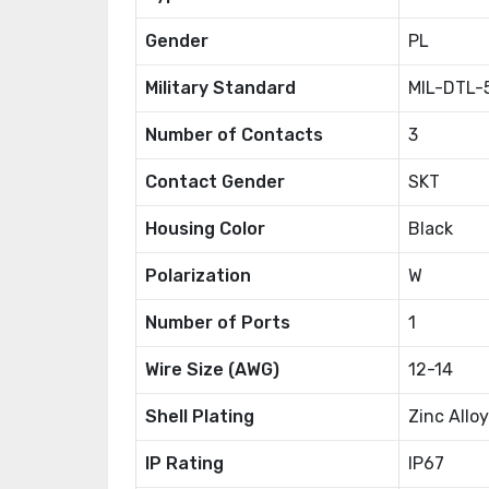
Gender
PL
Military Standard
MIL-DTL-
Number of Contacts
3
Contact Gender
SKT
Housing Color
Black
Polarization
W
Number of Ports
1
Wire Size (AWG)
12-14
Shell Plating
Zinc Alloy
IP Rating
IP67