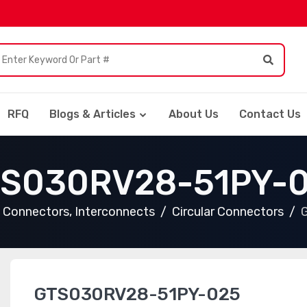
RFQ
Blogs & Articles
About Us
Contact Us
S030RV28-51PY-
Connectors, Interconnects
Circular Connectors
GTS030RV28-51PY-025