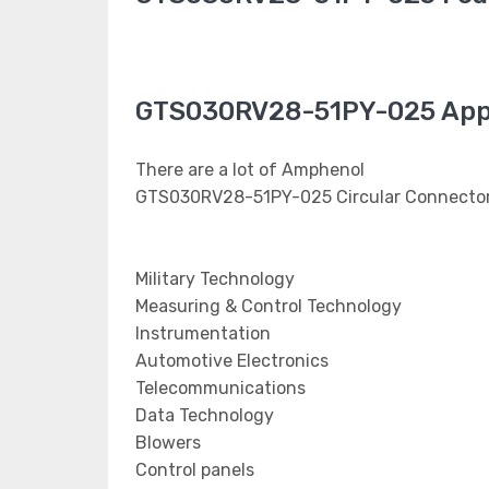
GTS030RV28-51PY-025 Appl
There are a lot of Amphenol
GTS030RV28-51PY-025 Circular Connectors
Military Technology
Measuring & Control Technology
Instrumentation
Automotive Electronics
Telecommunications
Data Technology
Blowers
Control panels