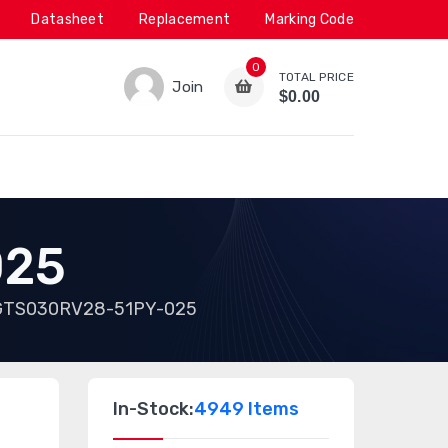
Datasheet
Replacement
Marking Code
0
TOTAL PRICE
Join
$0.00
025
GTS030RV28-51PY-025
In-Stock:
4949 Items