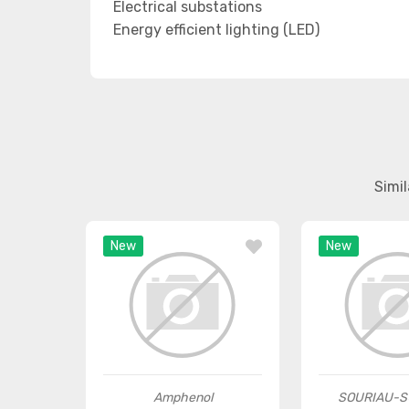
Electrical substations
Energy efficient lighting (LED)
Simi
New
New
Amphenol
SOURIAU-