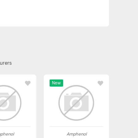
urers
New
phenol
Amphenol