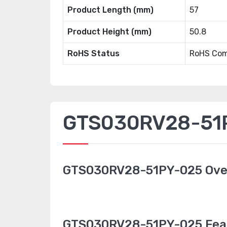
Product Length (mm)
57
Product Height (mm)
50.8
RoHS Status
RoHS Com
GTS030RV28-51P
GTS030RV28-51PY-025 Ove
GTS030RV28-51PY-025 Fea