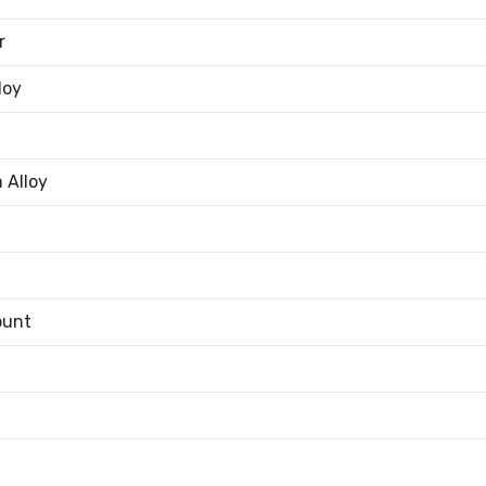
r
loy
 Alloy
ount