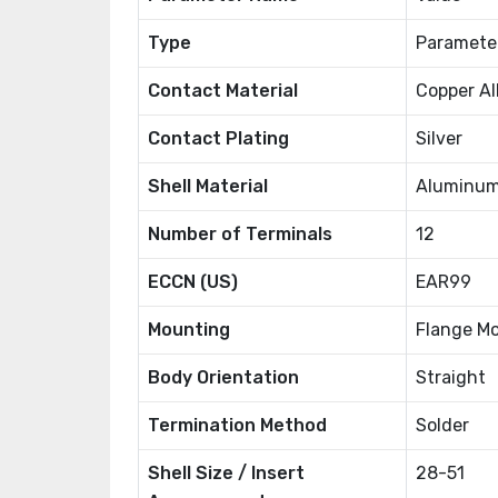
Type
Paramete
Contact Material
Copper Al
Contact Plating
Silver
Shell Material
Aluminum
Number of Terminals
12
ECCN (US)
EAR99
Mounting
Flange M
Body Orientation
Straight
Termination Method
Solder
Shell Size / Insert
28-51