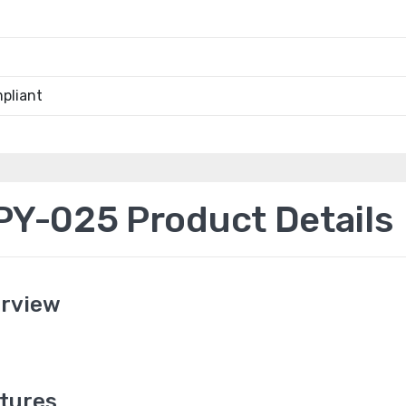
pliant
Y-025 Product Details
rview
tures