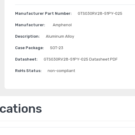
Manufacturer Part Number:
GTS030RV28-51PY-025
Manufacturer:
Amphenol
Description:
Aluminum Alloy
Case Package:
SOT-23
Datasheet:
GTS030RV28-51PY-025 Datasheet PDF
RoHs Status:
non-compliant
ications