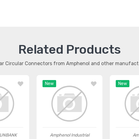
Related Products
lar Circular Connectors from Amphenol and other manufact
New
New
SUNBANK
Amphenol Industrial
Am