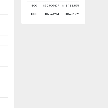
500
$90.907679
$45453.8395
1000
$85.761961
$85761.961