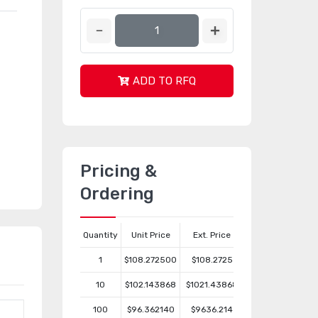
ADD TO RFQ
Pricing &
Ordering
Quantity
Unit Price
Ext. Price
1
$108.272500
$108.2725
10
$102.143868
$1021.43868
100
$96.362140
$9636.214