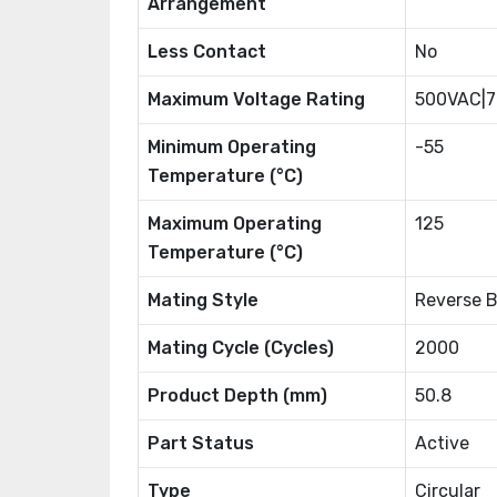
Arrangement
Less Contact
No
Maximum Voltage Rating
500VAC|
Minimum Operating
-55
Temperature (°C)
Maximum Operating
125
Temperature (°C)
Mating Style
Reverse 
Mating Cycle (Cycles)
2000
Product Depth (mm)
50.8
Part Status
Active
Type
Circular