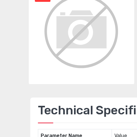
Technical Specif
Parameter Name
Value