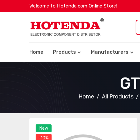
Welcome to Hotenda.com Online Store!
Home
Products
Manufacturers
GT
Home
All Products
New
-10%