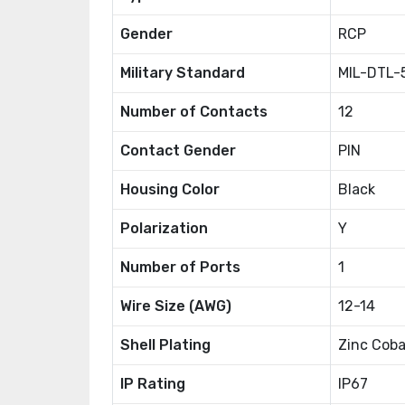
Gender
RCP
Military Standard
MIL-DTL-
Number of Contacts
12
Contact Gender
PIN
Housing Color
Black
Polarization
Y
Number of Ports
1
Wire Size (AWG)
12-14
Shell Plating
Zinc Coba
IP Rating
IP67