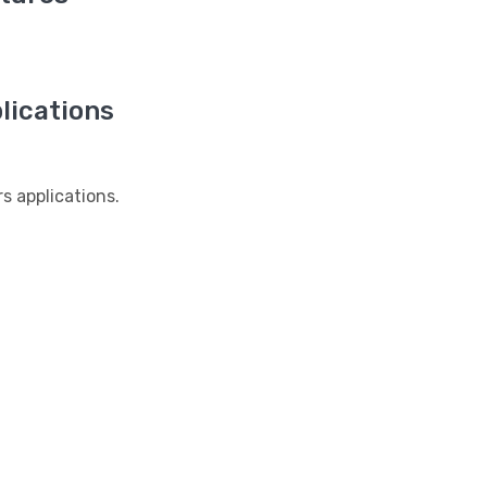
ications
 applications.