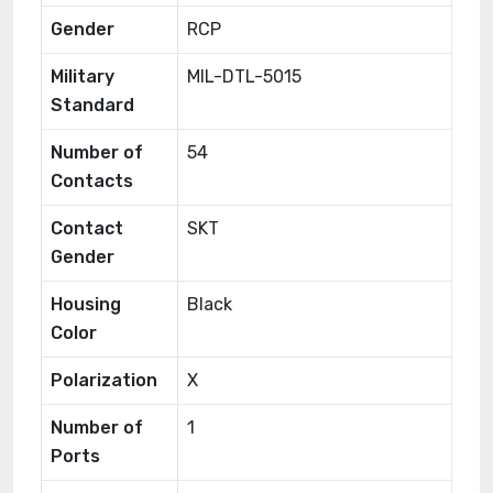
Gender
RCP
Military
MIL-DTL-5015
Standard
Number of
54
Contacts
Contact
SKT
Gender
Housing
Black
Color
Polarization
X
Number of
1
Ports