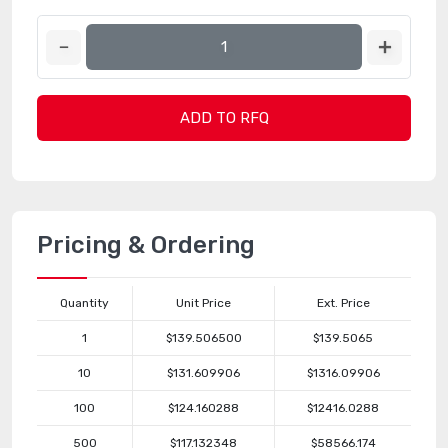
ADD TO RFQ
Pricing & Ordering
Quantity
Unit Price
Ext. Price
1
$139.506500
$139.5065
10
$131.609906
$1316.09906
100
$124.160288
$12416.0288
500
$117.132348
$58566.174