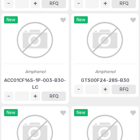
RFQ
RFQ
New
New
Amphenol
Amphenol
ACC01CF16S-1P-003-B30-
GTS00F24-28S-B30
LC
RFQ
RFQ
New
New