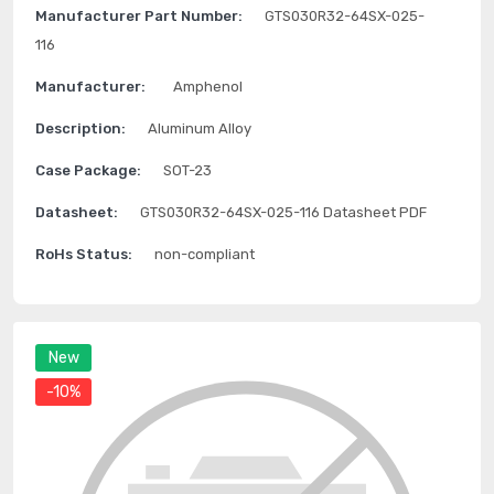
Manufacturer Part Number:
GTS030R32-64SX-025-
116
Manufacturer:
Amphenol
Description:
Aluminum Alloy
Case Package:
SOT-23
Datasheet:
GTS030R32-64SX-025-116 Datasheet PDF
RoHs Status:
non-compliant
New
-10%