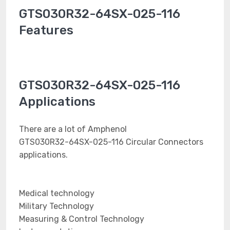
GTS030R32-64SX-025-116
Features
GTS030R32-64SX-025-116
Applications
There are a lot of Amphenol
GTS030R32-64SX-025-116 Circular Connectors
applications.
Medical technology
Military Technology
Measuring & Control Technology