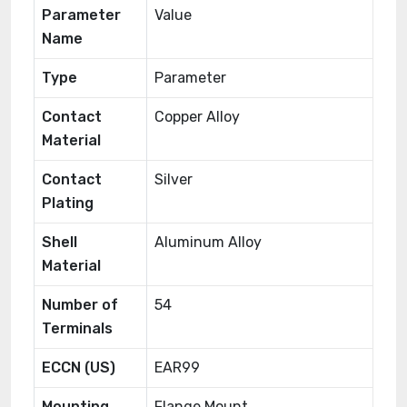
Parameter
Value
Name
Type
Parameter
Contact
Copper Alloy
Material
Contact
Silver
Plating
Shell
Aluminum Alloy
Material
Number of
54
Terminals
ECCN (US)
EAR99
Mounting
Flange Mount