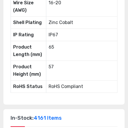
Wire Size
16-20
(AWG)
Shell Plating
Zinc Cobalt
IP Rating
IP67
Product
65
Length (mm)
Product
57
Height (mm)
RoHS Status
RoHS Compliant
In-Stock:
4161 Items