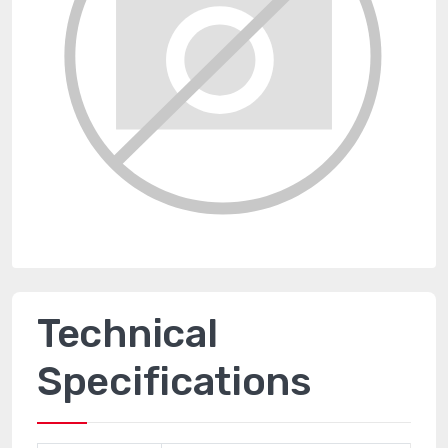
Technical
Specifications