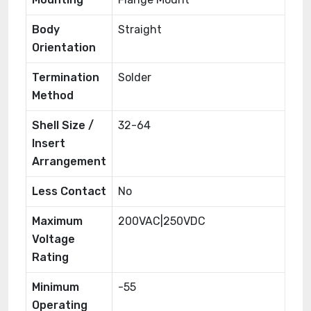
Body
Straight
Orientation
Termination
Solder
Method
Shell Size /
32-64
Insert
Arrangement
Less Contact
No
Maximum
200VAC|250VDC
Voltage
Rating
Minimum
-55
Operating