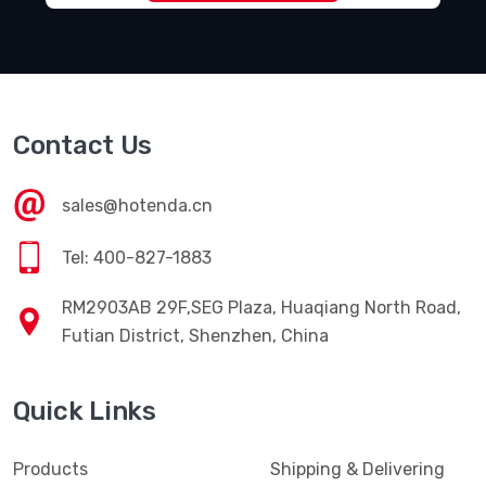
Contact Us
sales@hotenda.cn
Tel: 400-827-1883
RM2903AB 29F,SEG Plaza, Huaqiang North Road,
Futian District, Shenzhen, China
Quick Links
Products
Shipping & Delivering