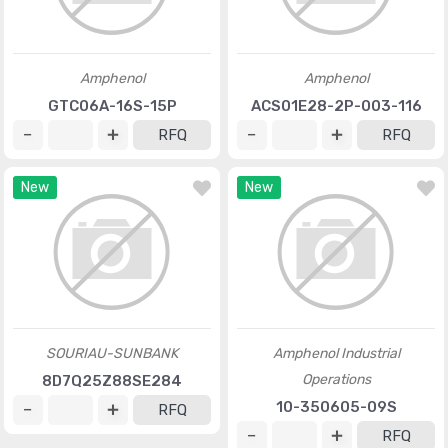
Amphenol
Amphenol
GTC06A-16S-15P
ACS01E28-2P-003-116
RFQ
RFQ
New
New
SOURIAU-SUNBANK
Amphenol Industrial
Operations
8D7Q25Z88SE284
10-350605-09S
RFQ
RFQ