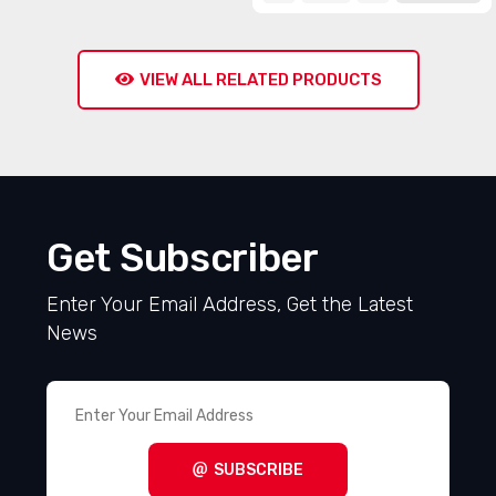
VIEW ALL RELATED PRODUCTS
Get Subscriber
Enter Your Email Address, Get the Latest
News
SUBSCRIBE