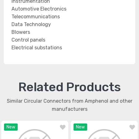
Instrumentation
Automotive Electronics
Telecommunications
Data Technology
Blowers
Control panels
Electrical substations
Related Products
Similar Circular Connectors from Amphenol and other
manufacturers
New
New