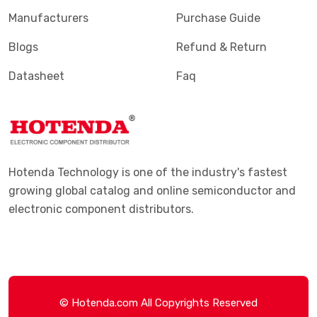
Manufacturers
Purchase Guide
Blogs
Refund & Return
Datasheet
Faq
Hotenda Technology is one of the industry's fastest
growing global catalog and online semiconductor and
electronic component distributors.
© Hotenda.com All Copyrights Reserved