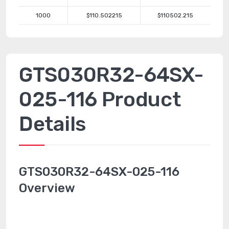
1000
$110.502215
$110502.215
GTS030R32-64SX-
025-116 Product
Details
GTS030R32-64SX-025-116
Overview