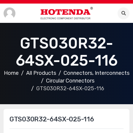
GTS030R32-
64SX-025-116
Home
All Products
Connectors, Interconnects
Circular Connectors
GTS030R32-64SX-025-116
GTS030R32-64SX-025-116