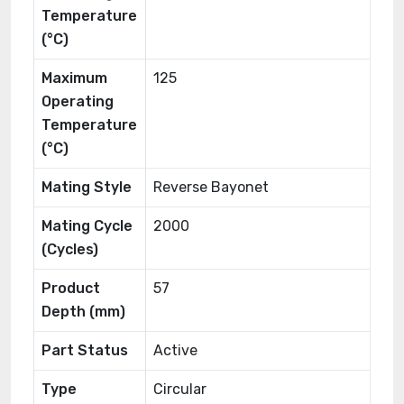
Temperature
(°C)
Maximum
125
Operating
Temperature
(°C)
Mating Style
Reverse Bayonet
Mating Cycle
2000
(Cycles)
Product
57
Depth (mm)
Part Status
Active
Type
Circular