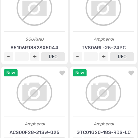
SOURIAU
Amphenol
85106R1832SX5044
TVS06RL-25-24PC
RFQ
RFQ
New
New
Amphenol
Amphenol
ACS00F28-21SW-025
GTC01G20-18S-RDS-LC