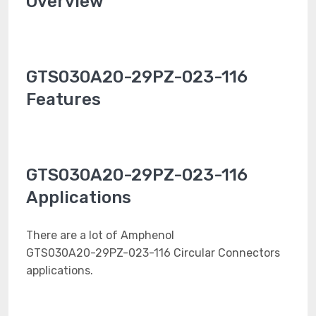
Overview
GTS030A20-29PZ-023-116
Features
GTS030A20-29PZ-023-116
Applications
There are a lot of Amphenol
GTS030A20-29PZ-023-116 Circular Connectors
applications.