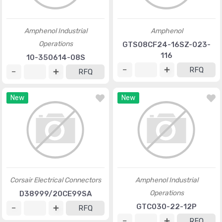
Amphenol Industrial
Amphenol
Operations
GTS08CF24-16SZ-023-
116
10-350614-08S
RFQ
RFQ
New
New
Corsair Electrical Connectors
Amphenol Industrial
Operations
D38999/20CE99SA
GTC030-22-12P
RFQ
RFQ