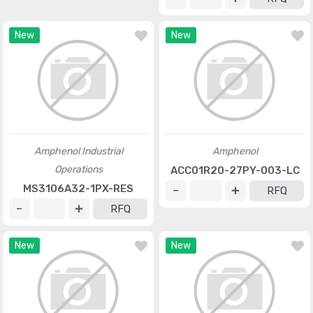
New
New
Amphenol Industrial
Amphenol
Operations
ACC01R20-27PY-003-LC
MS3106A32-1PX-RES
RFQ
RFQ
New
New