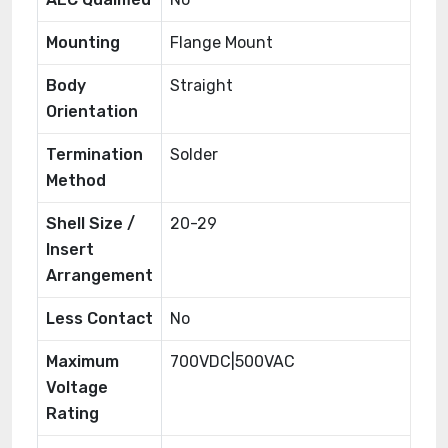
Mounting
Flange Mount
Body
Straight
Orientation
Termination
Solder
Method
Shell Size /
20-29
Insert
Arrangement
Less Contact
No
Maximum
700VDC|500VAC
Voltage
Rating