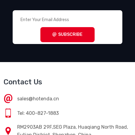
SUBSCRIBE
Contact Us
sales@hotenda.cn
Tel: 400-827-1883
RM2903AB 29F,SEG Plaza, Huaqiang North Road,
Futian District, Shenzhen, China