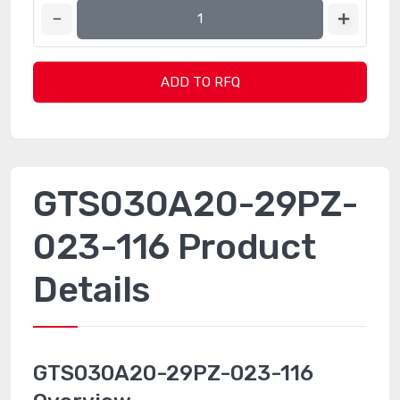
ADD TO RFQ
GTS030A20-29PZ-
023-116 Product
Details
GTS030A20-29PZ-023-116