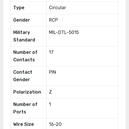
Type
Circular
Gender
RCP
Military
MIL-DTL-5015
Standard
Number of
17
Contacts
Contact
PIN
Gender
Polarization
Z
Number of
1
Ports
Wire Size
16-20