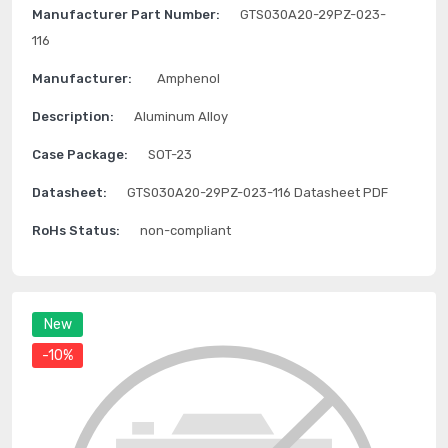
Manufacturer Part Number:
GTS030A20-29PZ-023-
116
Manufacturer:
Amphenol
Description:
Aluminum Alloy
Case Package:
SOT-23
Datasheet:
GTS030A20-29PZ-023-116 Datasheet PDF
RoHs Status:
non-compliant
New
-10%