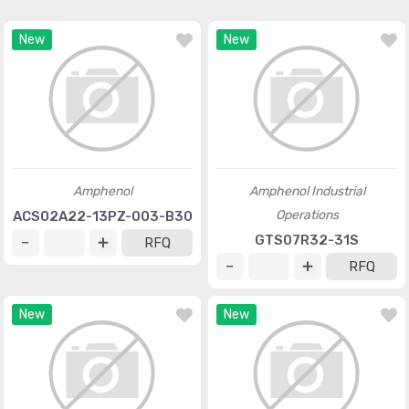
New
New
Amphenol
Amphenol Industrial
Operations
ACS02A22-13PZ-003-B30
GTS07R32-31S
RFQ
RFQ
New
New