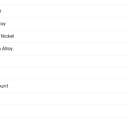
r
loy
 Nickel
 Alloy
ount