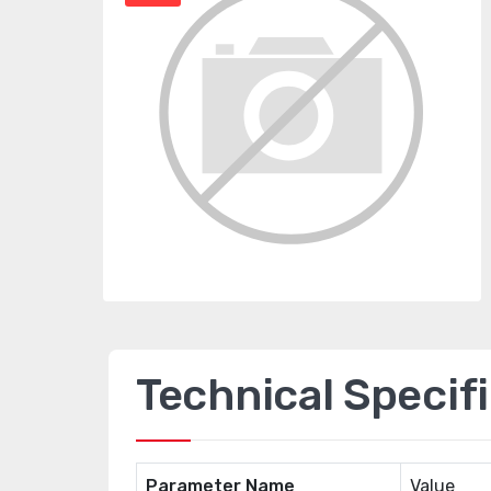
Technical Specif
Parameter Name
Value