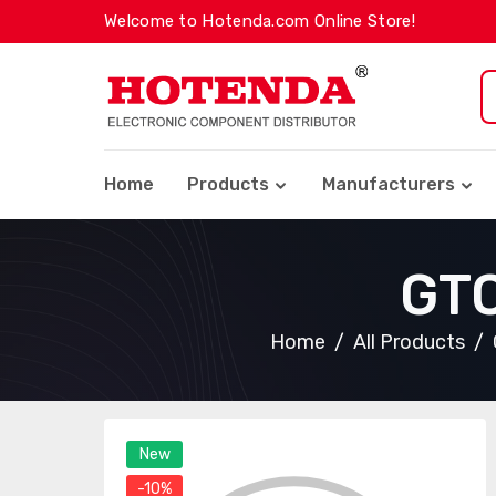
Welcome to Hotenda.com Online Store!
Home
Products
Manufacturers
GT
Home
All Products
New
-10%