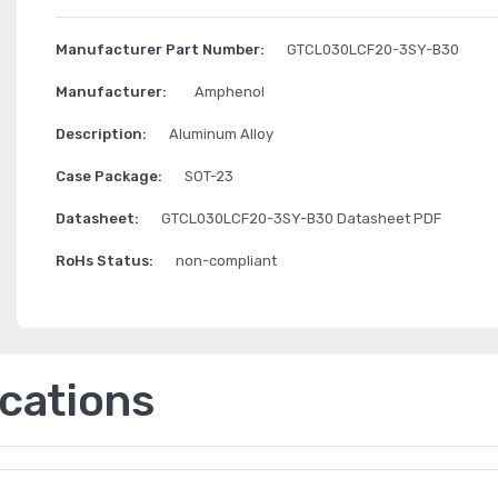
Manufacturer Part Number:
GTCL030LCF20-3SY-B30
Manufacturer:
Amphenol
Description:
Aluminum Alloy
Case Package:
SOT-23
Datasheet:
GTCL030LCF20-3SY-B30 Datasheet PDF
RoHs Status:
non-compliant
ications