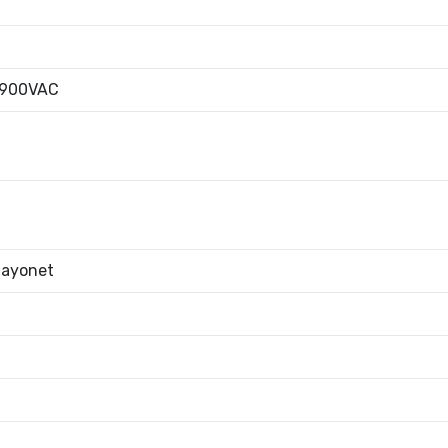
|900VAC
Bayonet