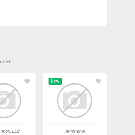
urers
New
annon, LLC
Amphenol