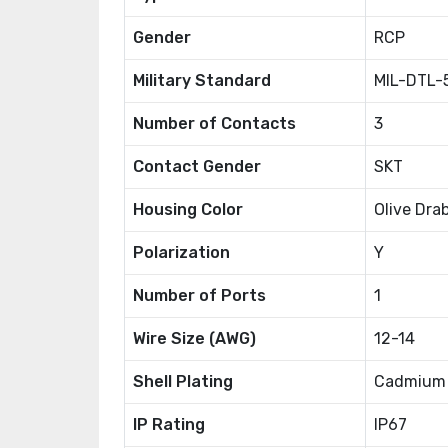
Gender
RCP
Military Standard
MIL-DTL-
Number of Contacts
3
Contact Gender
SKT
Housing Color
Olive Dra
Polarization
Y
Number of Ports
1
Wire Size (AWG)
12-14
Shell Plating
Cadmium
IP Rating
IP67