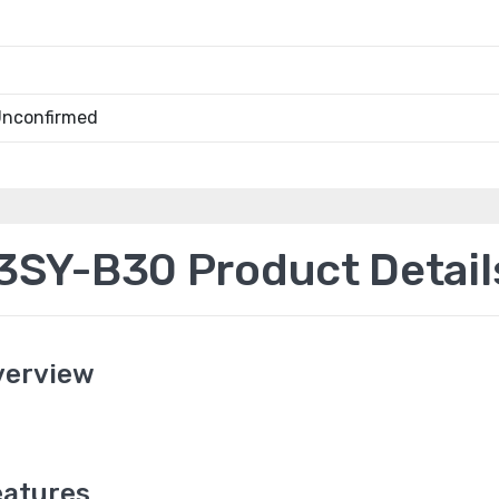
Unconfirmed
SY-B30 Product Detail
verview
atures