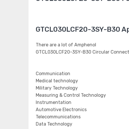
GTCL030LCF20-3SY-B30 Ap
There are a lot of Amphenol
GTCL030LCF20-3SY-B30 Circular Connector
Communication
Medical technology
Military Technology
Measuring & Control Technology
Instrumentation
Automotive Electronics
Telecommunications
Data Technology