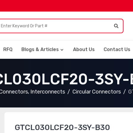
RFQ
Blogs & Articles
About Us
Contact Us
CL030LCF20-3SY-
Connectors, Interconnects
Circular Connectors
G
GTCL030LCF20-3SY-B30