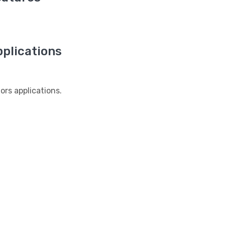
plications
s applications.