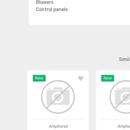
Blowers
Control panels
Simi
New
New
Amphenol
Amphe