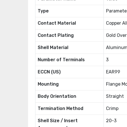
Type
Paramete
Contact Material
Copper Al
Contact Plating
Gold Over
Shell Material
Aluminum
Number of Terminals
3
ECCN (US)
EAR99
Mounting
Flange M
Body Orientation
Straight
Termination Method
Crimp
Shell Size / Insert
20-3