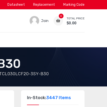
Datasheet
Replacement
Marking Code
0
TOTAL PRICE
Join
$0.00
B30
TCL030LCF20-3SY-B30
In-Stock:
3447 Items