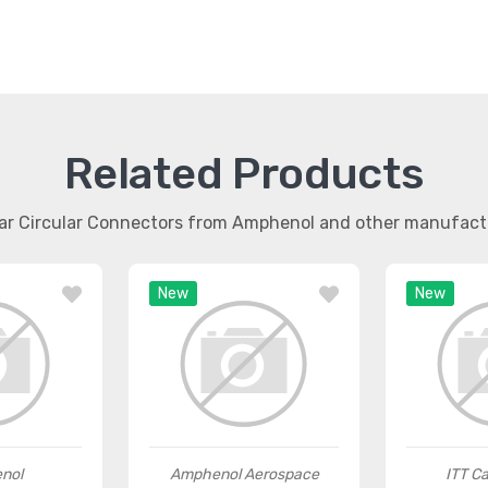
Related Products
lar Circular Connectors from Amphenol and other manufact
New
New
nol
Amphenol Aerospace
ITT C