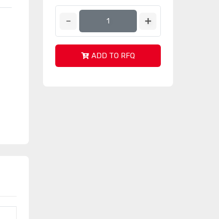
ADD TO RFQ