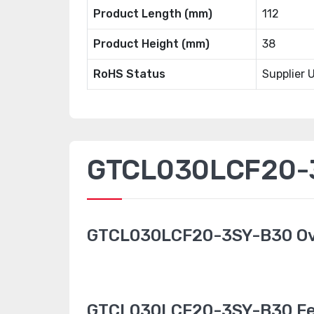
Product Length (mm)
112
Product Height (mm)
38
RoHS Status
Supplier 
GTCL030LCF20-3
GTCL030LCF20-3SY-B30 O
GTCL030LCF20-3SY-B30 Fe