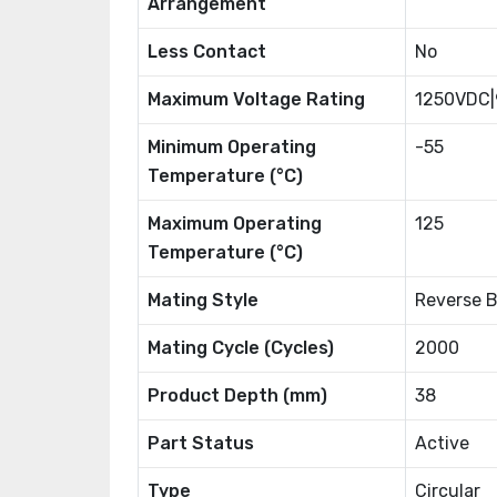
Arrangement
Less Contact
No
Maximum Voltage Rating
1250VDC
Minimum Operating
-55
Temperature (°C)
Maximum Operating
125
Temperature (°C)
Mating Style
Reverse 
Mating Cycle (Cycles)
2000
Product Depth (mm)
38
Part Status
Active
Type
Circular