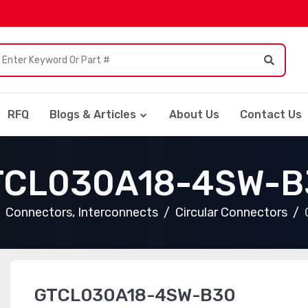
RFQ
Blogs & Articles
About Us
Contact Us
TCL030A18-4SW-B
Connectors, Interconnects
Circular Connectors
GTCL030A18-4SW-B30