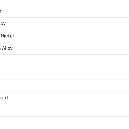
r
loy
 Nickel
 Alloy
ount