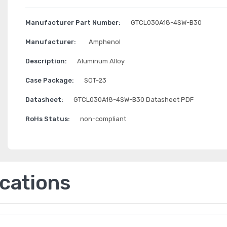
Manufacturer Part Number:
GTCL030A18-4SW-B30
Manufacturer:
Amphenol
Description:
Aluminum Alloy
Case Package:
SOT-23
Datasheet:
GTCL030A18-4SW-B30 Datasheet PDF
RoHs Status:
non-compliant
ications