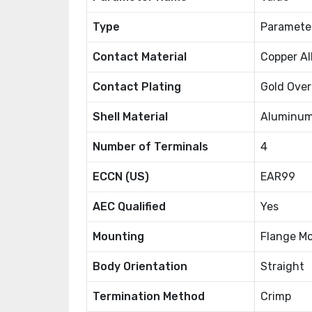
Type
Paramete
Contact Material
Copper Al
Contact Plating
Gold Over
Shell Material
Aluminum
Number of Terminals
4
ECCN (US)
EAR99
AEC Qualified
Yes
Mounting
Flange M
Body Orientation
Straight
Termination Method
Crimp