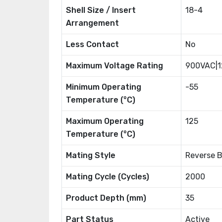
Shell Size / Insert
18-4
Arrangement
Less Contact
No
Maximum Voltage Rating
900VAC|
Minimum Operating
-55
Temperature (°C)
Maximum Operating
125
Temperature (°C)
Mating Style
Reverse 
Mating Cycle (Cycles)
2000
Product Depth (mm)
35
Part Status
Active