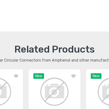
Related Products
lar Circular Connectors from Amphenol and other manufact
New
New