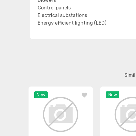
Blowers
Control panels
Electrical substations
Energy efficient lighting (LED)
Simi
New
New