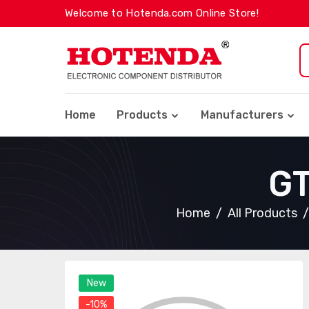
Welcome to Hotenda.com Online Store!
Home
Products
Manufacturers
G
Home
All Products
New
-10%