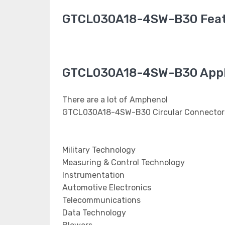
GTCL030A18-4SW-B30 Fea
GTCL030A18-4SW-B30 Appl
There are a lot of Amphenol
GTCL030A18-4SW-B30 Circular Connectors 
Military Technology
Measuring & Control Technology
Instrumentation
Automotive Electronics
Telecommunications
Data Technology