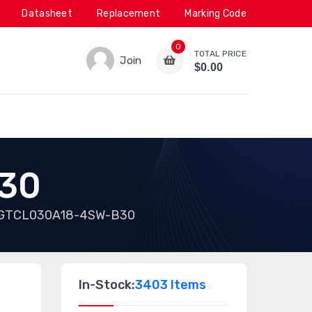
Datasheet
Replacement
Marking Code
0
TOTAL PRICE
Join
$0.00
30
GTCL030A18-4SW-B30
In-Stock:
3403 Items