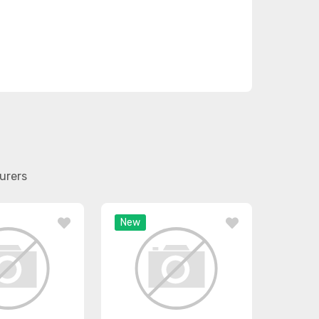
urers
New