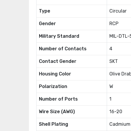
Type
Circular
Gender
RCP
Military Standard
MIL-DTL-
Number of Contacts
4
Contact Gender
SKT
Housing Color
Olive Dra
Polarization
W
Number of Ports
1
Wire Size (AWG)
16-20
Shell Plating
Cadmium