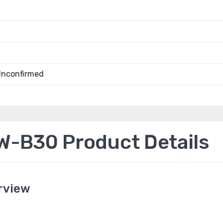
Unconfirmed
-B30 Product Details
rview