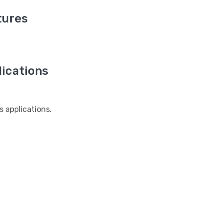
tures
ications
applications.