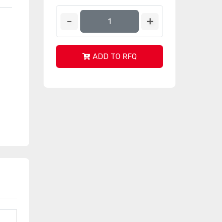
ADD TO RFQ