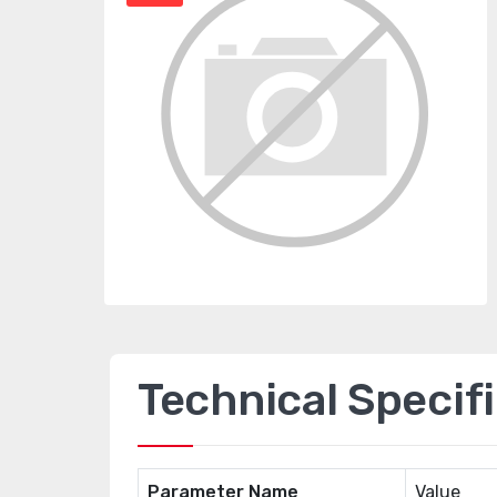
Technical Specif
Parameter Name
Value