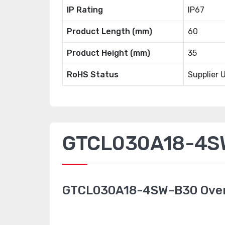
IP Rating
IP67
Product Length (mm)
60
Product Height (mm)
35
RoHS Status
Supplier 
GTCL030A18-4SW
GTCL030A18-4SW-B30 Ove