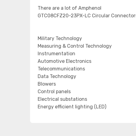
There are a lot of Amphenol
GTC08CFZ20-23PX-LC Circular Connectors 
Military Technology
Measuring & Control Technology
Instrumentation
Automotive Electronics
Telecommunications
Data Technology
Blowers
Control panels
Electrical substations
Energy efficient lighting (LED)