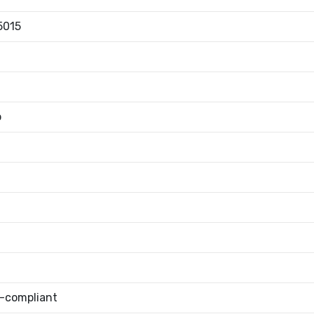
5015
b
-compliant