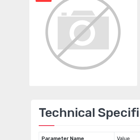
Technical Specif
Parameter Name
Value