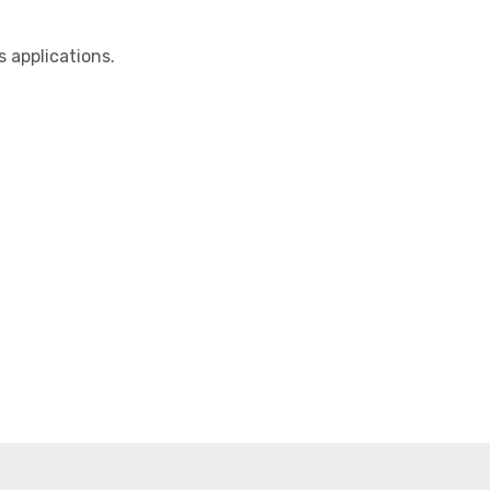
applications.