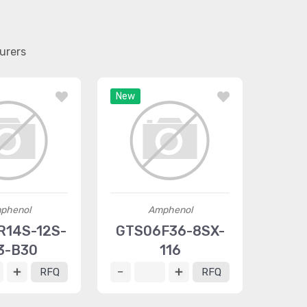
urers
New
phenol
Amphenol
14S-12S-
GTS06F36-8SX-
3-B30
116
RFQ
RFQ