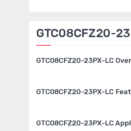
GTC08CFZ20-23P
GTC08CFZ20-23PX-LC Ove
GTC08CFZ20-23PX-LC Feat
GTC08CFZ20-23PX-LC Appl