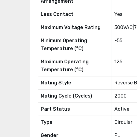
Arrangement
Less Contact
Yes
Maximum Voltage Rating
500VAC|
Minimum Operating
-55
Temperature (°C)
Maximum Operating
125
Temperature (°C)
Mating Style
Reverse 
Mating Cycle (Cycles)
2000
Part Status
Active
Type
Circular
Gender
PL