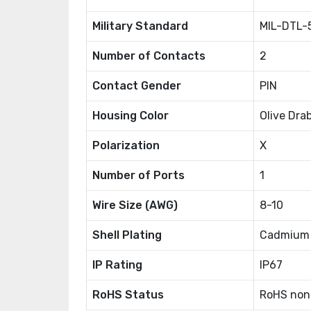
Military Standard
MIL-DTL-
Number of Contacts
2
Contact Gender
PIN
Housing Color
Olive Dra
Polarization
X
Number of Ports
1
Wire Size (AWG)
8-10
Shell Plating
Cadmium
IP Rating
IP67
RoHS Status
RoHS non