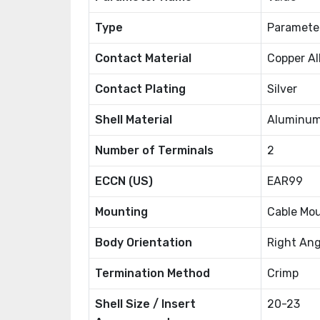
Type
Paramete
Contact Material
Copper Al
Contact Plating
Silver
Shell Material
Aluminum
Number of Terminals
2
ECCN (US)
EAR99
Mounting
Cable Mo
Body Orientation
Right Ang
Termination Method
Crimp
Shell Size / Insert
20-23