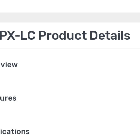
X-LC Product Details
rview
ures
ications