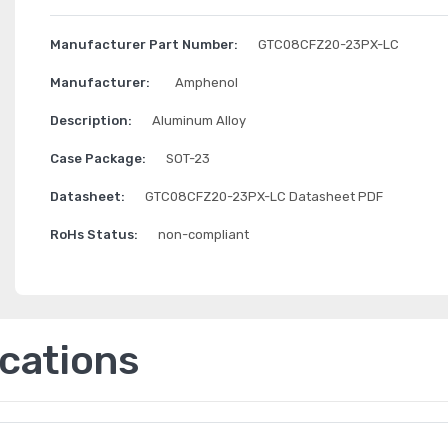
Manufacturer Part Number:
GTC08CFZ20-23PX-LC
Manufacturer:
Amphenol
Description:
Aluminum Alloy
Case Package:
SOT-23
Datasheet:
GTC08CFZ20-23PX-LC Datasheet PDF
RoHs Status:
non-compliant
ications