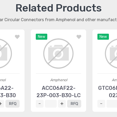
Related Products
lar Circular Connectors from Amphenol and other manufact
New
New
nol
Amphenol
Am
6A22-
ACC06AF22-
GTC06R
23-B30
23P-003-B30-LC
02
RFQ
RFQ