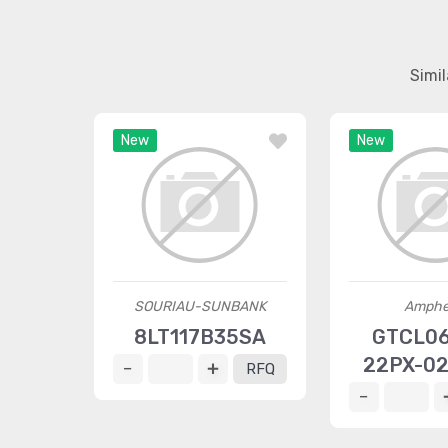
Simi
New
New
SOURIAU-SUNBANK
Amphe
8LT117B35SA
GTCL0
22PX-0
RFQ