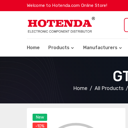
Welcome to Hotenda.com Online Store!
Home
Products
Manufacturers
G
Home
All Products
New
-10%