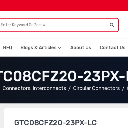
RFQ
Blogs & Articles
About Us
Contact Us
TC08CFZ20-23PX-
Connectors, Interconnects
Circular Connectors
GTC08CFZ20-23PX-LC