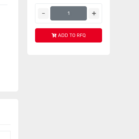
ADD TO RFQ