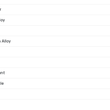
r
loy
 Alloy
unt
le