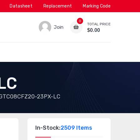
Datasheet
Replacement
Marking Code
0
TOTAL PRICE
Join
$0.00
LC
GTC08CFZ20-23PX-LC
In-Stock:
2509 Items