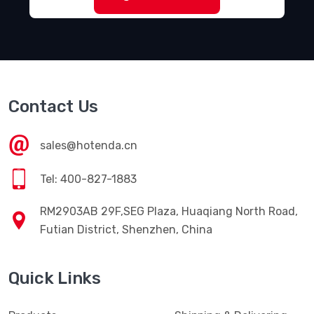
Contact Us
sales@hotenda.cn
Tel: 400-827-1883
RM2903AB 29F,SEG Plaza, Huaqiang North Road,
Futian District, Shenzhen, China
Quick Links