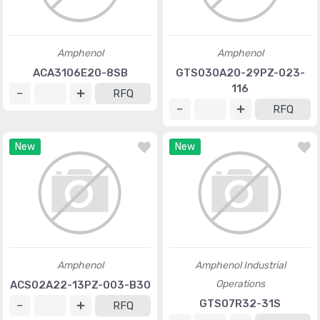
Amphenol
Amphenol
ACA3106E20-8SB
GTS030A20-29PZ-023-
116
RFQ
RFQ
New
New
Amphenol
Amphenol Industrial
Operations
ACS02A22-13PZ-003-B30
GTS07R32-31S
RFQ