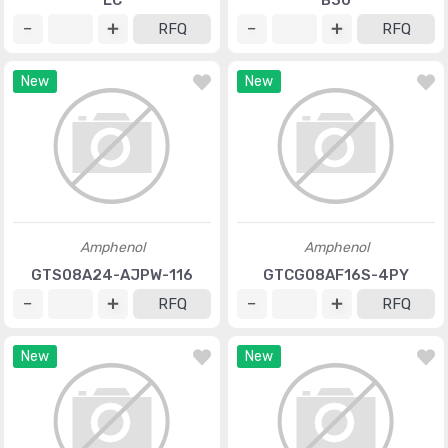
LC
B30
RFQ
RFQ
New
New
Amphenol
Amphenol
GTS08A24-AJPW-116
GTCG08AF16S-4PY
RFQ
RFQ
New
New