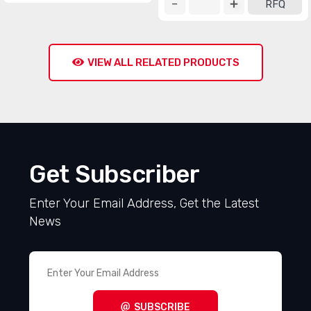
RFQ
VIEW ALL RELATED PRODUCTS
Get Subscriber
Enter Your Email Address, Get the Latest
News
SUBSCRIBE