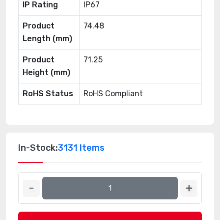
IP Rating
IP67
Product
74.48
Length (mm)
Product
71.25
Height (mm)
RoHS Status
RoHS Compliant
In-Stock:
3131 Items