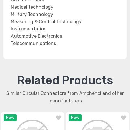
Medical technology
Military Technology
Measuring & Control Technology
Instrumentation
Automotive Electronics
Telecommunications
Related Products
Similar Circular Connectors from Amphenol and other
manufacturers
New
New