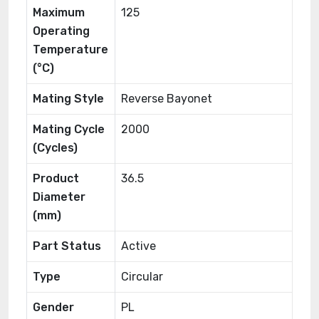
Maximum
125
Operating
Temperature
(°C)
Mating Style
Reverse Bayonet
Mating Cycle
2000
(Cycles)
Product
36.5
Diameter
(mm)
Part Status
Active
Type
Circular
Gender
PL