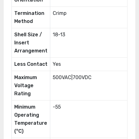
Termination
Crimp
Method
Shell Size /
18-13
Insert
Arrangement
Less Contact
Yes
Maximum
500VAC|700VDC
Voltage
Rating
Minimum
-55
Operating
Temperature
(°C)