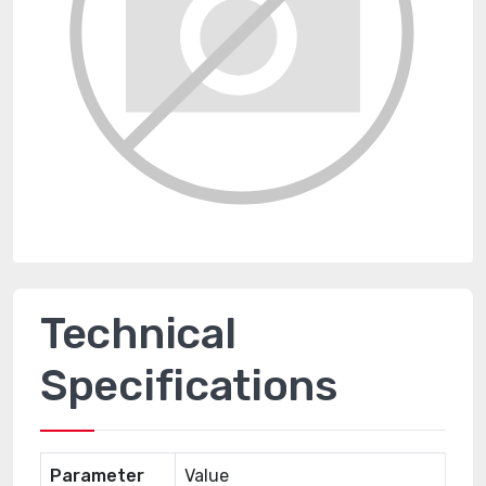
Technical
Specifications
Parameter
Value