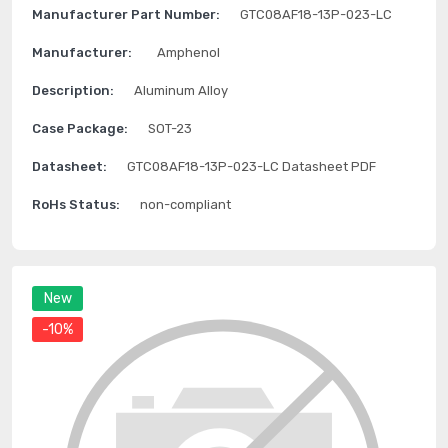
Manufacturer Part Number:
GTC08AF18-13P-023-LC
Manufacturer:
Amphenol
Description:
Aluminum Alloy
Case Package:
SOT-23
Datasheet:
GTC08AF18-13P-023-LC Datasheet PDF
RoHs Status:
non-compliant
New
-10%