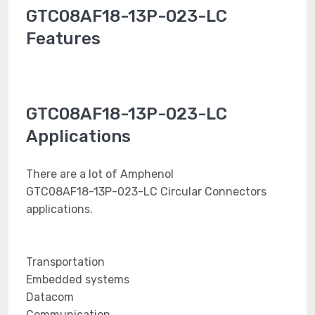
GTC08AF18-13P-023-LC
Features
GTC08AF18-13P-023-LC
Applications
There are a lot of Amphenol
GTC08AF18-13P-023-LC Circular Connectors
applications.
Transportation
Embedded systems
Datacom
Communication