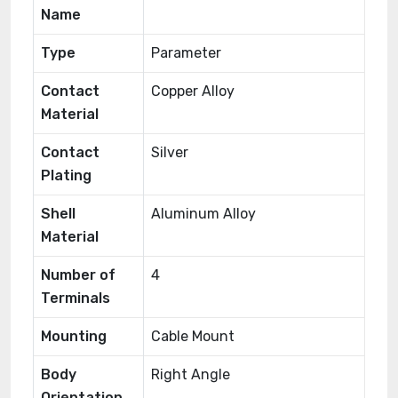
Name
Type
Parameter
Contact
Copper Alloy
Material
Contact
Silver
Plating
Shell
Aluminum Alloy
Material
Number of
4
Terminals
Mounting
Cable Mount
Body
Right Angle
Orientation