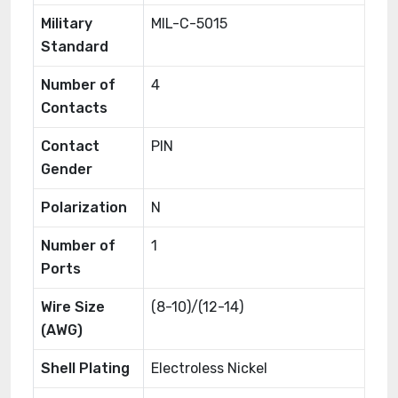
Military
MIL-C-5015
Standard
Number of
4
Contacts
Contact
PIN
Gender
Polarization
N
Number of
1
Ports
Wire Size
(8-10)/(12-14)
(AWG)
Shell Plating
Electroless Nickel