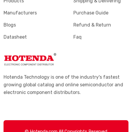
Products
Shipping & Delivering
Manufacturers
Purchase Guide
Blogs
Refund & Return
Datasheet
Faq
Hotenda Technology is one of the industry's fastest
growing global catalog and online semiconductor and
electronic component distributors.
© Hotenda.com All Copyrights Reserved