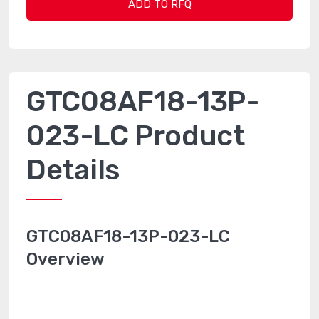
ADD TO RFQ
GTC08AF18-13P-
023-LC Product
Details
GTC08AF18-13P-023-LC
Overview