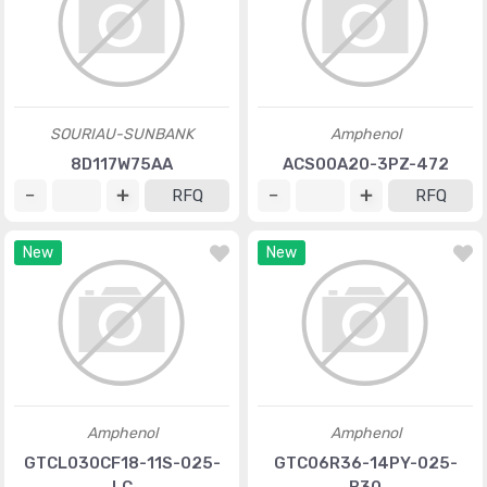
SOURIAU-SUNBANK
Amphenol
8D117W75AA
ACS00A20-3PZ-472
RFQ
RFQ
New
New
Amphenol
Amphenol
GTCL030CF18-11S-025-
GTC06R36-14PY-025-