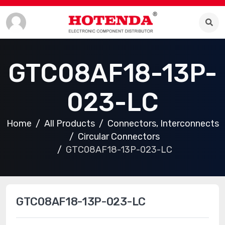
GTC08AF18-13P-
023-LC
Home
All Products
Connectors, Interconnects
Circular Connectors
GTC08AF18-13P-023-LC
GTC08AF18-13P-023-LC