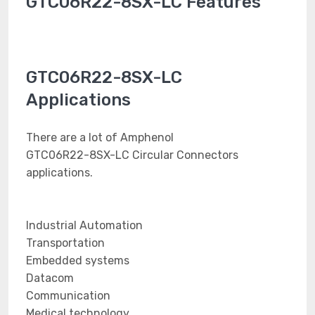
GTC06R22-8SX-LC Features
GTC06R22-8SX-LC
Applications
There are a lot of Amphenol
GTC06R22-8SX-LC Circular Connectors
applications.
Industrial Automation
Transportation
Embedded systems
Datacom
Communication
Medical technology