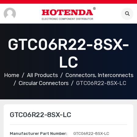
GTC06R22-8SX-
LC
Home
All Products
Connectors, Interconnects
Circular Connectors
GTC06R22-8SX-LC
GTC06R22-8SX-LC
Manufacturer Part Number:
GTC06R22-8SX-LC