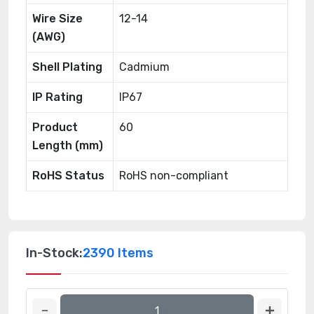
Wire Size
12-14
(AWG)
Shell Plating
Cadmium
IP Rating
IP67
Product
60
Length (mm)
RoHS Status
RoHS non-compliant
In-Stock:
2390 Items