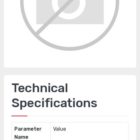
Technical
Specifications
Parameter
Value
Name