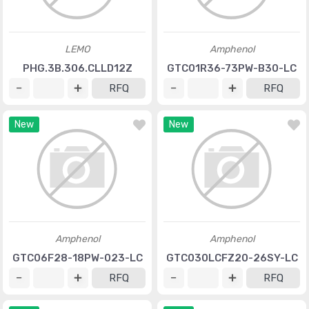
LEMO
Amphenol
PHG.3B.306.CLLD12Z
GTC01R36-73PW-B30-LC
RFQ
RFQ
New
New
Amphenol
Amphenol
GTC06F28-18PW-023-LC
GTC030LCFZ20-26SY-LC
RFQ
RFQ