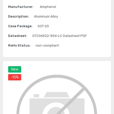
Manufacturer:
Amphenol
Description:
Aluminum Alloy
Case Package:
SOT-23
Datasheet:
GTC06R22-8SX-LC Datasheet PDF
RoHs Status:
non-compliant
New
-10%