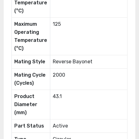
Temperature
(°C)
Maximum
125
Operating
Temperature
(°C)
Mating Style
Reverse Bayonet
Mating Cycle
2000
(Cycles)
Product
43.1
Diameter
(mm)
Part Status
Active