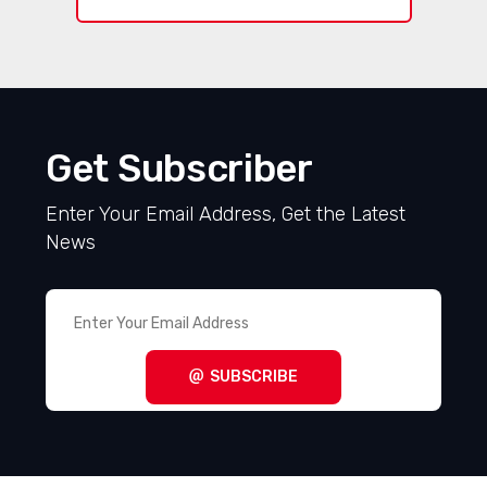
Get Subscriber
Enter Your Email Address, Get the Latest
News
SUBSCRIBE