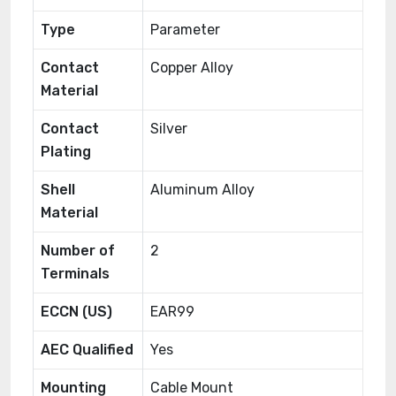
Type
Parameter
Contact
Copper Alloy
Material
Contact
Silver
Plating
Shell
Aluminum Alloy
Material
Number of
2
Terminals
ECCN (US)
EAR99
AEC Qualified
Yes
Mounting
Cable Mount