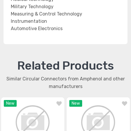
Military Technology
Measuring & Control Technology
Instrumentation
Automotive Electronics
Related Products
Similar Circular Connectors from Amphenol and other
manufacturers
New
New