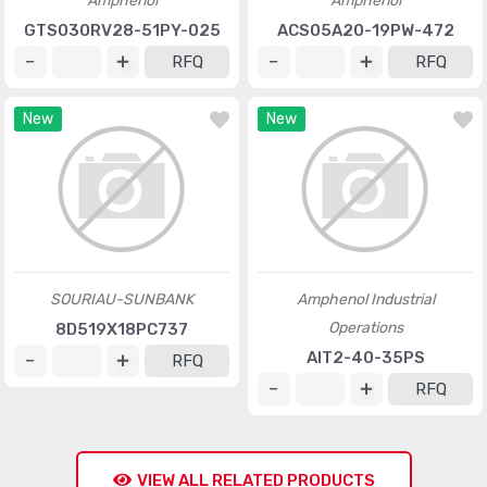
Amphenol
Amphenol
GTS030RV28-51PY-025
ACS05A20-19PW-472
RFQ
RFQ
New
New
SOURIAU-SUNBANK
Amphenol Industrial
Operations
8D519X18PC737
AIT2-40-35PS
RFQ
RFQ
VIEW ALL RELATED PRODUCTS