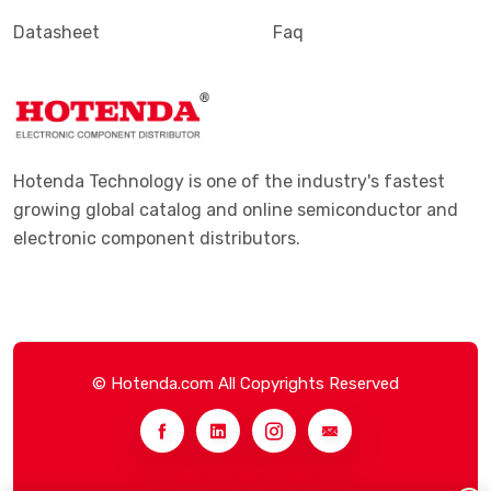
Datasheet
Faq
Hotenda Technology is one of the industry's fastest
growing global catalog and online semiconductor and
electronic component distributors.
© Hotenda.com All Copyrights Reserved