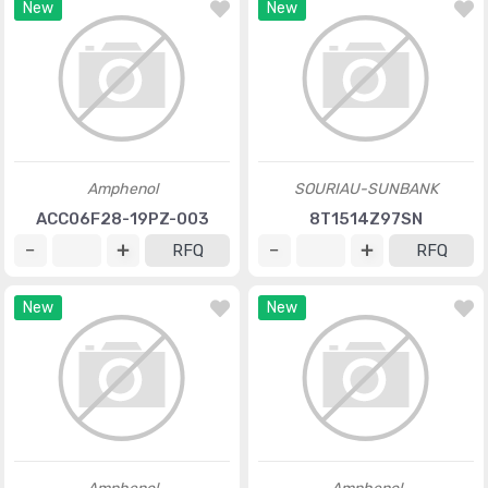
New
New
Amphenol
SOURIAU-SUNBANK
ACC06F28-19PZ-003
8T1514Z97SN
RFQ
RFQ
New
New