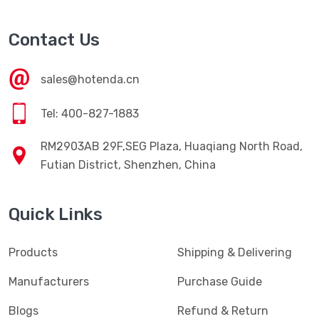
Contact Us
sales@hotenda.cn
Tel: 400-827-1883
RM2903AB 29F,SEG Plaza, Huaqiang North Road,
Futian District, Shenzhen, China
Quick Links
Products
Shipping & Delivering
Manufacturers
Purchase Guide
Blogs
Refund & Return