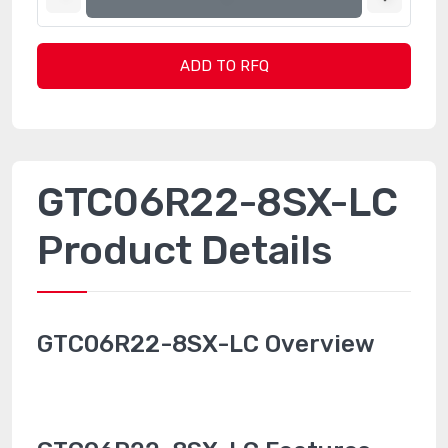
ADD TO RFQ
GTC06R22-8SX-LC
Product Details
GTC06R22-8SX-LC Overview