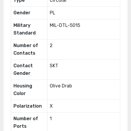
Type
Circular
Gender
PL
Military
MIL-DTL-5015
Standard
Number of
2
Contacts
Contact
SKT
Gender
Housing
Olive Drab
Color
Polarization
X
Number of
1
Ports