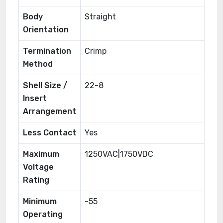
Body
Straight
Orientation
Termination
Crimp
Method
Shell Size /
22-8
Insert
Arrangement
Less Contact
Yes
Maximum
1250VAC|1750VDC
Voltage
Rating
Minimum
-55
Operating