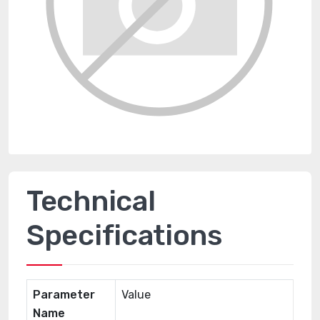
Technical
Specifications
Parameter
Value
Name