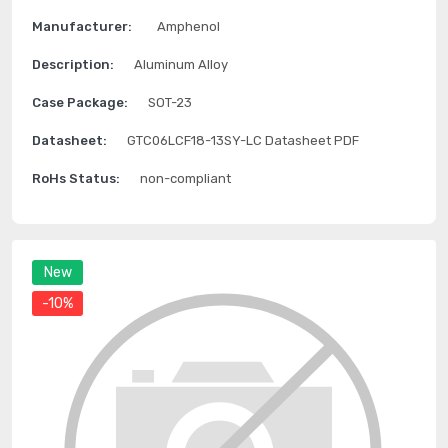
Manufacturer:
Amphenol
Description:
Aluminum Alloy
Case Package:
SOT-23
Datasheet:
GTC06LCF18-13SY-LC Datasheet PDF
RoHs Status:
non-compliant
New
-10%