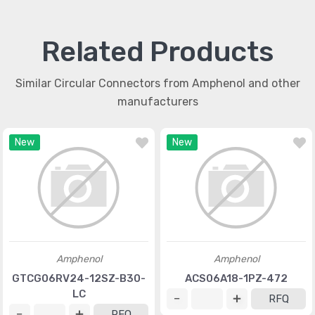
Related Products
Similar Circular Connectors from Amphenol and other
manufacturers
New
New
Amphenol
Amphenol
GTCG06RV24-12SZ-B30-
ACS06A18-1PZ-472
LC
RFQ
RFQ