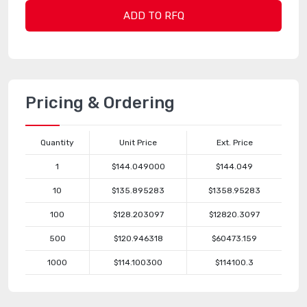
ADD TO RFQ
Pricing & Ordering
Quantity
Unit Price
Ext. Price
1
$144.049000
$144.049
10
$135.895283
$1358.95283
100
$128.203097
$12820.3097
500
$120.946318
$60473.159
1000
$114.100300
$114100.3