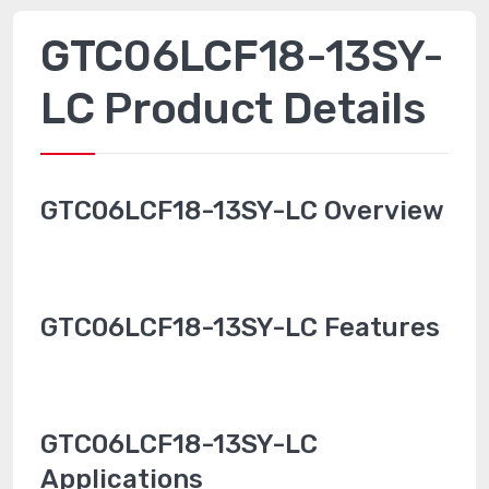
GTC06LCF18-13SY-
LC Product Details
GTC06LCF18-13SY-LC Overview
GTC06LCF18-13SY-LC Features
GTC06LCF18-13SY-LC
Applications