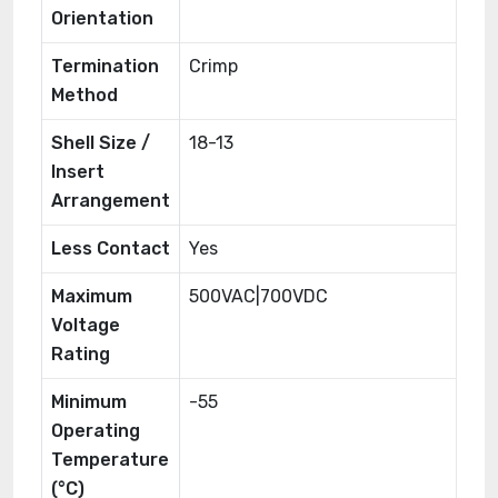
Orientation
Termination
Crimp
Method
Shell Size /
18-13
Insert
Arrangement
Less Contact
Yes
Maximum
500VAC|700VDC
Voltage
Rating
Minimum
-55
Operating
Temperature
(°C)