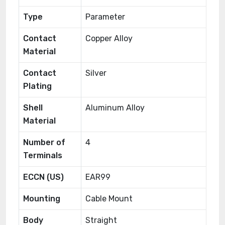
Type
Parameter
Contact
Copper Alloy
Material
Contact
Silver
Plating
Shell
Aluminum Alloy
Material
Number of
4
Terminals
ECCN (US)
EAR99
Mounting
Cable Mount
Body
Straight