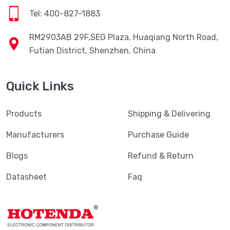
Tel: 400-827-1883
RM2903AB 29F,SEG Plaza, Huaqiang North Road,
Futian District, Shenzhen, China
Quick Links
Products
Shipping & Delivering
Manufacturers
Purchase Guide
Blogs
Refund & Return
Datasheet
Faq