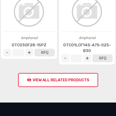
Amphenol
Amphenol
GTC030F28-15PZ
GTC01LCF14S-A7S-025-
B30
RFQ
RFQ
VIEW ALL RELATED PRODUCTS