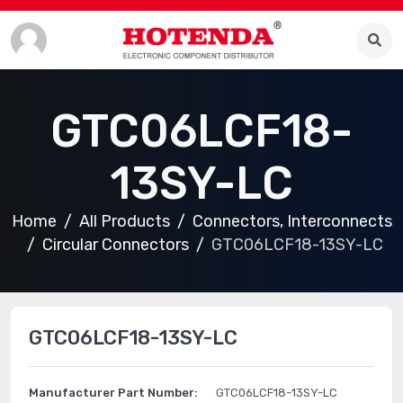
GTC06LCF18-
13SY-LC
Home
All Products
Connectors, Interconnects
Circular Connectors
GTC06LCF18-13SY-LC
GTC06LCF18-13SY-LC
Manufacturer Part Number:
GTC06LCF18-13SY-LC