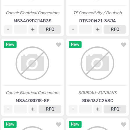
Corsair Electrical Connectors
TE Connectivity / Deutsch
MS3409DJ14B3S
DTS20W21-35JA
RFQ
RFQ
New
New
Corsair Electrical Connectors
SOURIAU-SUNBANK
MS3408D18-8P
8D513ZC26SC
RFQ
RFQ
New
New