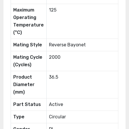
Maximum
125
Operating
Temperature
(°C)
Mating Style
Reverse Bayonet
Mating Cycle
2000
(Cycles)
Product
36.5
Diameter
(mm)
Part Status
Active
Type
Circular