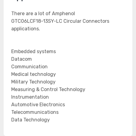
There are a lot of Amphenol
GTC06LCF18-13SY-LC Circular Connectors
applications.
Embedded systems
Datacom
Communication
Medical technology
Military Technology
Measuring & Control Technology
Instrumentation
Automotive Electronics
Telecommunications
Data Technology