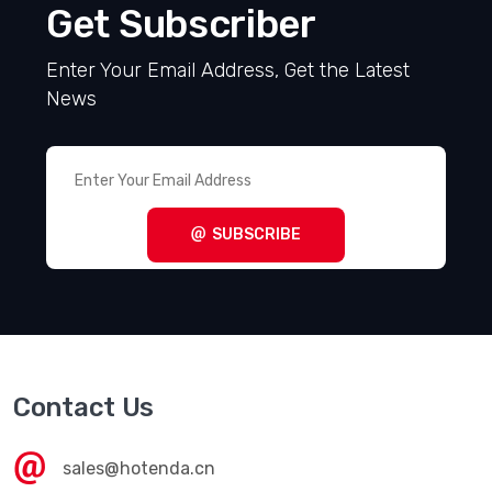
Get Subscriber
Enter Your Email Address, Get the Latest
News
SUBSCRIBE
Contact Us
sales@hotenda.cn