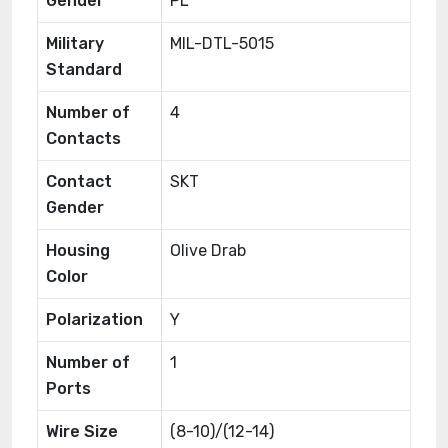
Gender
PL
Military
MIL-DTL-5015
Standard
Number of
4
Contacts
Contact
SKT
Gender
Housing
Olive Drab
Color
Polarization
Y
Number of
1
Ports
Wire Size
(8-10)/(12-14)