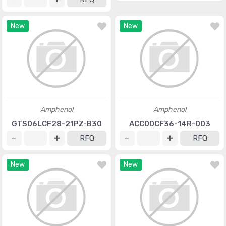
New
New
Amphenol
Amphenol
GTS06LCF28-21PZ-B30
ACC00CF36-14R-003
RFQ
RFQ
New
New