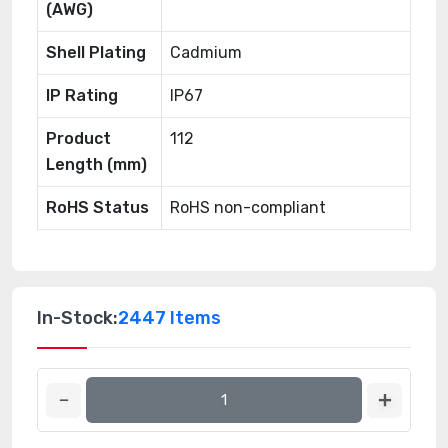
(AWG)
Shell Plating
Cadmium
IP Rating
IP67
Product
112
Length (mm)
RoHS Status
RoHS non-compliant
In-Stock:
2447 Items