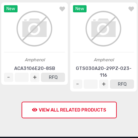
New
New
Amphenol
Amphenol
ACA3106E20-8SB
GTS030A20-29PZ-023-
116
RFQ
RFQ
VIEW ALL RELATED PRODUCTS