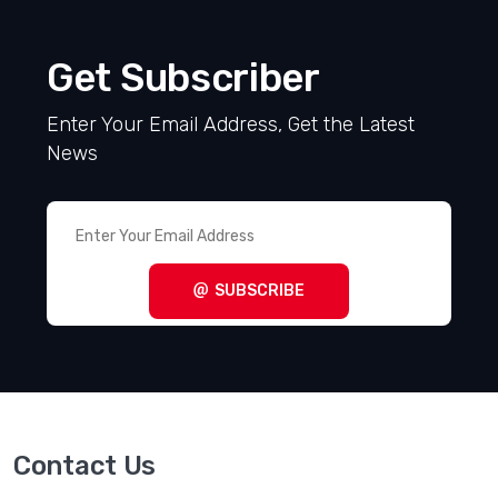
Get Subscriber
Enter Your Email Address, Get the Latest
News
SUBSCRIBE
Contact Us