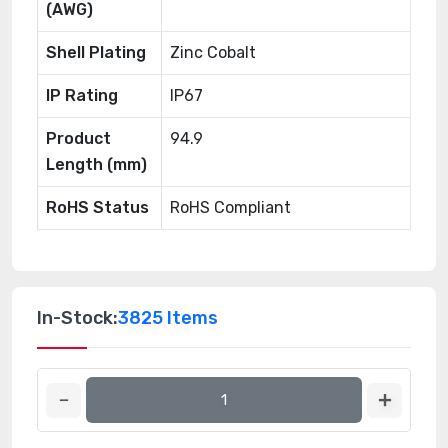
(AWG)
Shell Plating
Zinc Cobalt
IP Rating
IP67
Product
94.9
Length (mm)
RoHS Status
RoHS Compliant
In-Stock:
3825 Items