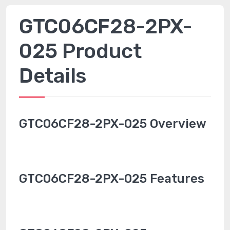
GTC06CF28-2PX-
025 Product
Details
GTC06CF28-2PX-025 Overview
GTC06CF28-2PX-025 Features