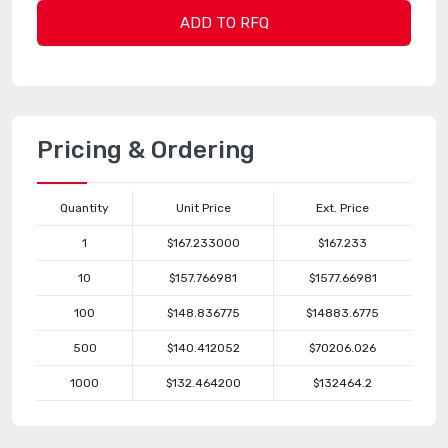
ADD TO RFQ
Pricing & Ordering
Quantity
Unit Price
Ext. Price
1
$167.233000
$167.233
10
$157.766981
$1577.66981
100
$148.836775
$14883.6775
500
$140.412052
$70206.026
1000
$132.464200
$132464.2