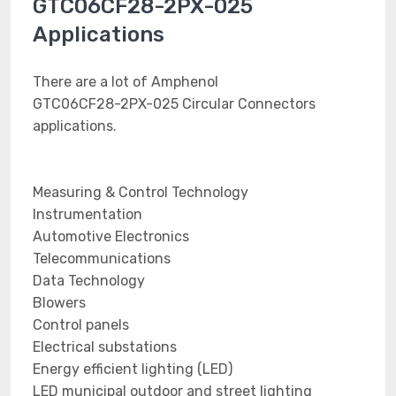
GTC06CF28-2PX-025
Applications
There are a lot of Amphenol
GTC06CF28-2PX-025 Circular Connectors
applications.
Measuring & Control Technology
Instrumentation
Automotive Electronics
Telecommunications
Data Technology
Blowers
Control panels
Electrical substations
Energy efficient lighting (LED)
LED municipal outdoor and street lighting