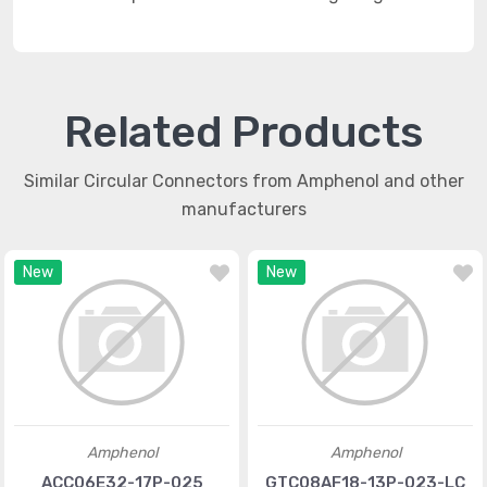
Related Products
Similar Circular Connectors from Amphenol and other
manufacturers
New
New
Amphenol
Amphenol
ACC06E32-17P-025
GTC08AF18-13P-023-LC