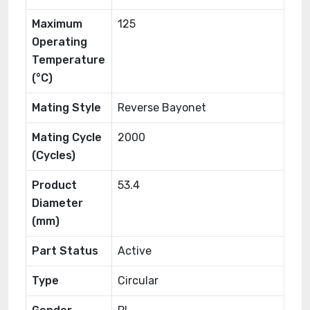
Maximum
125
Operating
Temperature
(°C)
Mating Style
Reverse Bayonet
Mating Cycle
2000
(Cycles)
Product
53.4
Diameter
(mm)
Part Status
Active
Type
Circular