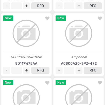
RFQ
RFQ
New
New
SOURIAU-SUNBANK
Amphenol
8D117W75AA
ACS00A20-3PZ-472
RFQ
RFQ
New
New