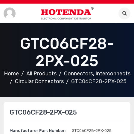
GTC06CF28-
2PX-025
Home
All Products
Connectors, Interconnects
Circular Connectors
GTC06CF28-2PX-025
GTC06CF28-2PX-025
Manufacturer Part Number:
GTC06CF28-2PX-025