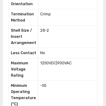
Orientation
Termination
Crimp
Method
Shell Size /
28-2
Insert
Arrangement
Less Contact
No
Maximum
1250VDC|900VAC
Voltage
Rating
Minimum
-55
Operating
Temperature
(°C)