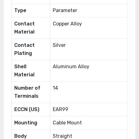
Type
Parameter
Contact
Copper Alloy
Material
Contact
Silver
Plating
Shell
Aluminum Alloy
Material
Number of
14
Terminals
ECCN (US)
EAR99
Mounting
Cable Mount
Body
Straight