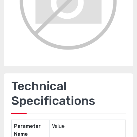
Technical
Specifications
Parameter
Value
Name