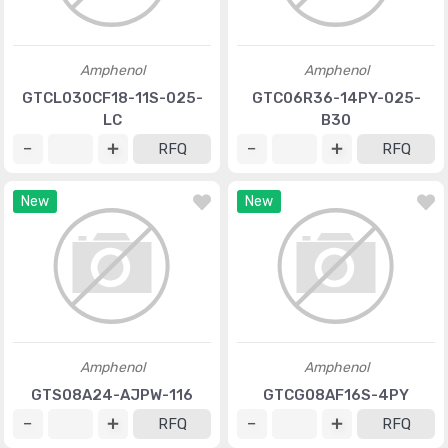
Amphenol
Amphenol
GTCL030CF18-11S-025-
GTC06R36-14PY-025-
LC
B30
RFQ
RFQ
New
New
Amphenol
Amphenol
GTS08A24-AJPW-116
GTCG08AF16S-4PY
RFQ
RFQ