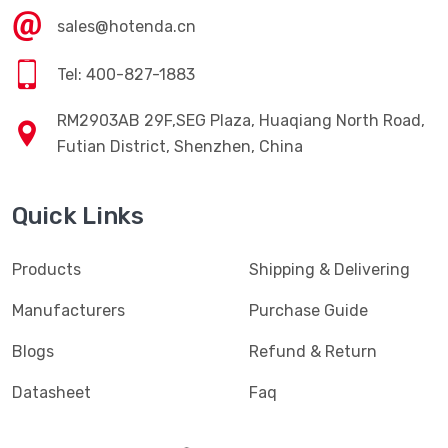
sales@hotenda.cn
Tel: 400-827-1883
RM2903AB 29F,SEG Plaza, Huaqiang North Road,
Futian District, Shenzhen, China
Quick Links
Products
Shipping & Delivering
Manufacturers
Purchase Guide
Blogs
Refund & Return
Datasheet
Faq