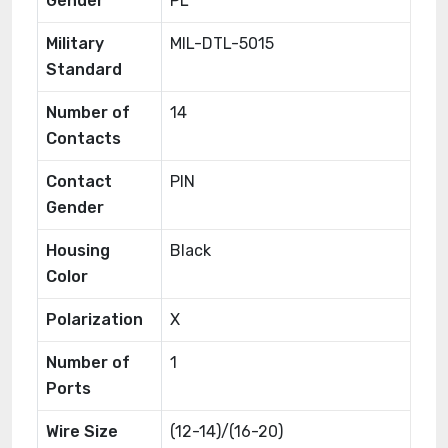
Gender
PL
Military
MIL-DTL-5015
Standard
Number of
14
Contacts
Contact
PIN
Gender
Housing
Black
Color
Polarization
X
Number of
1
Ports
Wire Size
(12-14)/(16-20)