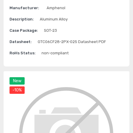
Manufacturer:
Amphenol
Description:
Aluminum Alloy
Case Package:
SOT-23
Datasheet:
GTC06CF28-2PX-025 Datasheet PDF
RoHs Status:
non-compliant
New
-10%