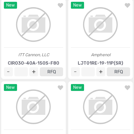
New
New
ITT Cannon, LLC
Amphenol
CIR030-40A-150S-F80
LJT01RE-19-11P(SR)
RFQ
RFQ
New
New