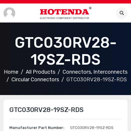
GTC030RV28-
19SZ-RDS
Home
All Products
Connectors, Interconnects
Circular Connectors
GTC030RV28-19SZ-RDS
GTC030RV28-19SZ-RDS
Manufacturer Part Number:
GTC030RV28-19SZ-RDS