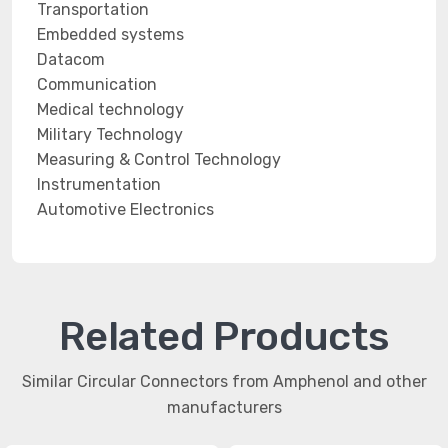
Transportation
Embedded systems
Datacom
Communication
Medical technology
Military Technology
Measuring & Control Technology
Instrumentation
Automotive Electronics
Related Products
Similar Circular Connectors from Amphenol and other
manufacturers