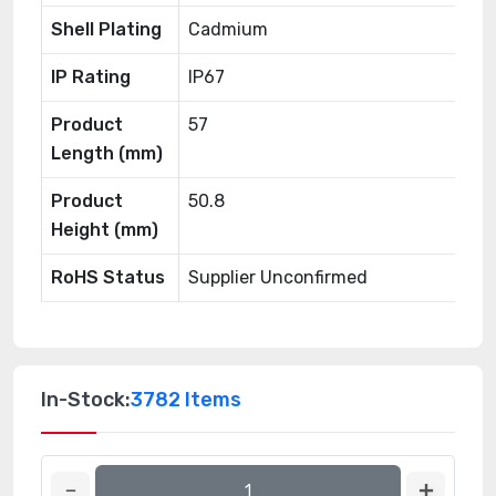
Shell Plating
Cadmium
IP Rating
IP67
Product
57
Length (mm)
Product
50.8
Height (mm)
RoHS Status
Supplier Unconfirmed
In-Stock:
3782 Items