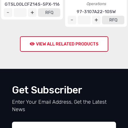
Operations
GTSL00LCFZ14S-5PX-116
97-3107A22-10SW
RFQ
RFQ
VIEW ALL RELATED PRODUCTS
Get Subscriber
Enter Your Email Address, Get the Latest
News