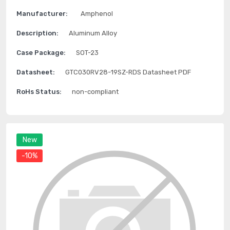
Manufacturer:
Amphenol
Description:
Aluminum Alloy
Case Package:
SOT-23
Datasheet:
GTC030RV28-19SZ-RDS Datasheet PDF
RoHs Status:
non-compliant
New
-10%