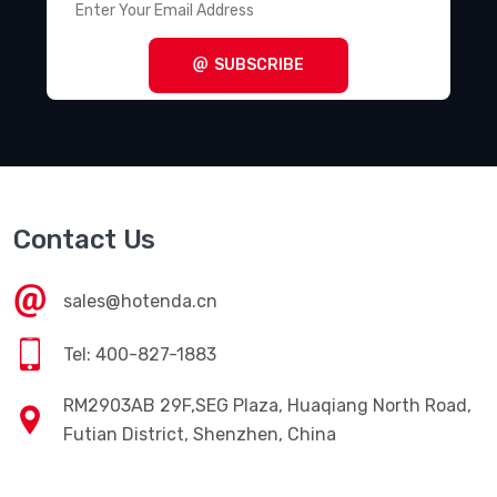
SUBSCRIBE
Contact Us
sales@hotenda.cn
Tel: 400-827-1883
RM2903AB 29F,SEG Plaza, Huaqiang North Road,
Futian District, Shenzhen, China