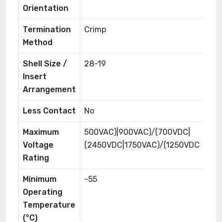
Orientation
Termination
Crimp
Method
Shell Size /
28-19
Insert
Arrangement
Less Contact
No
Maximum
500VAC)|900VAC)/(700VDC|
Voltage
(2450VDC|1750VAC)/(1250VDC
Rating
Minimum
-55
Operating
Temperature
(°C)