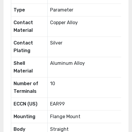
Type
Parameter
Contact
Copper Alloy
Material
Contact
Silver
Plating
Shell
Aluminum Alloy
Material
Number of
10
Terminals
ECCN (US)
EAR99
Mounting
Flange Mount
Body
Straight