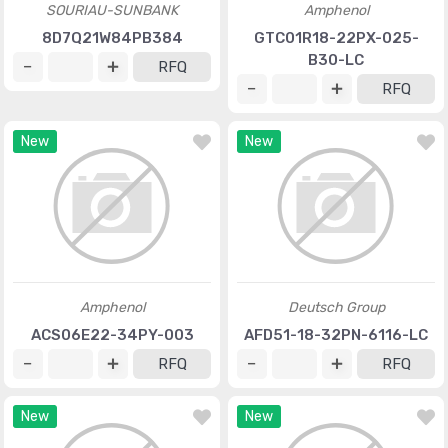
SOURIAU-SUNBANK
Amphenol
8D7Q21W84PB384
GTC01R18-22PX-025-
B30-LC
RFQ
RFQ
New
New
Amphenol
Deutsch Group
ACS06E22-34PY-003
AFD51-18-32PN-6116-LC
RFQ
RFQ
New
New