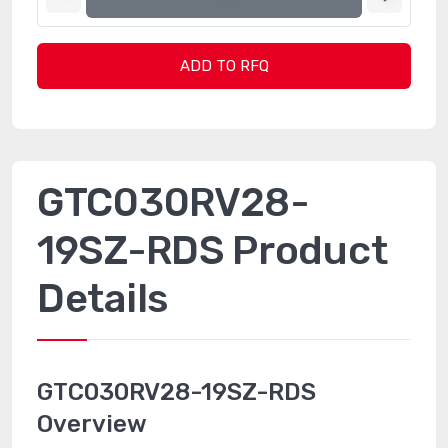
ADD TO RFQ
GTC030RV28-
19SZ-RDS Product
Details
GTC030RV28-19SZ-RDS
Overview