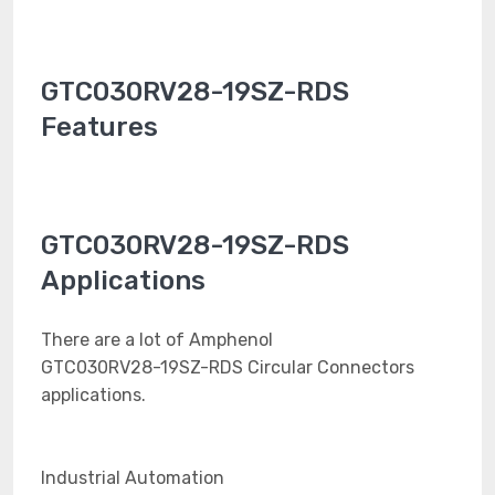
GTC030RV28-19SZ-RDS
Features
GTC030RV28-19SZ-RDS
Applications
There are a lot of Amphenol
GTC030RV28-19SZ-RDS Circular Connectors
applications.
Industrial Automation