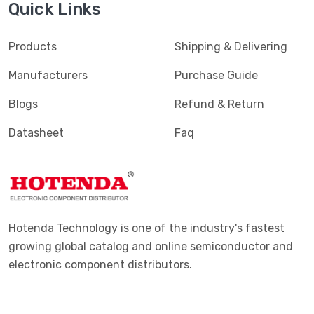
Quick Links
Products
Shipping & Delivering
Manufacturers
Purchase Guide
Blogs
Refund & Return
Datasheet
Faq
Hotenda Technology is one of the industry's fastest
growing global catalog and online semiconductor and
electronic component distributors.