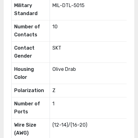
Military
MIL-DTL-5015
Standard
Number of
10
Contacts
Contact
SKT
Gender
Housing
Olive Drab
Color
Polarization
Z
Number of
1
Ports
Wire Size
(12-14)/(16-20)
(AWG)