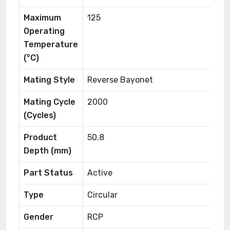
Maximum
125
Operating
Temperature
(°C)
Mating Style
Reverse Bayonet
Mating Cycle
2000
(Cycles)
Product
50.8
Depth (mm)
Part Status
Active
Type
Circular
Gender
RCP