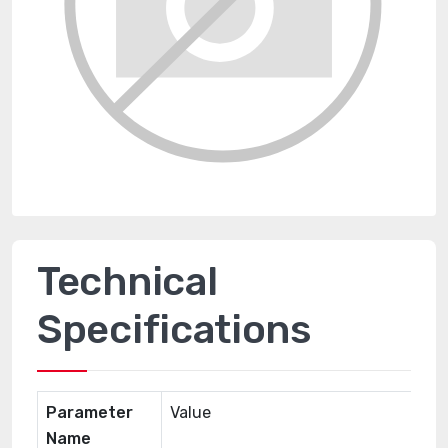
Technical
Specifications
Parameter
Value
Name