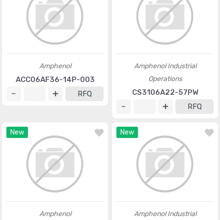
Amphenol
Amphenol Industrial
Operations
ACC06AF36-14P-003
CS3106A22-57PW
RFQ
RFQ
New
New
Amphenol
Amphenol Industrial