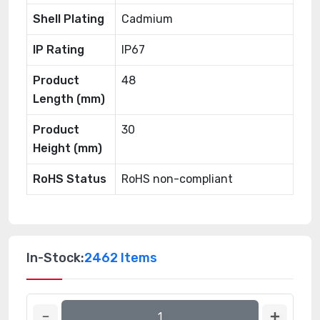
Shell Plating
Cadmium
IP Rating
IP67
Product
48
Length (mm)
Product
30
Height (mm)
RoHS Status
RoHS non-compliant
In-Stock:
2462 Items