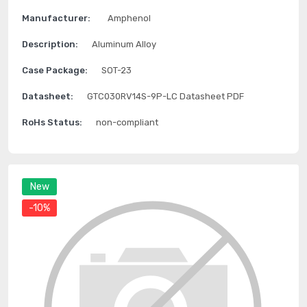
Manufacturer:
Amphenol
Description:
Aluminum Alloy
Case Package:
SOT-23
Datasheet:
GTC030RV14S-9P-LC Datasheet PDF
RoHs Status:
non-compliant
New
-10%