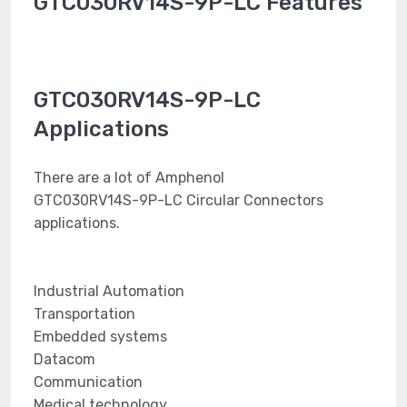
GTC030RV14S-9P-LC Features
GTC030RV14S-9P-LC
Applications
There are a lot of Amphenol
GTC030RV14S-9P-LC Circular Connectors
applications.
Industrial Automation
Transportation
Embedded systems
Datacom
Communication
Medical technology