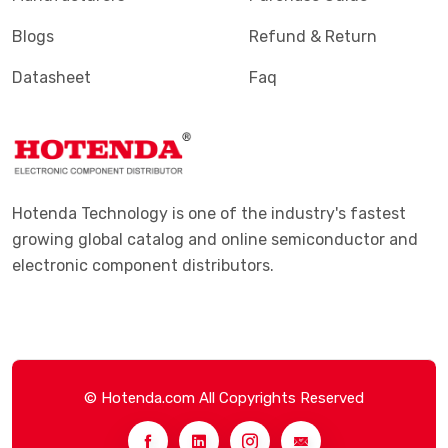
Blogs
Refund & Return
Datasheet
Faq
Hotenda Technology is one of the industry's fastest
growing global catalog and online semiconductor and
electronic component distributors.
© Hotenda.com All Copyrights Reserved