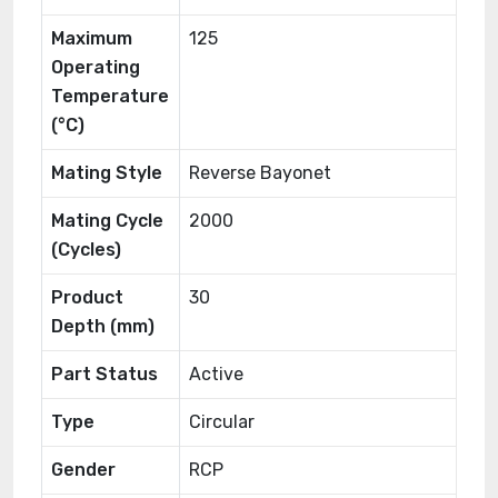
Maximum
125
Operating
Temperature
(°C)
Mating Style
Reverse Bayonet
Mating Cycle
2000
(Cycles)
Product
30
Depth (mm)
Part Status
Active
Type
Circular
Gender
RCP