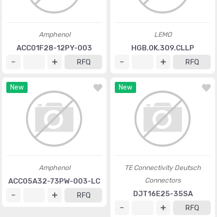
Amphenol
LEMO
ACC01F28-12PY-003
HGB.0K.309.CLLP
RFQ
RFQ
New
New
Amphenol
TE Connectivity Deutsch
Connectors
ACC05A32-73PW-003-LC
DJT16E25-35SA
RFQ
RFQ