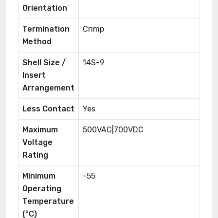
Orientation
Termination
Crimp
Method
Shell Size /
14S-9
Insert
Arrangement
Less Contact
Yes
Maximum
500VAC|700VDC
Voltage
Rating
Minimum
-55
Operating
Temperature
(°C)