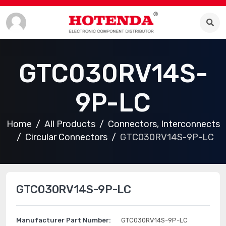
GTC030RV14S-
9P-LC
Home
All Products
Connectors, Interconnects
Circular Connectors
GTC030RV14S-9P-LC
GTC030RV14S-9P-LC
Manufacturer Part Number:
GTC030RV14S-9P-LC