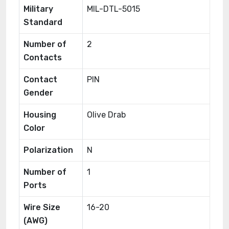
Military
MIL-DTL-5015
Standard
Number of
2
Contacts
Contact
PIN
Gender
Housing
Olive Drab
Color
Polarization
N
Number of
1
Ports
Wire Size
16-20
(AWG)