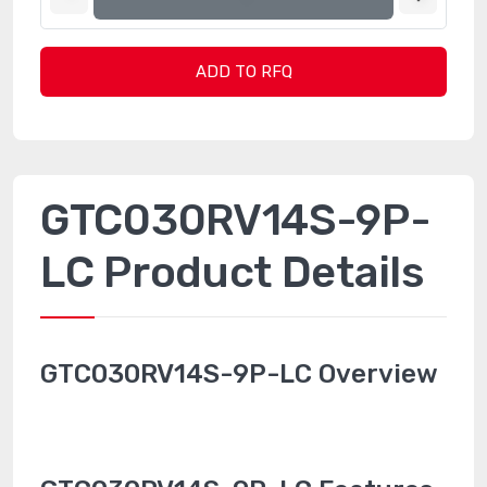
ADD TO RFQ
GTC030RV14S-9P-
LC Product Details
GTC030RV14S-9P-LC Overview