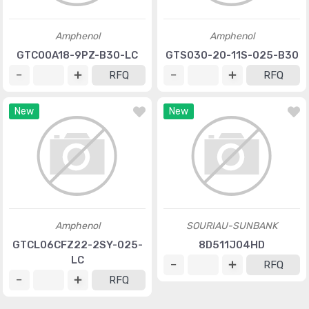
Amphenol
Amphenol
GTC00A18-9PZ-B30-LC
GTS030-20-11S-025-B30
RFQ
RFQ
New
New
Amphenol
SOURIAU-SUNBANK
GTCL06CFZ22-2SY-025-
8D511J04HD
LC
RFQ
RFQ