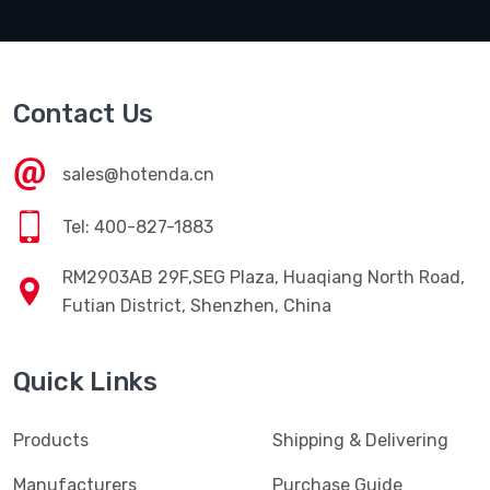
Contact Us
sales@hotenda.cn
Tel: 400-827-1883
RM2903AB 29F,SEG Plaza, Huaqiang North Road,
Futian District, Shenzhen, China
Quick Links
Products
Shipping & Delivering
Manufacturers
Purchase Guide