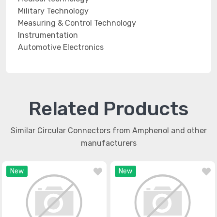
Military Technology
Measuring & Control Technology
Instrumentation
Automotive Electronics
Related Products
Similar Circular Connectors from Amphenol and other
manufacturers
New
New