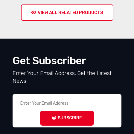
VIEW ALL RELATED PRODUCTS
Get Subscriber
Enter Your Email Address, Get the Latest
News
SUBSCRIBE