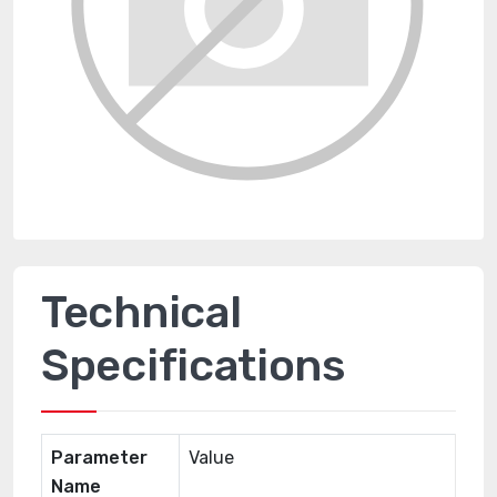
Technical
Specifications
Parameter
Value
Name