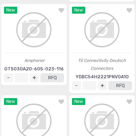
New
New
Amphenol
TE Connectivity Deutsch
Connectors
GTS030A20-60S-023-116
YDBC54H2221PNV0A10
RFQ
RFQ
New
New