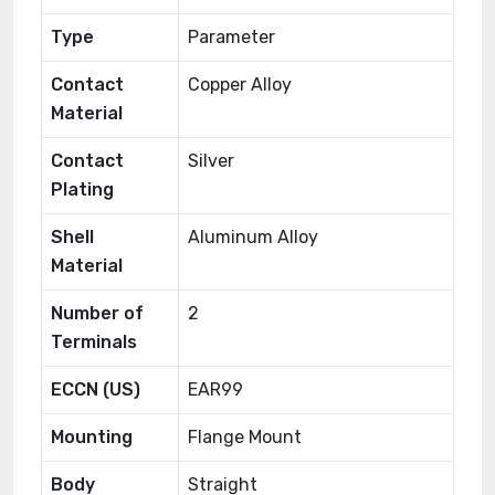
Type
Parameter
Contact
Copper Alloy
Material
Contact
Silver
Plating
Shell
Aluminum Alloy
Material
Number of
2
Terminals
ECCN (US)
EAR99
Mounting
Flange Mount
Body
Straight