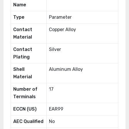
Name
Type
Parameter
Contact
Copper Alloy
Material
Contact
Silver
Plating
Shell
Aluminum Alloy
Material
Number of
17
Terminals
ECCN (US)
EAR99
AEC Qualified
No