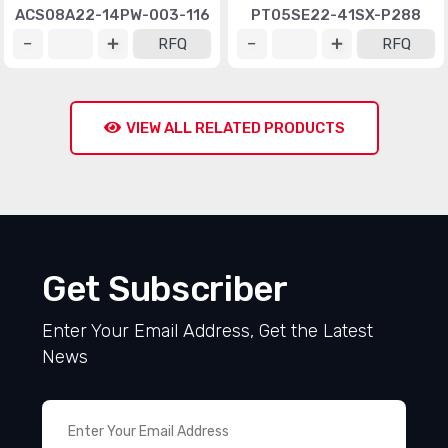
ACS08A22-14PW-003-116
PT05SE22-41SX-P288
RFQ
RFQ
VIEW ALL RELATED PRODUCTS
Get Subscriber
Enter Your Email Address, Get the Latest
News