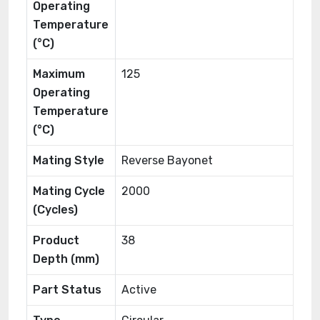
Operating
Temperature
(°C)
Maximum
125
Operating
Temperature
(°C)
Mating Style
Reverse Bayonet
Mating Cycle
2000
(Cycles)
Product
38
Depth (mm)
Part Status
Active