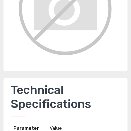
Technical
Specifications
Parameter
Value