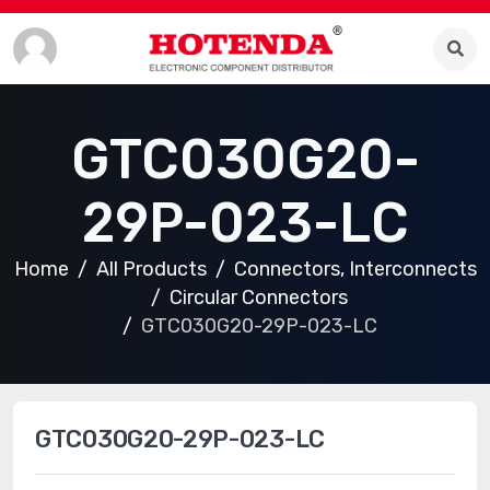
GTC030G20-
29P-023-LC
Home
All Products
Connectors, Interconnects
Circular Connectors
GTC030G20-29P-023-LC
GTC030G20-29P-023-LC