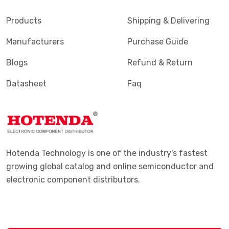
Products
Shipping & Delivering
Manufacturers
Purchase Guide
Blogs
Refund & Return
Datasheet
Faq
Hotenda Technology is one of the industry's fastest
growing global catalog and online semiconductor and
electronic component distributors.