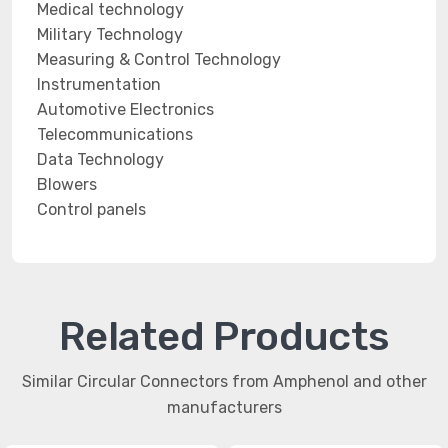
Medical technology
Military Technology
Measuring & Control Technology
Instrumentation
Automotive Electronics
Telecommunications
Data Technology
Blowers
Control panels
Related Products
Similar Circular Connectors from Amphenol and other
manufacturers