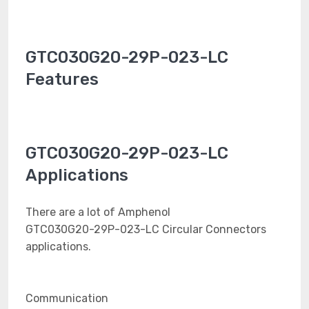
GTC030G20-29P-023-LC
Features
GTC030G20-29P-023-LC
Applications
There are a lot of Amphenol
GTC030G20-29P-023-LC Circular Connectors
applications.
Communication