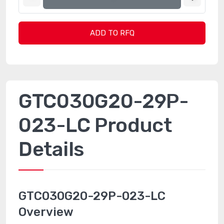
ADD TO RFQ
GTC030G20-29P-
023-LC Product
Details
GTC030G20-29P-023-LC
Overview