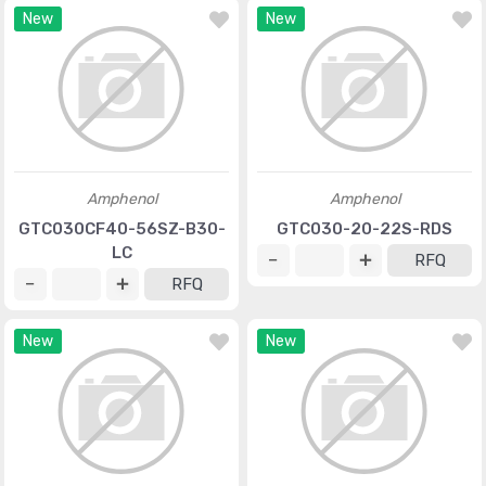
New
New
Amphenol
Amphenol
GTC030CF40-56SZ-B30-
GTC030-20-22S-RDS
LC
RFQ
RFQ
New
New