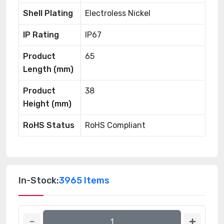
Shell Plating
Electroless Nickel
IP Rating
IP67
Product
65
Length (mm)
Product
38
Height (mm)
RoHS Status
RoHS Compliant
In-Stock:
3965 Items