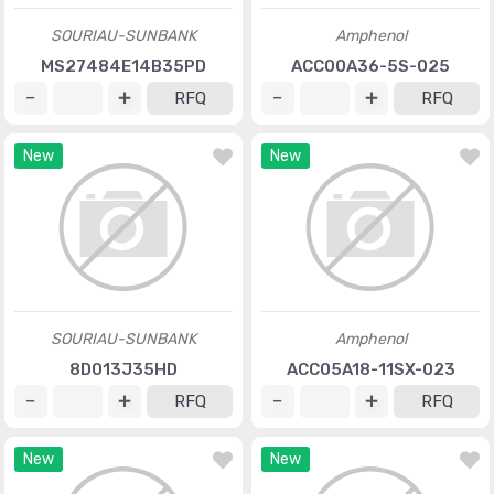
SOURIAU-SUNBANK
Amphenol
MS27484E14B35PD
ACC00A36-5S-025
RFQ
RFQ
New
New
SOURIAU-SUNBANK
Amphenol
8D013J35HD
ACC05A18-11SX-023
RFQ
RFQ
New
New