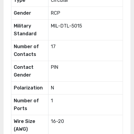
Type
Circular
Gender
RCP
Military
MIL-DTL-5015
Standard
Number of
17
Contacts
Contact
PIN
Gender
Polarization
N
Number of
1
Ports
Wire Size
16-20
(AWG)