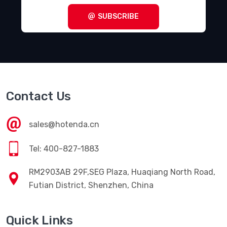
SUBSCRIBE
Contact Us
sales@hotenda.cn
Tel: 400-827-1883
RM2903AB 29F,SEG Plaza, Huaqiang North Road,
Futian District, Shenzhen, China
Quick Links