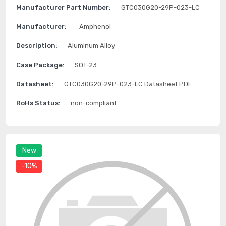
Manufacturer Part Number:
GTC030G20-29P-023-LC
Manufacturer:
Amphenol
Description:
Aluminum Alloy
Case Package:
SOT-23
Datasheet:
GTC030G20-29P-023-LC Datasheet PDF
RoHs Status:
non-compliant
New
-10%