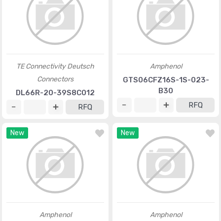
TE Connectivity Deutsch
Amphenol
Connectors
GTS06CFZ16S-1S-023-
B30
DL66R-20-39S8C012
RFQ
RFQ
New
New
Amphenol
Amphenol