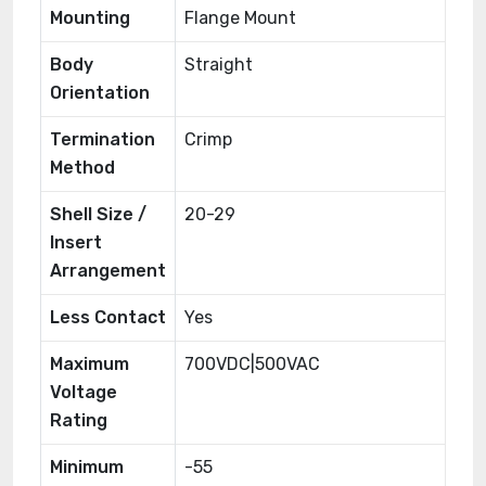
Mounting
Flange Mount
Body
Straight
Orientation
Termination
Crimp
Method
Shell Size /
20-29
Insert
Arrangement
Less Contact
Yes
Maximum
700VDC|500VAC
Voltage
Rating
Minimum
-55