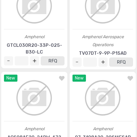
Amphenol
Amphenol Aerospace
Operations
GTCL030R20-33P-025-
B30-LC
TV07DT-9-9P-P15AD
RFQ
RFQ
New
New
Amphenol
Amphenol