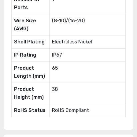
Ports
Wire Size
(8-10)/(16-20)
(AWG)
Shell Plating
Electroless Nickel
IP Rating
IP67
Product
65
Length (mm)
Product
38
Height (mm)
RoHS Status
RoHS Compliant