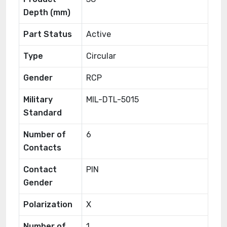
Depth (mm)
Part Status
Active
Type
Circular
Gender
RCP
Military
MIL-DTL-5015
Standard
Number of
6
Contacts
Contact
PIN
Gender
Polarization
X
Number of
1