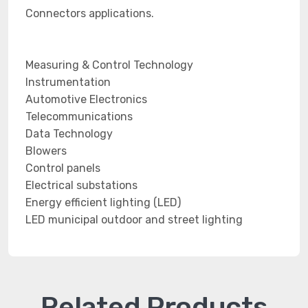
Connectors applications.
Measuring & Control Technology
Instrumentation
Automotive Electronics
Telecommunications
Data Technology
Blowers
Control panels
Electrical substations
Energy efficient lighting (LED)
LED municipal outdoor and street lighting
Related Products