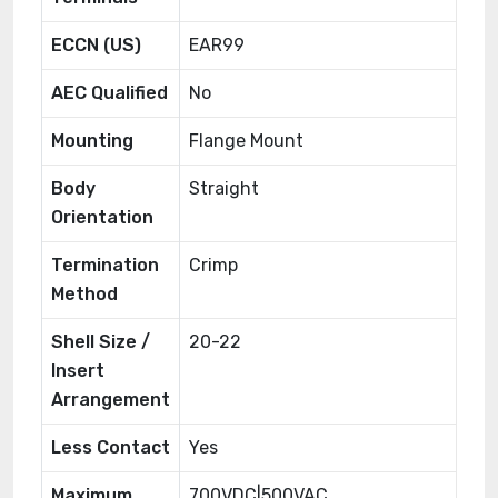
ECCN (US)
EAR99
AEC Qualified
No
Mounting
Flange Mount
Body
Straight
Orientation
Termination
Crimp
Method
Shell Size /
20-22
Insert
Arrangement
Less Contact
Yes
Maximum
700VDC|500VAC