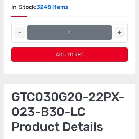
In-Stock:
3248 Items
ADD TO RFQ
GTC030G20-22PX-
023-B30-LC
Product Details