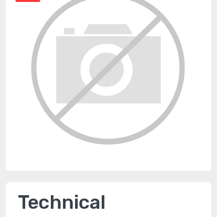
Technical