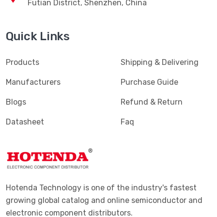
Futian District, Shenzhen, China
Quick Links
Products
Shipping & Delivering
Manufacturers
Purchase Guide
Blogs
Refund & Return
Datasheet
Faq
Hotenda Technology is one of the industry's fastest
growing global catalog and online semiconductor and
electronic component distributors.