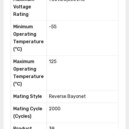
Voltage
Rating
Minimum
-55
Operating
Temperature
(°C)
Maximum
125
Operating
Temperature
(°C)
Mating Style
Reverse Bayonet
Mating Cycle
2000
(Cycles)
Product
38