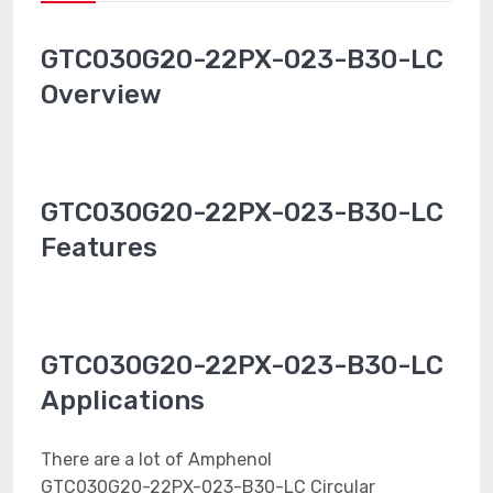
GTC030G20-22PX-023-B30-LC
Overview
GTC030G20-22PX-023-B30-LC
Features
GTC030G20-22PX-023-B30-LC
Applications
There are a lot of Amphenol
GTC030G20-22PX-023-B30-LC Circular