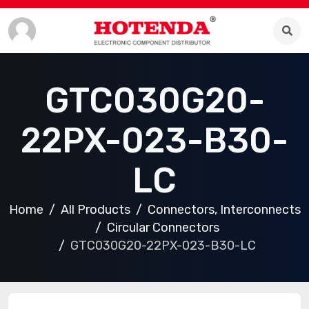
GTC030G20-
22PX-023-B30-
LC
Home
All Products
Connectors, Interconnects
Circular Connectors
GTC030G20-22PX-023-B30-LC