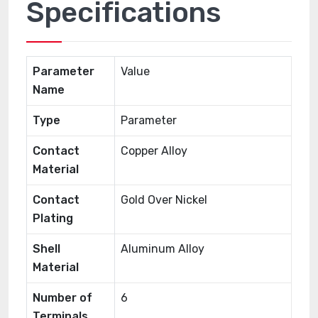
Specifications
Parameter
Value
Name
Type
Parameter
Contact
Copper Alloy
Material
Contact
Gold Over Nickel
Plating
Shell
Aluminum Alloy
Material
Number of
6
Terminals