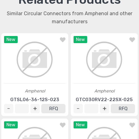
Similar Circular Connectors from Amphenol and other
manufacturers
New
New
Amphenol
Amphenol
GTSL06-36-12S-023
GTC030RV22-22SX-025
RFQ
RFQ
New
New