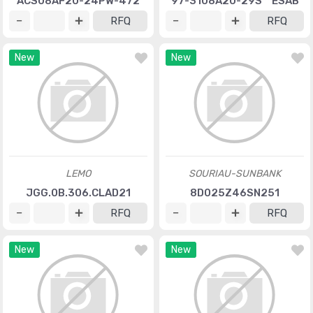
ACS08AF20-24PW-472
97-3108A20-29S**ESAB
RFQ
RFQ
New
New
LEMO
SOURIAU-SUNBANK
JGG.0B.306.CLAD21
8D025Z46SN251
RFQ
RFQ
New
New