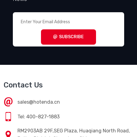
SUBSCRIBE
Contact Us
sales@hotenda.cn
Tel: 400-827-1883
RM2903AB 29F,SEG Plaza, Huaqiang North Road,