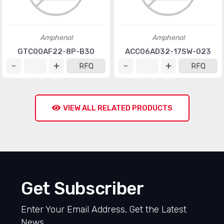
Amphenol
Amphenol
GTC00AF22-8P-B30
ACC06AD32-17SW-023
RFQ
RFQ
VIEW ALL RELATED PRODUCTS
Get Subscriber
Enter Your Email Address, Get the Latest
News