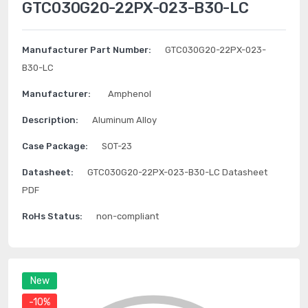
GTC030G20-22PX-023-B30-LC
Manufacturer Part Number:
GTC030G20-22PX-023-
B30-LC
Manufacturer:
Amphenol
Description:
Aluminum Alloy
Case Package:
SOT-23
Datasheet:
GTC030G20-22PX-023-B30-LC Datasheet
PDF
RoHs Status:
non-compliant
New
-10%