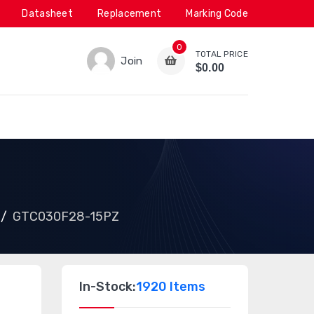
Datasheet
Replacement
Marking Code
0
TOTAL PRICE
Join
$0.00
GTC030F28-15PZ
In-Stock:
1920 Items