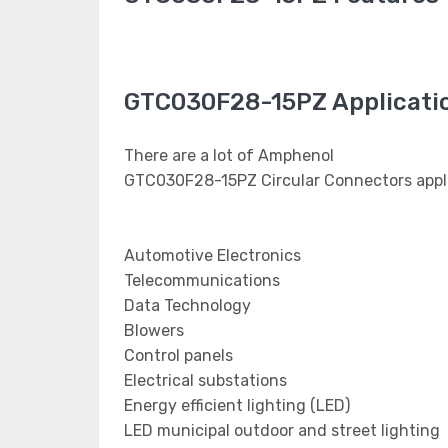
GTC030F28-15PZ Applicati
There are a lot of Amphenol
GTC030F28-15PZ Circular Connectors appli
Automotive Electronics
Telecommunications
Data Technology
Blowers
Control panels
Electrical substations
Energy efficient lighting (LED)
LED municipal outdoor and street lighting