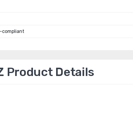
-compliant
Product Details