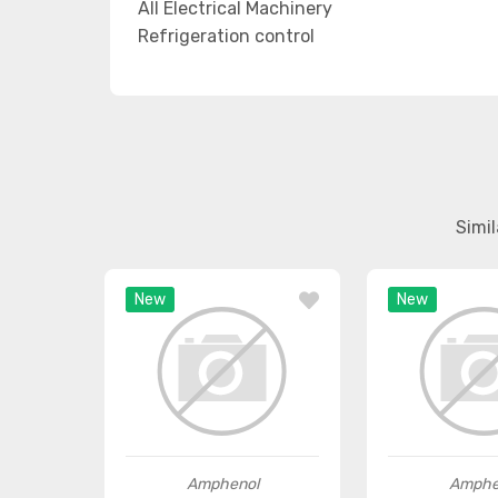
All Electrical Machinery
Refrigeration control
Simi
New
New
Amphenol
Amphe