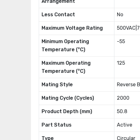
Arrangement
Less Contact
No
Maximum Voltage Rating
500VAC|
Minimum Operating
-55
Temperature (°C)
Maximum Operating
125
Temperature (°C)
Mating Style
Reverse 
Mating Cycle (Cycles)
2000
Product Depth (mm)
50.8
Part Status
Active
Type
Circular