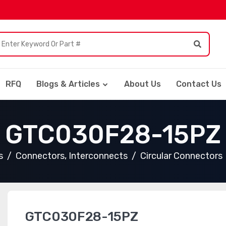
RFQ
Blogs & Articles
About Us
Contact Us
GTC030F28-15PZ
s
Connectors, Interconnects
Circular Connectors
GTC030F28-15PZ