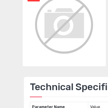
Technical Specif
Parameter Name
Value