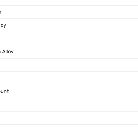
r
loy
 Alloy
ount