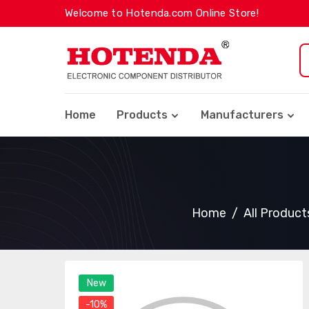
Welcome to Hotenda.com Online Store!
Home
Products
Manufacturers
Home
All Product
New
-10%