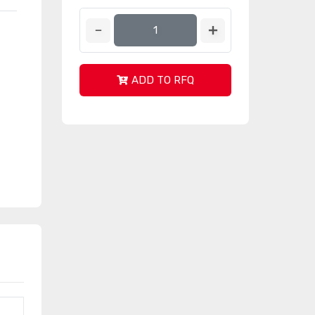
ADD TO RFQ