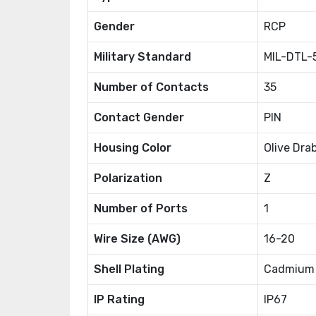
Gender
RCP
Military Standard
MIL-DTL-
Number of Contacts
35
Contact Gender
PIN
Housing Color
Olive Dra
Polarization
Z
Number of Ports
1
Wire Size (AWG)
16-20
Shell Plating
Cadmium
IP Rating
IP67