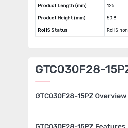
Product Length (mm)
125
Product Height (mm)
50.8
RoHS Status
RoHS non
GTC030F28-15PZ 
GTC030F28-15PZ Overview
GTC030F28-15PZ Features