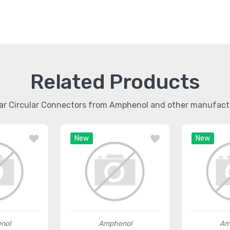
Related Products
lar Circular Connectors from Amphenol and other manufact
New
New
nol
Amphenol
Am