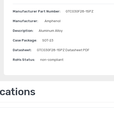
Manufacturer Part Number:
GTC030F28-15PZ
Manufacturer:
Amphenol
Description:
Aluminum Alloy
Case Package:
SOT-23
Datasheet:
GTC030F28-15PZ Datasheet PDF
RoHs Status:
non-compliant
ications