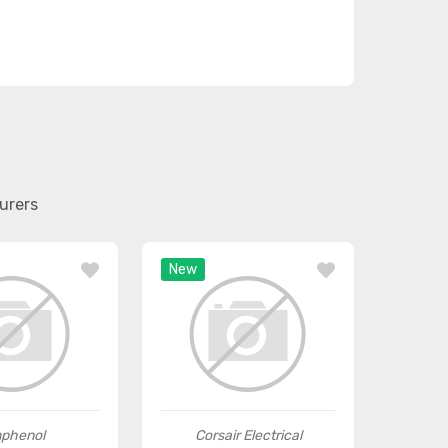
urers
New
phenol
Corsair Electrical