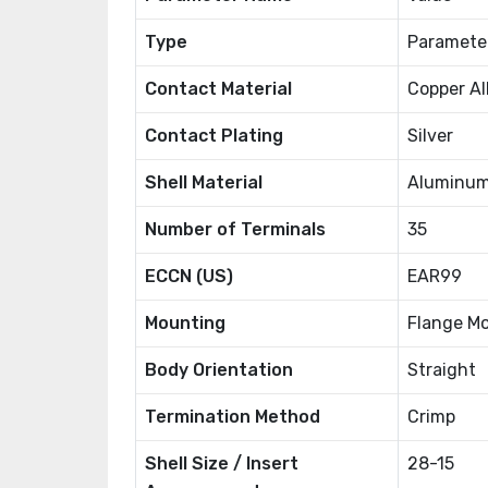
Type
Paramete
Contact Material
Copper Al
Contact Plating
Silver
Shell Material
Aluminum
Number of Terminals
35
ECCN (US)
EAR99
Mounting
Flange M
Body Orientation
Straight
Termination Method
Crimp
Shell Size / Insert
28-15