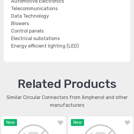
Automotive Electronics
Telecommunications
Data Technology
Blowers
Control panels
Electrical substations
Energy efficient lighting (LED)
Related Products
Similar Circular Connectors from Amphenol and other
manufacturers
New
New