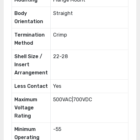
Body
Straight
Orientation
Termination
Crimp
Method
Shell Size /
22-28
Insert
Arrangement
Less Contact
Yes
Maximum
500VAC|700VDC
Voltage
Rating
Minimum
-55
Operating