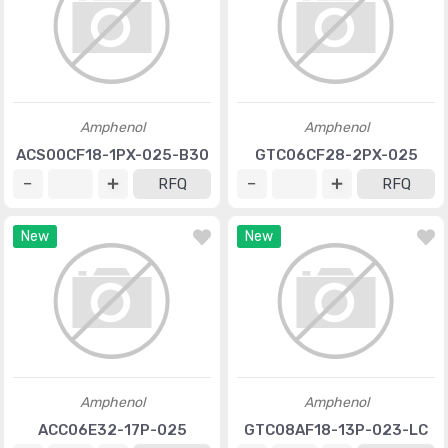
Amphenol
Amphenol
ACS00CF18-1PX-025-B30
GTC06CF28-2PX-025
RFQ
RFQ
New
New
Amphenol
Amphenol
ACC06E32-17P-025
GTC08AF18-13P-023-LC