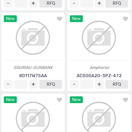
RFQ
RFQ
New
New
SOURIAU-SUNBANK
Amphenol
8D117W75AA
ACS00A20-3PZ-472
RFQ
RFQ
New
New