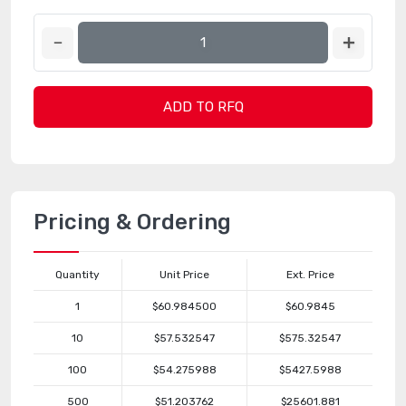
ADD TO RFQ
Pricing & Ordering
Quantity
Unit Price
Ext. Price
1
$60.984500
$60.9845
10
$57.532547
$575.32547
100
$54.275988
$5427.5988
500
$51.203762
$25601.881