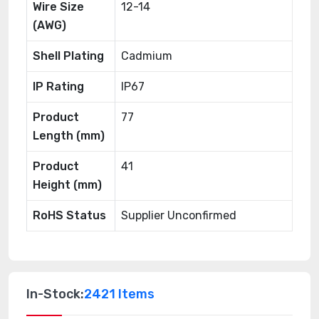
Wire Size
12-14
(AWG)
Shell Plating
Cadmium
IP Rating
IP67
Product
77
Length (mm)
Product
41
Height (mm)
RoHS Status
Supplier Unconfirmed
In-Stock:
2421 Items