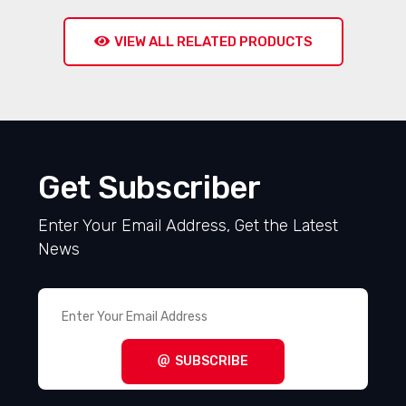
VIEW ALL RELATED PRODUCTS
Get Subscriber
Enter Your Email Address, Get the Latest
News
SUBSCRIBE