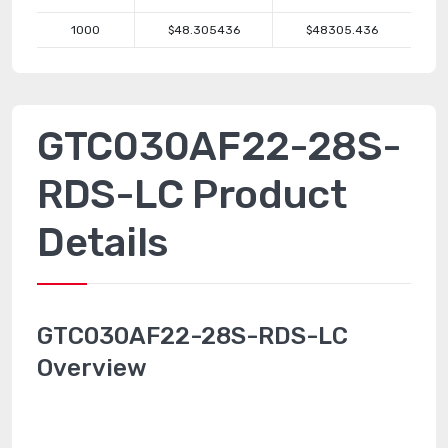
1000
$48.305436
$48305.436
GTC030AF22-28S-
RDS-LC Product
Details
GTC030AF22-28S-RDS-LC
Overview