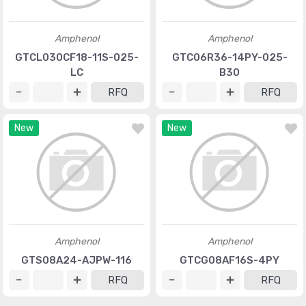
Amphenol
Amphenol
GTCL030CF18-11S-025-
GTC06R36-14PY-025-
LC
B30
RFQ
RFQ
New
New
Amphenol
Amphenol
GTS08A24-AJPW-116
GTCG08AF16S-4PY
RFQ
RFQ