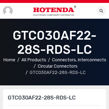
GTC030AF22-
28S-RDS-LC
Home
All Products
Connectors, Interconnects
Circular Connectors
GTC030AF22-28S-RDS-LC
GTC030AF22-28S-RDS-LC