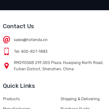
Contact Us
sales@hotenda.cn
Tel: 400-827-1883
RM2903AB 29F,SEG Plaza, Huaqiang North Road,
Futian District, Shenzhen, China
Quick Links
Products
Shipping & Delivering
Manufacturers
Purchase Guide