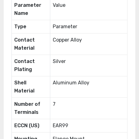
Parameter
Value
Name
Type
Parameter
Contact
Copper Alloy
Material
Contact
Silver
Plating
Shell
Aluminum Alloy
Material
Number of
7
Terminals
ECCN (US)
EAR99
Mounting
Flange Mount