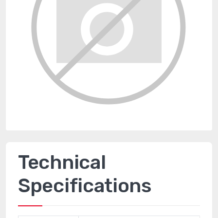
Technical
Specifications