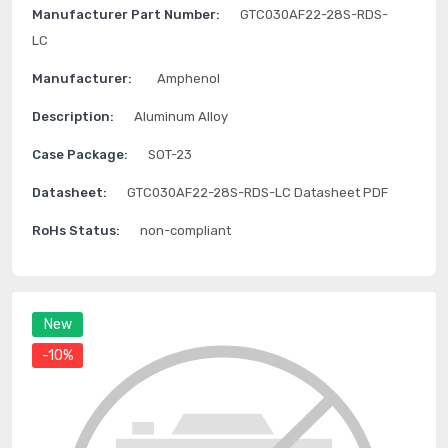
Manufacturer Part Number:
GTC030AF22-28S-RDS-
LC
Manufacturer:
Amphenol
Description:
Aluminum Alloy
Case Package:
SOT-23
Datasheet:
GTC030AF22-28S-RDS-LC Datasheet PDF
RoHs Status:
non-compliant
New
-10%