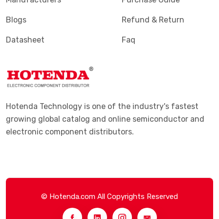
Blogs
Refund & Return
Datasheet
Faq
Hotenda Technology is one of the industry's fastest
growing global catalog and online semiconductor and
electronic component distributors.
© Hotenda.com All Copyrights Reserved