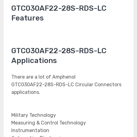
GTC030AF22-28S-RDS-LC
Features
GTC030AF22-28S-RDS-LC
Applications
There are a lot of Amphenol
GTC030AF22-28S-RDS-LC Circular Connectors
applications.
Military Technology
Measuring & Control Technology
Instrumentation