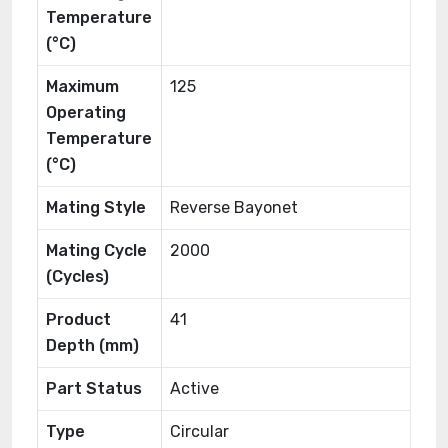
Temperature
(°C)
Maximum
125
Operating
Temperature
(°C)
Mating Style
Reverse Bayonet
Mating Cycle
2000
(Cycles)
Product
41
Depth (mm)
Part Status
Active
Type
Circular