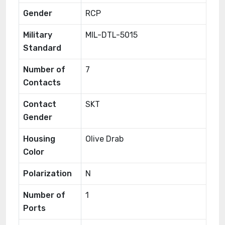
Gender
RCP
Military
MIL-DTL-5015
Standard
Number of
7
Contacts
Contact
SKT
Gender
Housing
Olive Drab
Color
Polarization
N
Number of
1
Ports