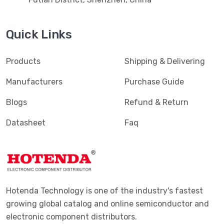
Quick Links
Products
Shipping & Delivering
Manufacturers
Purchase Guide
Blogs
Refund & Return
Datasheet
Faq
Hotenda Technology is one of the industry's fastest
growing global catalog and online semiconductor and
electronic component distributors.