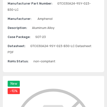
Manufacturer Part Number:
GTC030A24-9SY-023-
B30-LC
Manufacturer:
Amphenol
Description:
Aluminum Alloy
Case Package:
SOT-23
Datasheet:
GTC030A24-9SY-023-B30-LC Datasheet
PDF
RoHs Status:
non-compliant
New
-10%