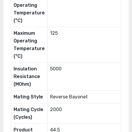
Operating
Temperature
(°C)
Maximum
125
Operating
Temperature
(°C)
Insulation
5000
Resistance
(MOhm)
Mating Style
Reverse Bayonet
Mating Cycle
2000
(Cycles)
Product
44.5