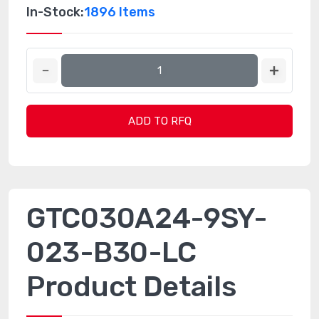
In-Stock:
1896 Items
ADD TO RFQ
GTC030A24-9SY-
023-B30-LC
Product Details