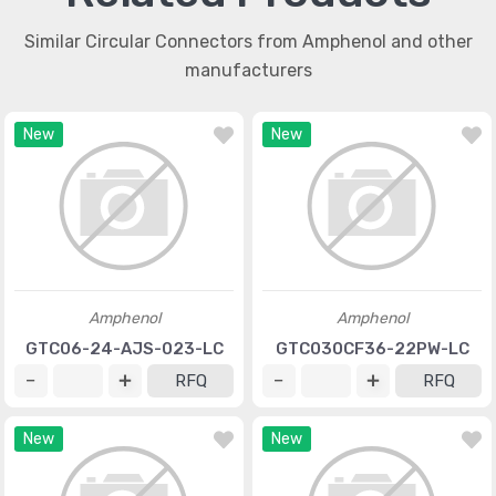
Similar Circular Connectors from Amphenol and other
manufacturers
New
New
Amphenol
Amphenol
GTC06-24-AJS-023-LC
GTC030CF36-22PW-LC
RFQ
RFQ
New
New