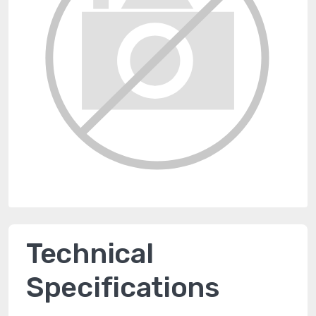
Technical
Specifications