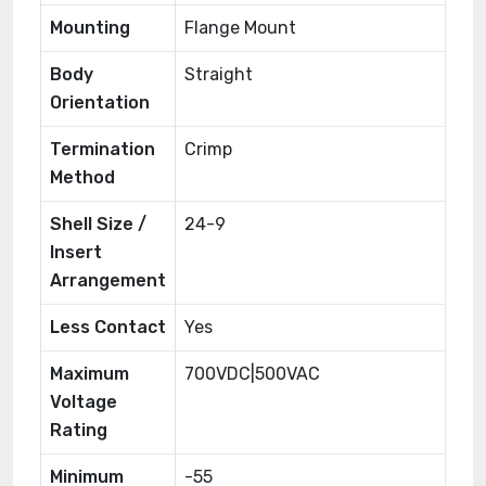
Mounting
Flange Mount
Body
Straight
Orientation
Termination
Crimp
Method
Shell Size /
24-9
Insert
Arrangement
Less Contact
Yes
Maximum
700VDC|500VAC
Voltage
Rating
Minimum
-55