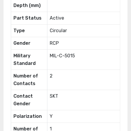
Depth (mm)
Part Status
Active
Type
Circular
Gender
RCP
Military
MIL-C-5015
Standard
Number of
2
Contacts
Contact
SKT
Gender
Polarization
Y
Number of
1