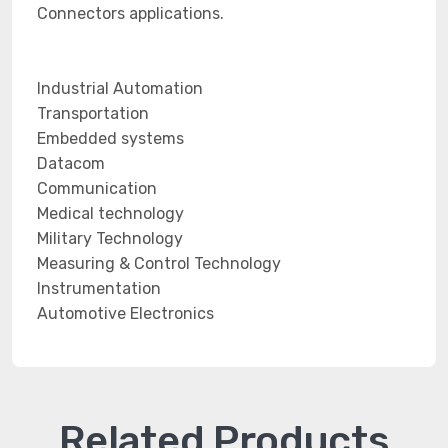
Connectors applications.
Industrial Automation
Transportation
Embedded systems
Datacom
Communication
Medical technology
Military Technology
Measuring & Control Technology
Instrumentation
Automotive Electronics
Related Products