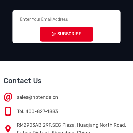
SUBSCRIBE
Contact Us
sales@hotenda.cn
Tel: 400-827-1883
RM2903AB 29F,SEG Plaza, Huaqiang North Road,
Futian District, Shenzhen, China