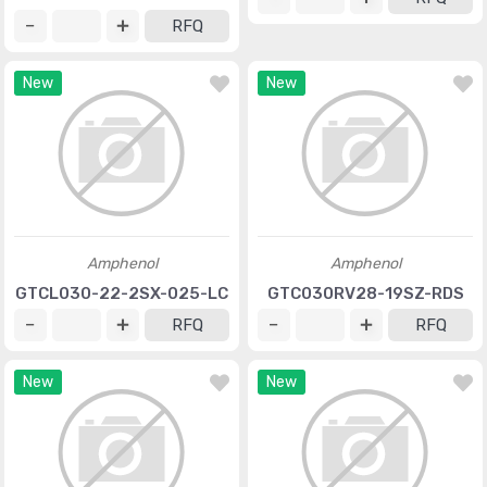
RFQ
New
New
Amphenol
Amphenol
GTCL030-22-2SX-025-LC
GTC030RV28-19SZ-RDS
RFQ
RFQ
New
New