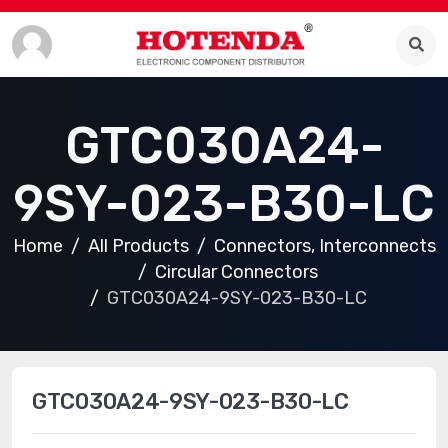
GTC030A24-
9SY-023-B30-LC
Home
All Products
Connectors, Interconnects
Circular Connectors
GTC030A24-9SY-023-B30-LC
GTC030A24-9SY-023-B30-LC