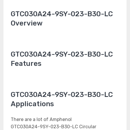
GTC030A24-9SY-023-B30-LC
Overview
GTC030A24-9SY-023-B30-LC
Features
GTC030A24-9SY-023-B30-LC
Applications
There are a lot of Amphenol
GTC030A24-9SY-023-B30-LC Circular