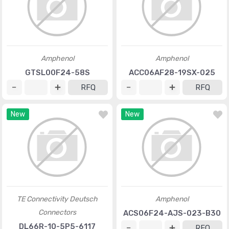
Amphenol
Amphenol
GTSL00F24-58S
ACC06AF28-19SX-025
RFQ
RFQ
New
New
TE Connectivity Deutsch
Amphenol
Connectors
ACS06F24-AJS-023-B30
DL66R-10-5P5-6117
RFQ