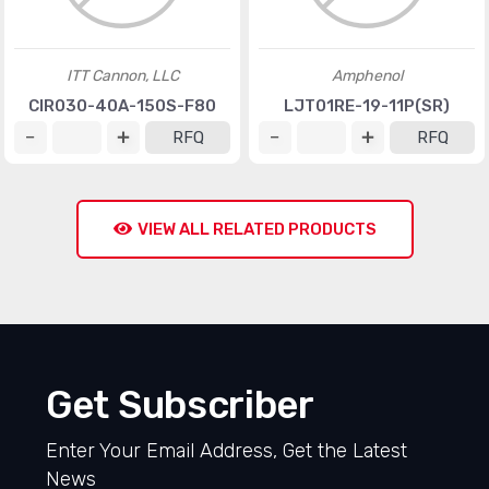
ITT Cannon, LLC
Amphenol
CIR030-40A-150S-F80
LJT01RE-19-11P(SR)
RFQ
RFQ
VIEW ALL RELATED PRODUCTS
Get Subscriber
Enter Your Email Address, Get the Latest
News