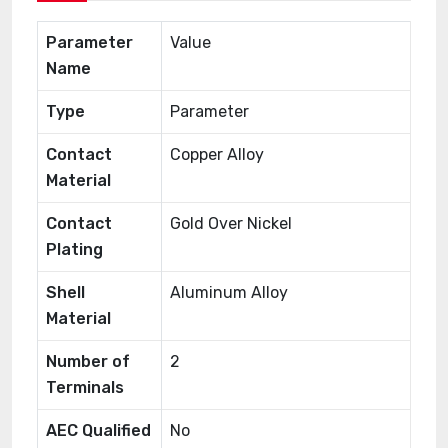
Parameter
Value
Name
Type
Parameter
Contact
Copper Alloy
Material
Contact
Gold Over Nickel
Plating
Shell
Aluminum Alloy
Material
Number of
2
Terminals
AEC Qualified
No