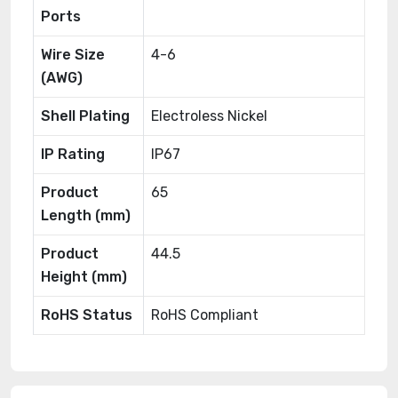
Ports
Wire Size
4-6
(AWG)
Shell Plating
Electroless Nickel
IP Rating
IP67
Product
65
Length (mm)
Product
44.5
Height (mm)
RoHS Status
RoHS Compliant