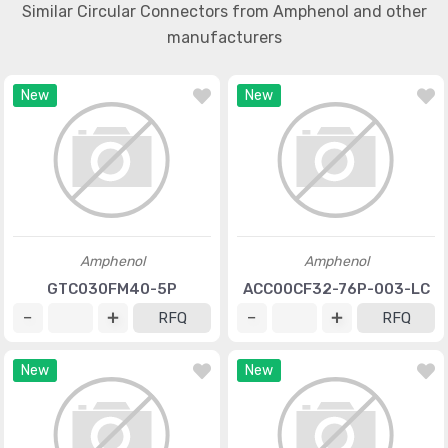
Similar Circular Connectors from Amphenol and other
manufacturers
New
New
Amphenol
Amphenol
GTC030FM40-5P
ACC00CF32-76P-003-LC
RFQ
RFQ
New
New