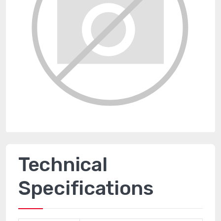
Technical
Specifications