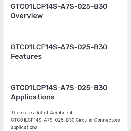
GTC01LCF14S-A7S-025-B30
Overview
GTC01LCF14S-A7S-025-B30
Features
GTC01LCF14S-A7S-025-B30
Applications
There are a lot of Amphenol
GTC01LCF14S-A7S-025-B30 Circular Connectors
applications.