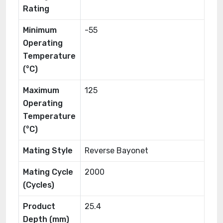
Rating
Minimum
-55
Operating
Temperature
(°C)
Maximum
125
Operating
Temperature
(°C)
Mating Style
Reverse Bayonet
Mating Cycle
2000
(Cycles)
Product
25.4
Depth (mm)