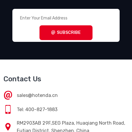
SUBSCRIBE
Contact Us
sales@hotenda.cn
Tel: 400-827-1883
RM2903AB 29F,SEG Plaza, Huaqiang North Road,
Futian District, Shenzhen, China