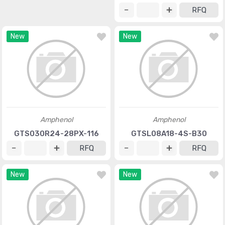
RFQ
New
New
Amphenol
Amphenol
GTS030R24-28PX-116
GTSL08A18-4S-B30
RFQ
RFQ
New
New