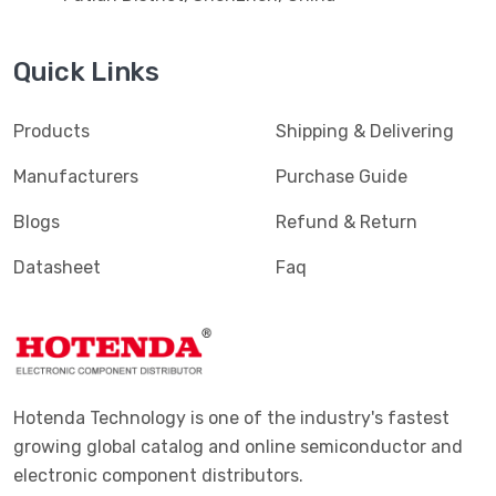
Quick Links
Products
Shipping & Delivering
Manufacturers
Purchase Guide
Blogs
Refund & Return
Datasheet
Faq
Hotenda Technology is one of the industry's fastest
growing global catalog and online semiconductor and
electronic component distributors.