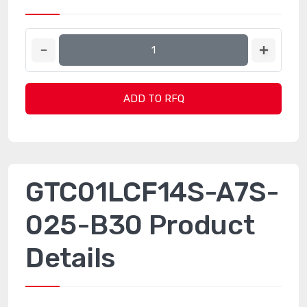
ADD TO RFQ
GTC01LCF14S-A7S-
025-B30 Product
Details