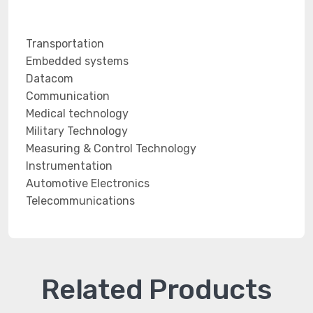
Transportation
Embedded systems
Datacom
Communication
Medical technology
Military Technology
Measuring & Control Technology
Instrumentation
Automotive Electronics
Telecommunications
Related Products