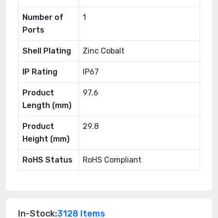
Number of
1
Ports
Shell Plating
Zinc Cobalt
IP Rating
IP67
Product
97.6
Length (mm)
Product
29.8
Height (mm)
RoHS Status
RoHS Compliant
In-Stock:
3128 Items