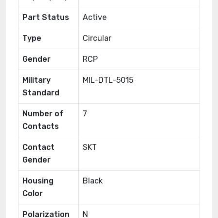
Part Status
Active
Type
Circular
Gender
RCP
Military
MIL-DTL-5015
Standard
Number of
7
Contacts
Contact
SKT
Gender
Housing
Black
Color
Polarization
N