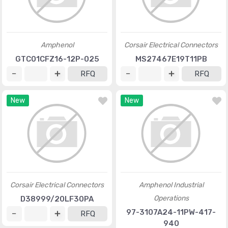
Amphenol
Corsair Electrical Connectors
GTC01CFZ16-12P-025
MS27467E19T11PB
RFQ
RFQ
New
New
Corsair Electrical Connectors
Amphenol Industrial
Operations
D38999/20LF30PA
97-3107A24-11PW-417-
RFQ
940