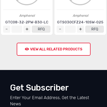
Amphenol
Amphenol
GTC08-32-2PW-B30-LC
GTS030CFZ24-10SW-025
RFQ
RFQ
VIEW ALL RELATED PRODUCTS
Get Subscriber
Enter Your Email Address, Get the Latest
News