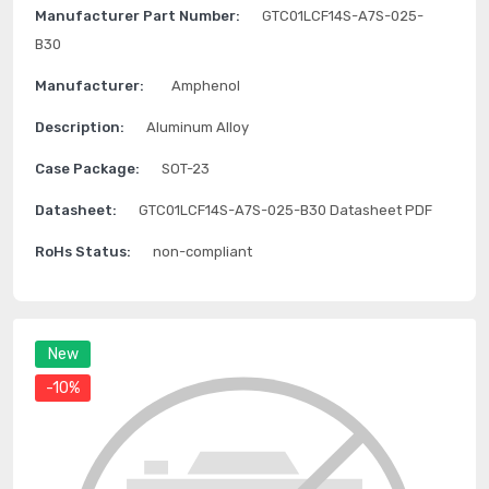
Manufacturer Part Number:
GTC01LCF14S-A7S-025-
B30
Manufacturer:
Amphenol
Description:
Aluminum Alloy
Case Package:
SOT-23
Datasheet:
GTC01LCF14S-A7S-025-B30 Datasheet PDF
RoHs Status:
non-compliant
New
-10%