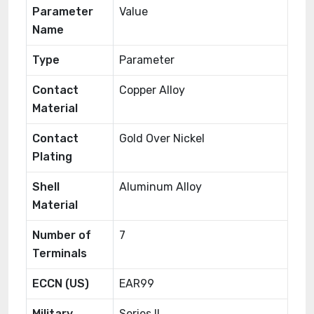
Parameter
Value
Name
Type
Parameter
Contact
Copper Alloy
Material
Contact
Gold Over Nickel
Plating
Shell
Aluminum Alloy
Material
Number of
7
Terminals
ECCN (US)
EAR99
Military
Series II