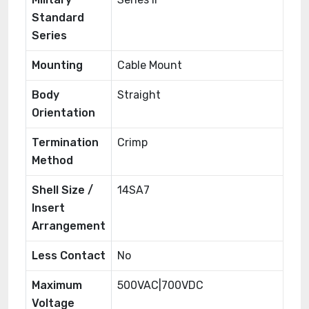
Standard
Series
Mounting
Cable Mount
Body
Straight
Orientation
Termination
Crimp
Method
Shell Size /
14SA7
Insert
Arrangement
Less Contact
No
Maximum
500VAC|700VDC
Voltage