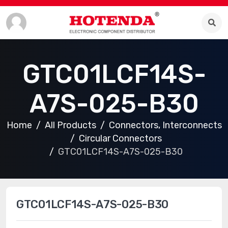
GTC01LCF14S-
A7S-025-B30
Home
All Products
Connectors, Interconnects
Circular Connectors
GTC01LCF14S-A7S-025-B30
GTC01LCF14S-A7S-025-B30