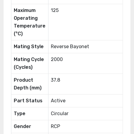
Maximum
125
Operating
Temperature
(°C)
Mating Style
Reverse Bayonet
Mating Cycle
2000
(Cycles)
Product
37.8
Depth (mm)
Part Status
Active
Type
Circular
Gender
RCP