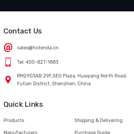
Contact Us
sales@hotenda.cn
Tel: 400-827-1883
RM2903AB 29F,SEG Plaza, Huaqiang North Road,
Futian District, Shenzhen, China
Quick Links
Products
Shipping & Delivering
Manufacturers
Purchase Guide