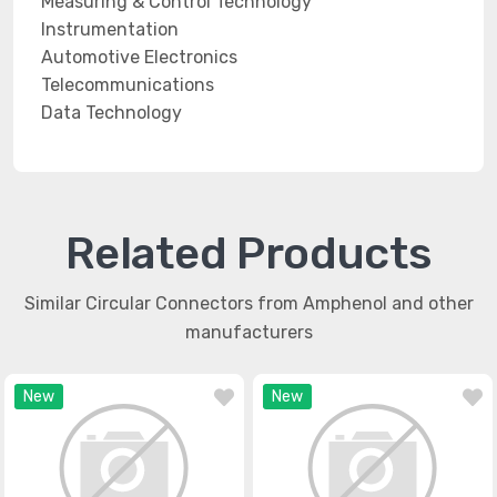
Measuring & Control Technology
Instrumentation
Automotive Electronics
Telecommunications
Data Technology
Related Products
Similar Circular Connectors from Amphenol and other
manufacturers
New
New