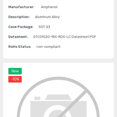
Manufacturer:
Amphenol
Description:
Aluminum Alloy
Case Package:
SOT-23
Datasheet:
GTC01G20-18S-RDS-LC Datasheet PDF
RoHs Status:
non-compliant
New
-10%