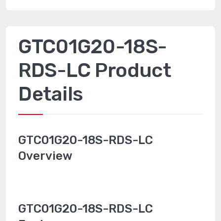
GTC01G20-18S-
RDS-LC Product
Details
GTC01G20-18S-RDS-LC
Overview
GTC01G20-18S-RDS-LC