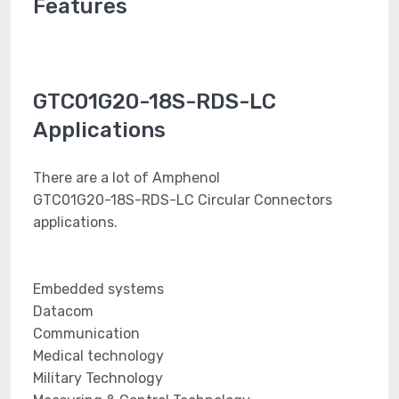
Features
GTC01G20-18S-RDS-LC
Applications
There are a lot of Amphenol
GTC01G20-18S-RDS-LC Circular Connectors
applications.
Embedded systems
Datacom
Communication
Medical technology
Military Technology