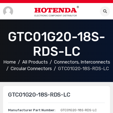
GTC01G20-18S-
RDS-LC
Home
All Products
Connectors, Interconnects
Circular Connectors
GTC01G20-18S-RDS-LC
GTC01G20-18S-RDS-LC
Manufacturer Part Number:
GTC01G20-18S-RDS-LC