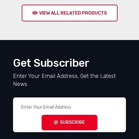
VIEW ALL RELATED PRODUCTS
Get Subscriber
Enter Your Email Address, Get the Latest
News
SUBSCRIBE