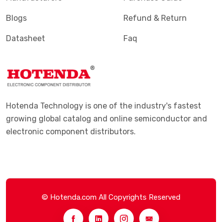
Blogs
Refund & Return
Datasheet
Faq
Hotenda Technology is one of the industry's fastest
growing global catalog and online semiconductor and
electronic component distributors.
© Hotenda.com All Copyrights Reserved