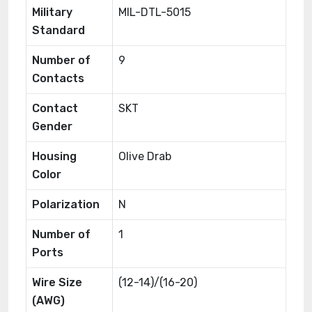
Military
MIL-DTL-5015
Standard
Number of
9
Contacts
Contact
SKT
Gender
Housing
Olive Drab
Color
Polarization
N
Number of
1
Ports
Wire Size
(12-14)/(16-20)
(AWG)