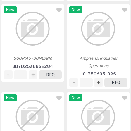
New
New
SOURIAU-SUNBANK
Amphenol Industrial
Operations
8D7Q25Z88SE284
10-350605-09S
RFQ
RFQ
New
New