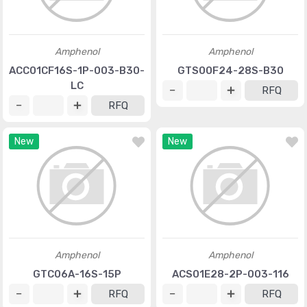
Amphenol
Amphenol
ACC01CF16S-1P-003-B30-
GTS00F24-28S-B30
LC
RFQ
RFQ
New
New
Amphenol
Amphenol
GTC06A-16S-15P
ACS01E28-2P-003-116
RFQ
RFQ