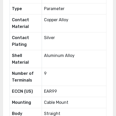
Type
Parameter
Contact
Copper Alloy
Material
Contact
Silver
Plating
Shell
Aluminum Alloy
Material
Number of
9
Terminals
ECCN (US)
EAR99
Mounting
Cable Mount
Body
Straight