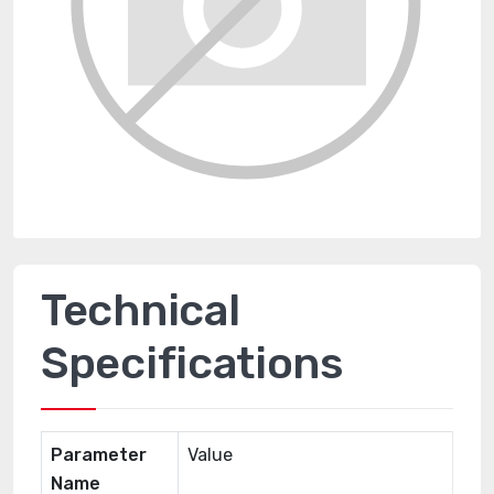
Technical
Specifications
Parameter
Value
Name