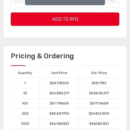
ADD TO RFQ
Pricing & Ordering
Quantity
Unit Price
Ext. Price
1
$58.178500
$58.1785
10
$54.885377
$548.85377
100
$51.778658
$5177.8658
500
$48.847790
$24423.895
1000
$46.082821
$46082.821