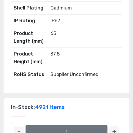
Shell Plating
Cadmium
IP Rating
IP67
Product
65
Length (mm)
Product
37.8
Height (mm)
RoHS Status
Supplier Unconfirmed
In-Stock:
4921 Items