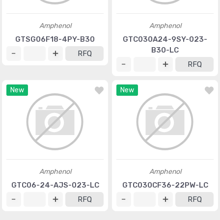
Amphenol
Amphenol
GTSG06F18-4PY-B30
GTC030A24-9SY-023-
B30-LC
RFQ
RFQ
New
New
Amphenol
Amphenol
GTC06-24-AJS-023-LC
GTC030CF36-22PW-LC
RFQ
RFQ