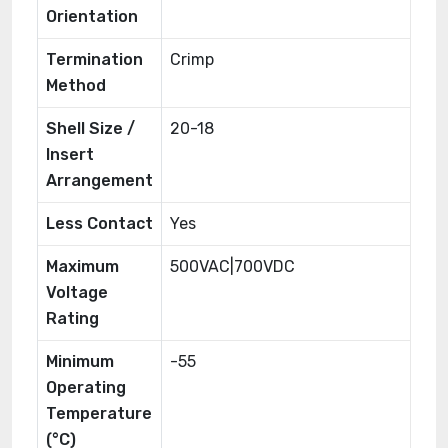
Orientation
Termination
Crimp
Method
Shell Size /
20-18
Insert
Arrangement
Less Contact
Yes
Maximum
500VAC|700VDC
Voltage
Rating
Minimum
-55
Operating
Temperature
(°C)