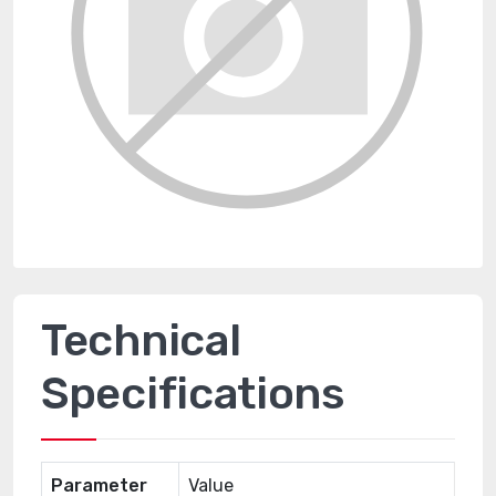
Technical
Specifications
Parameter
Value