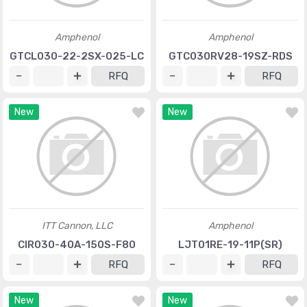
Amphenol
Amphenol
GTCL030-22-2SX-025-LC
GTC030RV28-19SZ-RDS
RFQ
RFQ
New
New
ITT Cannon, LLC
Amphenol
CIR030-40A-150S-F80
LJT01RE-19-11P(SR)
RFQ
RFQ
New
New