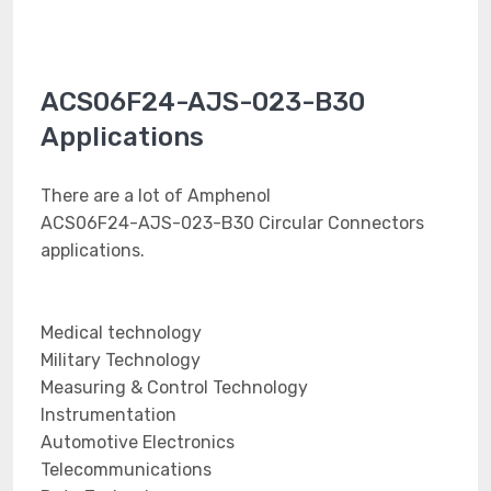
ACS06F24-AJS-023-B30
Applications
There are a lot of Amphenol
ACS06F24-AJS-023-B30 Circular Connectors
applications.
Medical technology
Military Technology
Measuring & Control Technology
Instrumentation
Automotive Electronics
Telecommunications