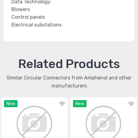
Data Technology
Blowers
Control panels
Electrical substations
Related Products
Similar Circular Connectors from Amphenol and other
manufacturers
New
New