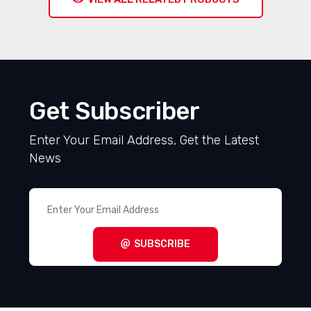
Get Subscriber
Enter Your Email Address, Get the Latest
News
SUBSCRIBE