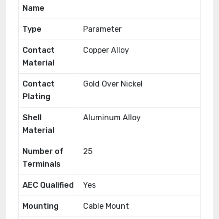
Name
Type
Parameter
Contact
Copper Alloy
Material
Contact
Gold Over Nickel
Plating
Shell
Aluminum Alloy
Material
Number of
25
Terminals
AEC Qualified
Yes
Mounting
Cable Mount