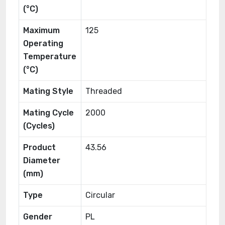
(°C)
Maximum
125
Operating
Temperature
(°C)
Mating Style
Threaded
Mating Cycle
2000
(Cycles)
Product
43.56
Diameter
(mm)
Type
Circular
Gender
PL