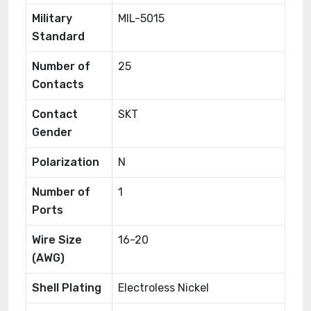
Military
MIL-5015
Standard
Number of
25
Contacts
Contact
SKT
Gender
Polarization
N
Number of
1
Ports
Wire Size
16-20
(AWG)
Shell Plating
Electroless Nickel