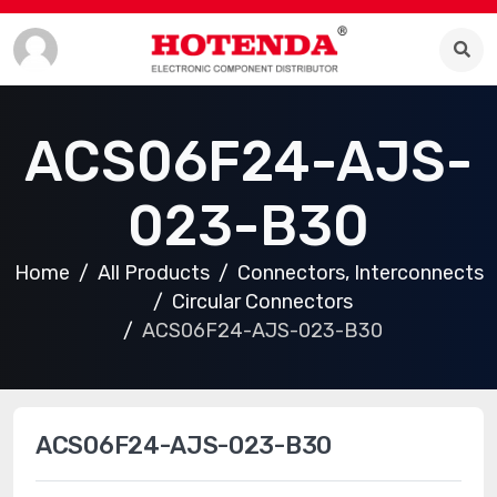
ACS06F24-AJS-
023-B30
Home
All Products
Connectors, Interconnects
Circular Connectors
ACS06F24-AJS-023-B30
ACS06F24-AJS-023-B30