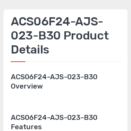
ACS06F24-AJS-
023-B30 Product
Details
ACS06F24-AJS-023-B30
Overview
ACS06F24-AJS-023-B30
Features