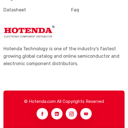
Datasheet
Faq
Hotenda Technology is one of the industry's fastest
growing global catalog and online semiconductor and
electronic component distributors.
© Hotenda.com All Copyrights Reserved