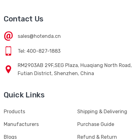
Contact Us
sales@hotenda.cn
Tel: 400-827-1883
RM2903AB 29F,SEG Plaza, Huaqiang North Road,
Futian District, Shenzhen, China
Quick Links
Products
Shipping & Delivering
Manufacturers
Purchase Guide
Blogs
Refund & Return