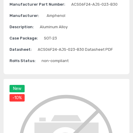
Manufacturer Part Number:
ACS06F24-AJS-023-B30
Manufacturer:
Amphenol
Description:
Aluminum Alloy
Case Package:
SOT-23
Datasheet:
ACS06F24-AJS-023-B30 Datasheet PDF
RoHs Status:
non-compliant
New
-10%