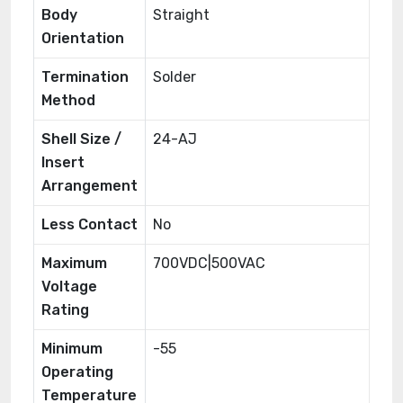
Body
Straight
Orientation
Termination
Solder
Method
Shell Size /
24-AJ
Insert
Arrangement
Less Contact
No
Maximum
700VDC|500VAC
Voltage
Rating
Minimum
-55
Operating
Temperature