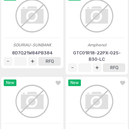
SOURIAU-SUNBANK
Amphenol
8D7Q21W84PB384
GTC01R18-22PX-025-
B30-LC
RFQ
RFQ
New
New