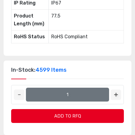
IP Rating
IP67
Product
77.5
Length (mm)
RoHS Status
RoHS Compliant
In-Stock:
4599 Items
ADD TO RFQ