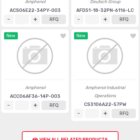
Amphenol
Deutsch Group
ACS06E22-34PY-003
AFD51-18-32PN-6116-LC
RFQ
RFQ
New
New
Amphenol
Amphenol Industrial
Operations
ACC06AF36-14P-003
CS3106A22-57PW
RFQ
RFQ
VIEW ALL RELATED PRODUCTS