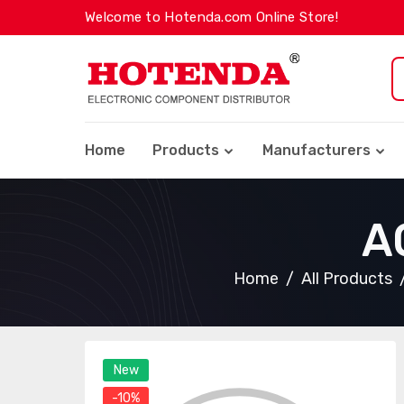
Welcome to Hotenda.com Online Store!
Home
Products
Manufacturers
A
Home
All Products
New
-10%