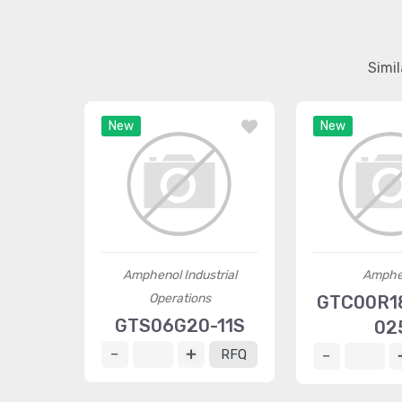
Simi
New
New
Amphenol Industrial
Amphe
Operations
GTC00R18
GTS06G20-11S
02
RFQ