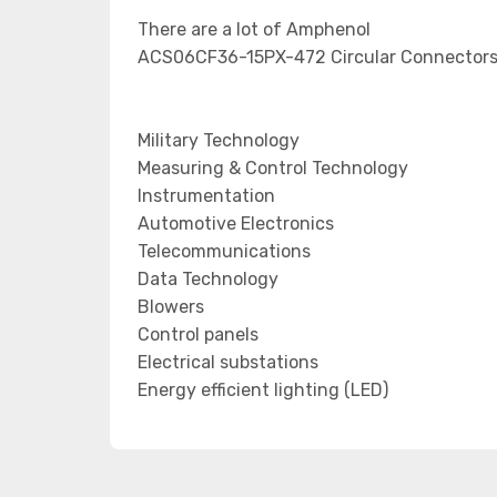
There are a lot of Amphenol
ACS06CF36-15PX-472 Circular Connectors 
Military Technology
Measuring & Control Technology
Instrumentation
Automotive Electronics
Telecommunications
Data Technology
Blowers
Control panels
Electrical substations
Energy efficient lighting (LED)