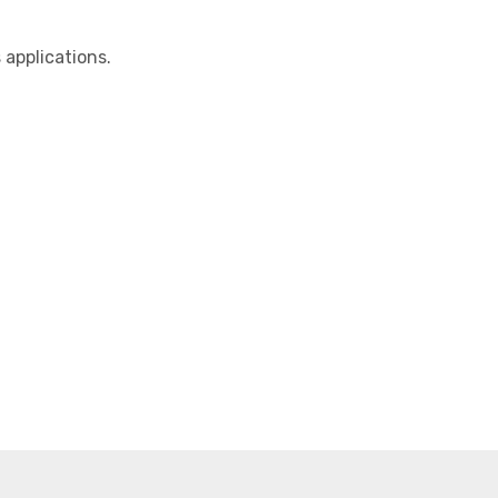
applications.