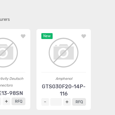
urers
New
tivity Deutsch
Amphenol
nectors
GTS030F20-14P-
E13-98SN
116
RFQ
RFQ