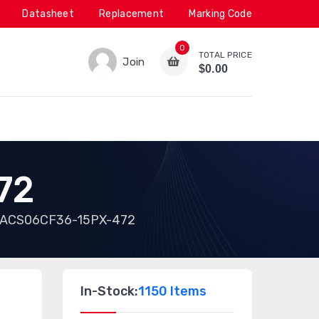
Datasheet
Replacement
Marking Code
0
TOTAL PRICE
Join
$0.00
72
ACS06CF36-15PX-472
In-Stock:
1150 Items