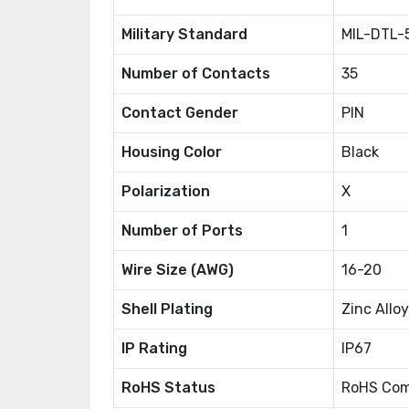
Military Standard
MIL-DTL-
Number of Contacts
35
Contact Gender
PIN
Housing Color
Black
Polarization
X
Number of Ports
1
Wire Size (AWG)
16-20
Shell Plating
Zinc Alloy
IP Rating
IP67
RoHS Status
RoHS Com