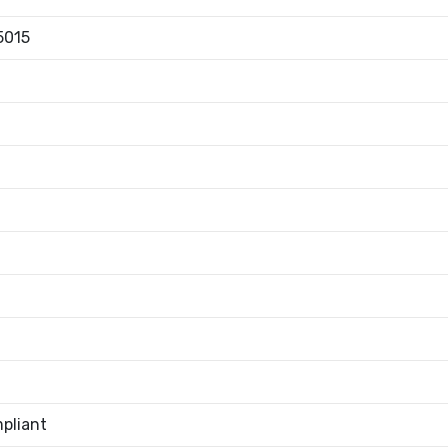
5015
pliant