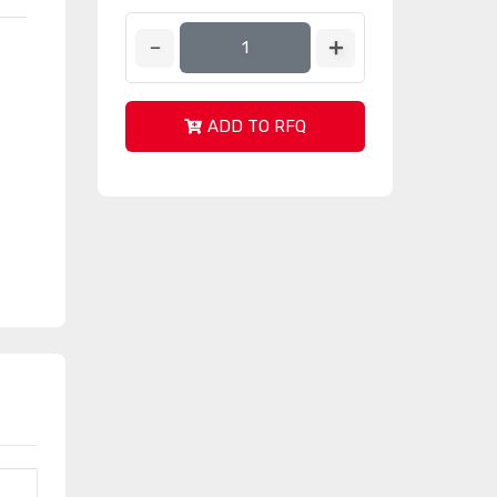
ADD TO RFQ