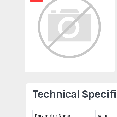
Technical Specif
Parameter Name
Value