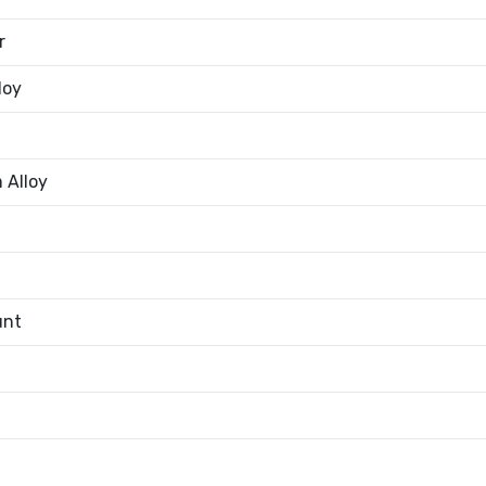
r
loy
 Alloy
unt