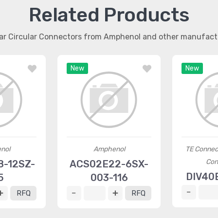
Related Products
lar Circular Connectors from Amphenol and other manufact
New
New
nol
Amphenol
TE Connec
Con
-12SZ-
ACS02E22-6SX-
DIV40
5
003-116
RFQ
RFQ