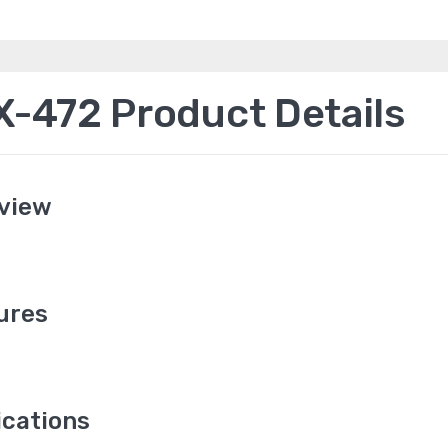
472 Product Details
view
ures
cations