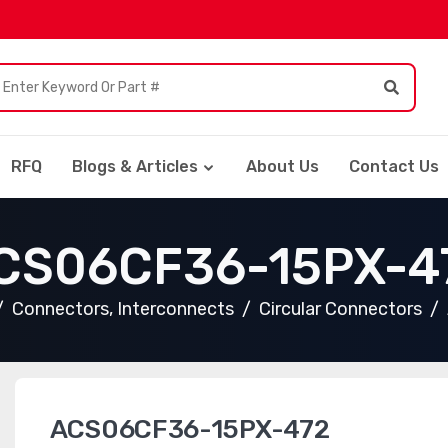
RFQ
Blogs & Articles
About Us
Contact Us
CS06CF36-15PX-4
Connectors, Interconnects
Circular Connectors
ACS06CF36-15PX-472