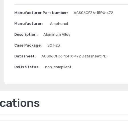
Manufacturer Part Number:
ACS06CF36-15PX-472
Manufacturer:
Amphenol
Description:
Aluminum Alloy
Case Package:
SOT-23
Datasheet:
ACS06CF36-15PX-472 Datasheet PDF
RoHs Status:
non-compliant
ications