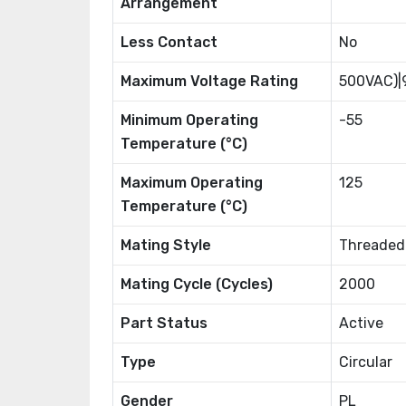
Arrangement
Less Contact
No
Maximum Voltage Rating
500VAC)|
Minimum Operating
-55
Temperature (°C)
Maximum Operating
125
Temperature (°C)
Mating Style
Threaded
Mating Cycle (Cycles)
2000
Part Status
Active
Type
Circular
Gender
PL