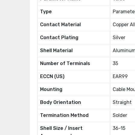
Type
Paramete
Contact Material
Copper Al
Contact Plating
Silver
Shell Material
Aluminum
Number of Terminals
35
ECCN (US)
EAR99
Mounting
Cable Mo
Body Orientation
Straight
Termination Method
Solder
Shell Size / Insert
36-15