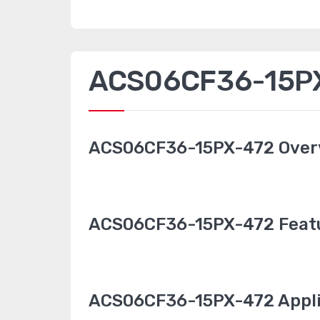
ACS06CF36-15PX-
ACS06CF36-15PX-472 Over
ACS06CF36-15PX-472 Feat
ACS06CF36-15PX-472 Appli