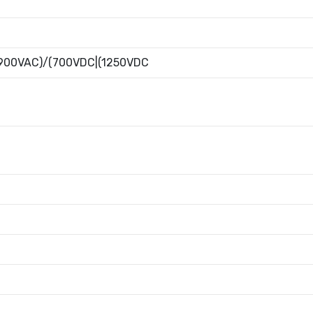
900VAC)/(700VDC|(1250VDC