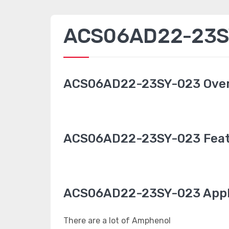
ACS06AD22-23SY
ACS06AD22-23SY-023 Ove
ACS06AD22-23SY-023 Feat
ACS06AD22-23SY-023 Appl
There are a lot of Amphenol