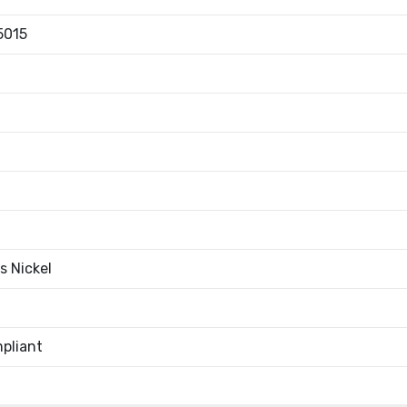
5015
s Nickel
pliant