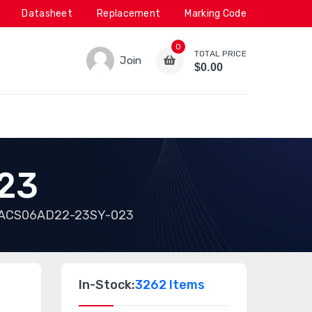
Datasheet
Replacement
Marking Code
0
TOTAL PRICE
Join
$0.00
23
ACS06AD22-23SY-023
In-Stock:
3262 Items