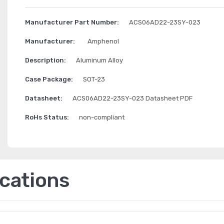
Manufacturer Part Number:
ACS06AD22-23SY-023
Manufacturer:
Amphenol
Description:
Aluminum Alloy
Case Package:
SOT-23
Datasheet:
ACS06AD22-23SY-023 Datasheet PDF
RoHs Status:
non-compliant
ications