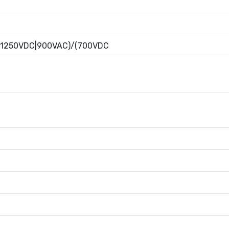
(1250VDC|900VAC)/(700VDC