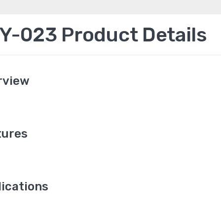
-023 Product Details
rview
ures
ications