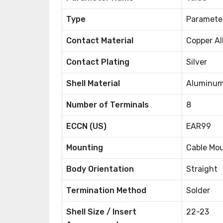
Type
Paramete
Contact Material
Copper Al
Contact Plating
Silver
Shell Material
Aluminum
Number of Terminals
8
ECCN (US)
EAR99
Mounting
Cable Mo
Body Orientation
Straight
Termination Method
Solder
Shell Size / Insert
22-23