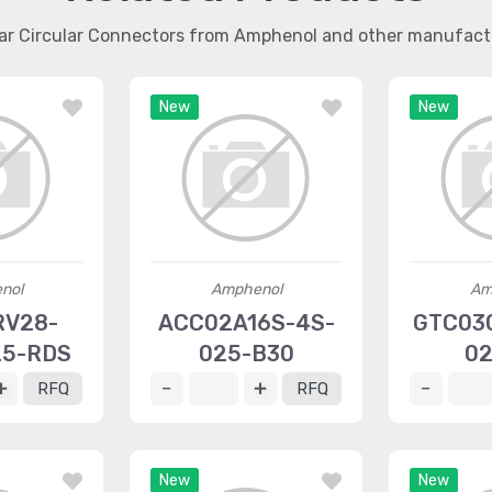
lar Circular Connectors from Amphenol and other manufact
New
New
nol
Amphenol
Am
RV28-
ACC02A16S-4S-
GTC030
25-RDS
025-B30
02
RFQ
RFQ
New
New