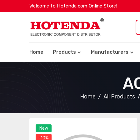
Welcome to Hotenda.com Online Store!
Home
Products
Manufacturers
A
Home
All Products
New
-10%