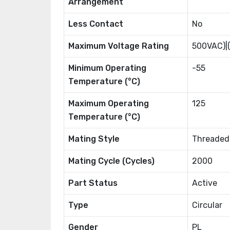
Arrangement
Less Contact
No
Maximum Voltage Rating
500VAC)|
Minimum Operating
-55
Temperature (°C)
Maximum Operating
125
Temperature (°C)
Mating Style
Threaded
Mating Cycle (Cycles)
2000
Part Status
Active
Type
Circular
Gender
PL