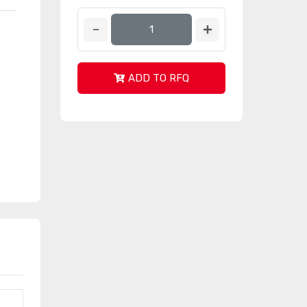
ADD TO RFQ