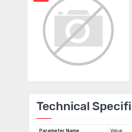
Technical Specif
Parameter Name
Value