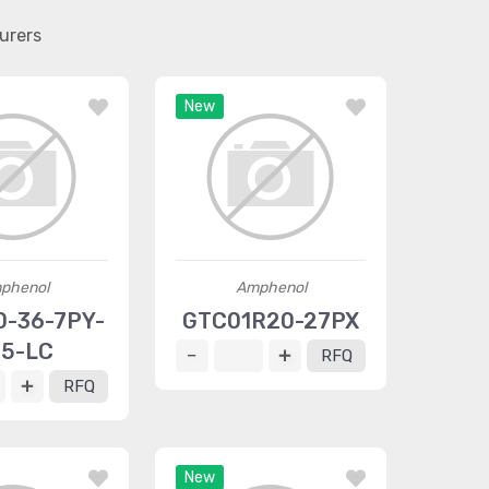
urers
New
phenol
Amphenol
-36-7PY-
GTC01R20-27PX
5-LC
RFQ
RFQ
New