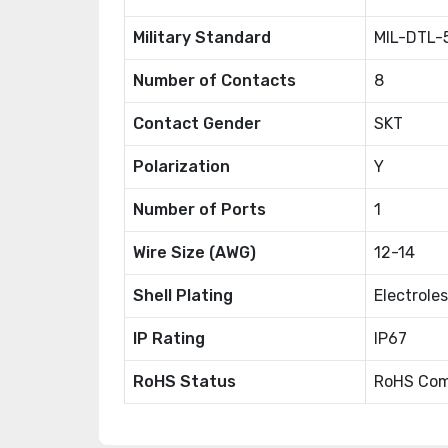
Military Standard
MIL-DTL-
Number of Contacts
8
Contact Gender
SKT
Polarization
Y
Number of Ports
1
Wire Size (AWG)
12-14
Shell Plating
Electroles
IP Rating
IP67
RoHS Status
RoHS Com