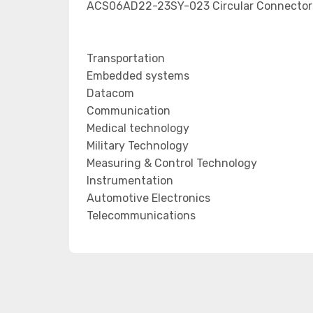
ACS06AD22-23SY-023 Circular Connectors 
Transportation
Embedded systems
Datacom
Communication
Medical technology
Military Technology
Measuring & Control Technology
Instrumentation
Automotive Electronics
Telecommunications