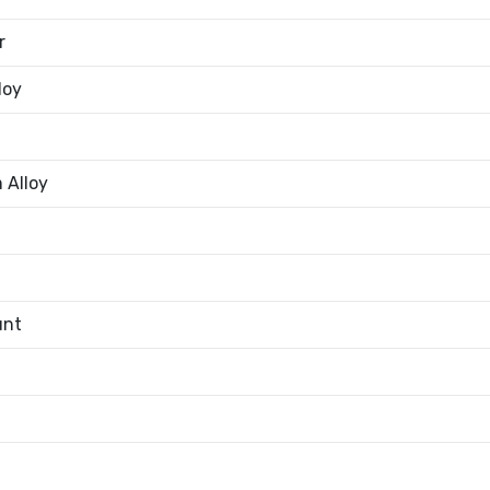
r
loy
 Alloy
unt