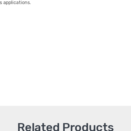
applications.
Related Products