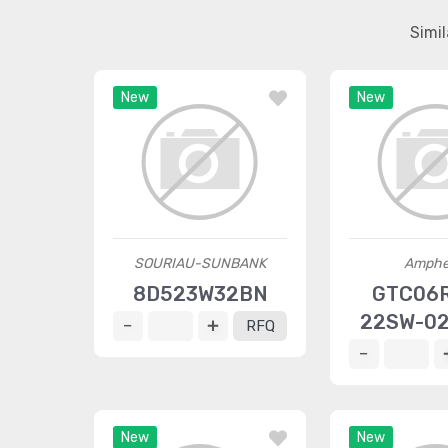
Simi
New
New
SOURIAU-SUNBANK
Amphe
8D523W32BN
GTC06
22SW-0
RFQ
New
New