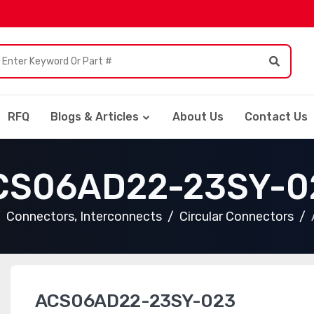
RFQ
Blogs & Articles
About Us
Contact Us
CS06AD22-23SY-0
Connectors, Interconnects
Circular Connectors
ACS06AD22-23SY-023