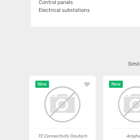
Control panels
Electrical substations
Simi
New
New
TE Connectivity Deutsch
Amphe