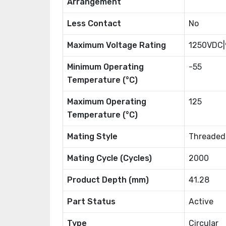
Arrangement
Less Contact
No
Maximum Voltage Rating
1250VDC
Minimum Operating
-55
Temperature (°C)
Maximum Operating
125
Temperature (°C)
Mating Style
Threaded
Mating Cycle (Cycles)
2000
Product Depth (mm)
41.28
Part Status
Active
Type
Circular