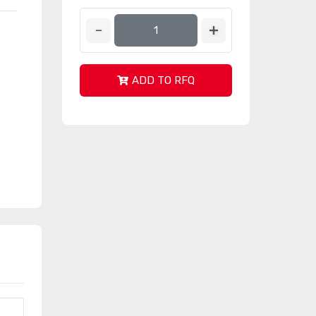
ADD TO RFQ