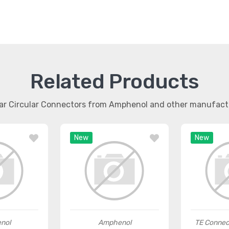
Related Products
lar Circular Connectors from Amphenol and other manufact
New
New
nol
Amphenol
TE Connec