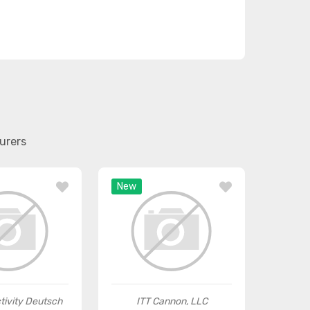
urers
New
tivity Deutsch
ITT Cannon, LLC