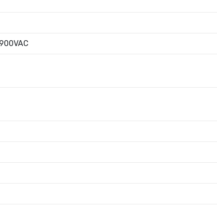
|900VAC