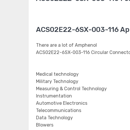
ACS02E22-6SX-003-116 App
There are a lot of Amphenol
ACS02E22-6SX-003-116 Circular Connector
Medical technology
Military Technology
Measuring & Control Technology
Instrumentation
Automotive Electronics
Telecommunications
Data Technology
Blowers