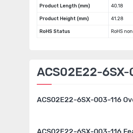
Product Length (mm)
40.18
Product Height (mm)
41.28
RoHS Status
RoHS non
ACS02E22-6SX-00
ACS02E22-6SX-003-116 Ov
ACS02E22-6SX-003-116 Fe