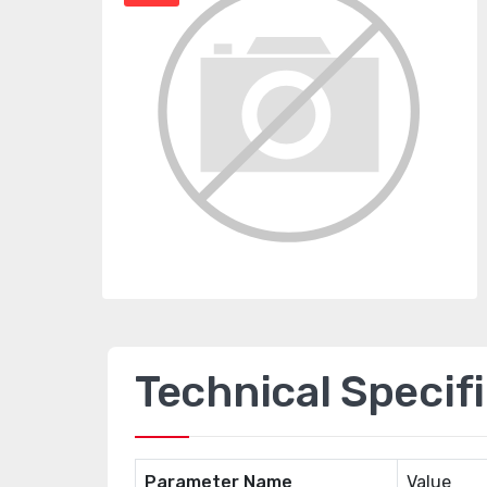
Technical Specif
Parameter Name
Value