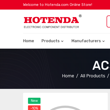
Welcome to Hotenda.com Online Store!
Home
Products
Manufacturers
AC
Home
All Products
New
-10%