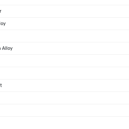
r
loy
 Alloy
t