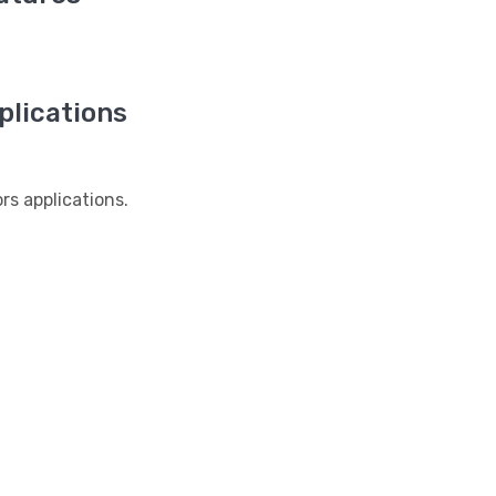
lications
s applications.