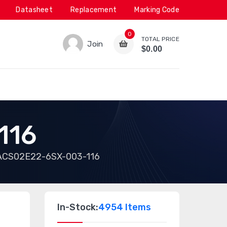
Datasheet
Replacement
Marking Code
0
TOTAL PRICE
Join
$0.00
116
ACS02E22-6SX-003-116
In-Stock:
4954 Items