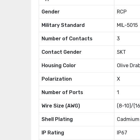
Gender
RCP
Military Standard
MIL-5015
Number of Contacts
3
Contact Gender
SKT
Housing Color
Olive Dra
Polarization
X
Number of Ports
1
Wire Size (AWG)
(8-10)/(1
Shell Plating
Cadmium
IP Rating
IP67