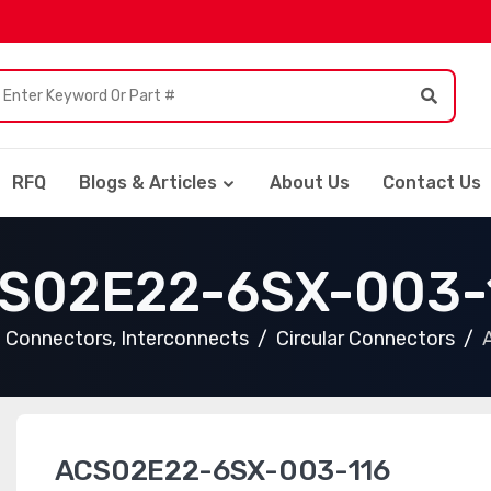
RFQ
Blogs & Articles
About Us
Contact Us
S02E22-6SX-003-
Connectors, Interconnects
Circular Connectors
ACS02E22-6SX-003-116