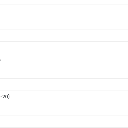
b
6-20)