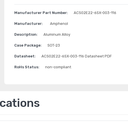
Manufacturer Part Number:
ACS02E22-6SX-003-116
Manufacturer:
Amphenol
Description:
Aluminum Alloy
Case Package:
SOT-23
Datasheet:
ACS02E22-6SX-003-116 Datasheet PDF
RoHs Status:
non-compliant
ications