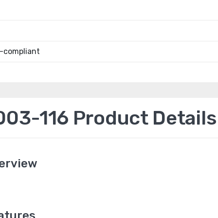
-compliant
3-116 Product Details
erview
atures