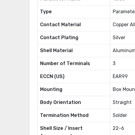
Type
Paramete
Contact Material
Copper Al
Contact Plating
Silver
Shell Material
Aluminum
Number of Terminals
3
ECCN (US)
EAR99
Mounting
Box Moun
Body Orientation
Straight
Termination Method
Solder
Shell Size / Insert
22-6