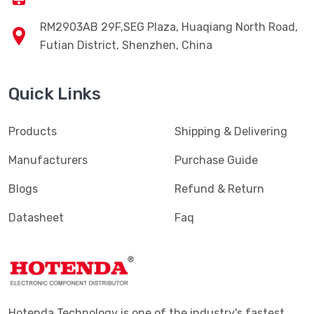
RM2903AB 29F,SEG Plaza, Huaqiang North Road,
Futian District, Shenzhen, China
Quick Links
Products
Shipping & Delivering
Manufacturers
Purchase Guide
Blogs
Refund & Return
Datasheet
Faq
Hotenda Technology is one of the industry's fastest