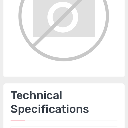
Technical
Specifications