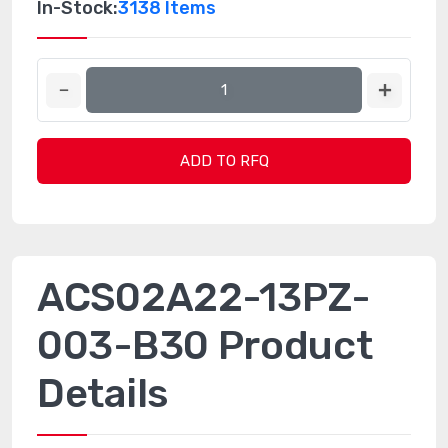
In-Stock:
3138 Items
ADD TO RFQ
ACS02A22-13PZ-
003-B30 Product
Details