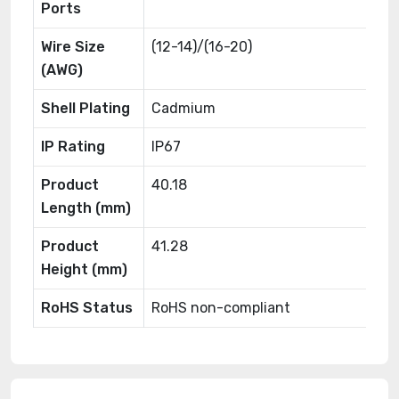
Ports
Wire Size
(12-14)/(16-20)
(AWG)
Shell Plating
Cadmium
IP Rating
IP67
Product
40.18
Length (mm)
Product
41.28
Height (mm)
RoHS Status
RoHS non-compliant