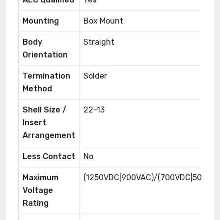
Mounting
Box Mount
Body
Straight
Orientation
Termination
Solder
Method
Shell Size /
22-13
Insert
Arrangement
Less Contact
No
Maximum
(1250VDC|900VAC)/(700VDC|500VA
Voltage
Rating