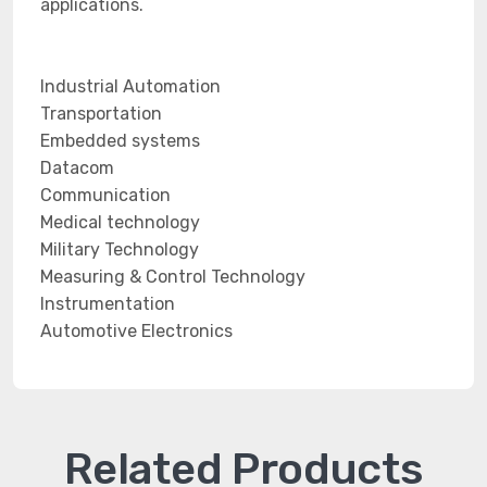
applications.
Industrial Automation
Transportation
Embedded systems
Datacom
Communication
Medical technology
Military Technology
Measuring & Control Technology
Instrumentation
Automotive Electronics
Related Products