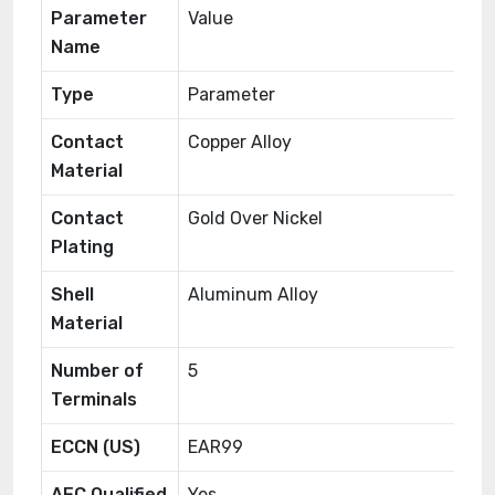
Parameter
Value
Name
Type
Parameter
Contact
Copper Alloy
Material
Contact
Gold Over Nickel
Plating
Shell
Aluminum Alloy
Material
Number of
5
Terminals
ECCN (US)
EAR99
AEC Qualified
Yes