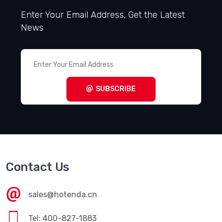
Enter Your Email Address, Get the Latest
News
SUBSCRIBE
Contact Us
sales@hotenda.cn
Tel: 400-827-1883