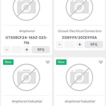
Amphenol
Corsair Electrical Connectors
GTS08CF24-16SZ-023-
D38999/20CE99SA
116
RFQ
RFQ
New
New
Amphenol Industrial
Amphenol Industrial