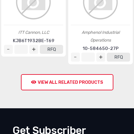
ITT Cannon, LLC
Amphenol Industrial
Operations
KJB6T1932BE-T69
10-584650-27P
RFQ
RFQ
VIEW ALL RELATED PRODUCTS
Get Subscriber