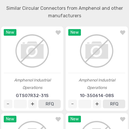
Similar Circular Connectors from Amphenol and other
manufacturers
New
New
Amphenol Industrial
Amphenol Industrial
Operations
Operations
GTS07R32-31S
10-350614-08S
RFQ
RFQ
New
New