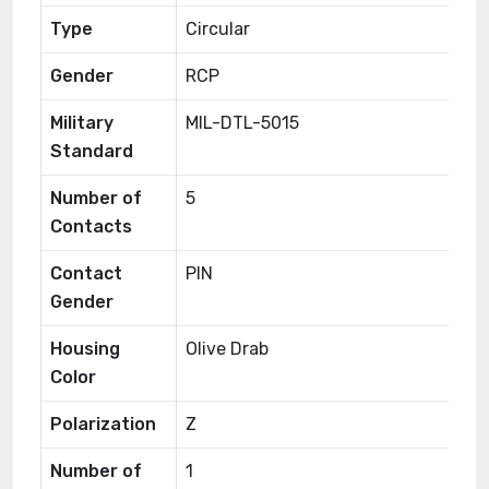
Type
Circular
Gender
RCP
Military
MIL-DTL-5015
Standard
Number of
5
Contacts
Contact
PIN
Gender
Housing
Olive Drab
Color
Polarization
Z
Number of
1