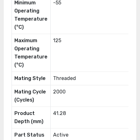
Minimum
-55
Operating
Temperature
(°C)
Maximum
125
Operating
Temperature
(°C)
Mating Style
Threaded
Mating Cycle
2000
(Cycles)
Product
41.28
Depth (mm)
Part Status
Active