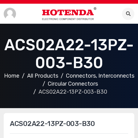
ACS02A22-13PZ-
003-B30
Home
All Products
Connectors, Interconnects
Circular Connectors
ACS02A22-13PZ-003-B30
ACS02A22-13PZ-003-B30