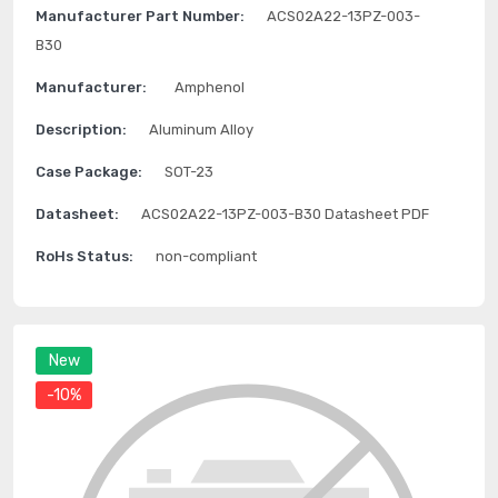
Manufacturer Part Number:
ACS02A22-13PZ-003-
B30
Manufacturer:
Amphenol
Description:
Aluminum Alloy
Case Package:
SOT-23
Datasheet:
ACS02A22-13PZ-003-B30 Datasheet PDF
RoHs Status:
non-compliant
New
-10%