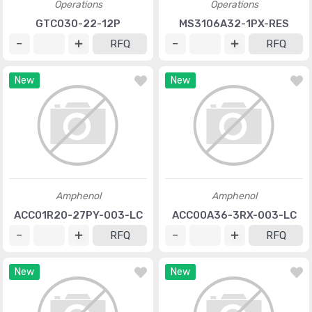
Operations
Operations
GTC030-22-12P
MS3106A32-1PX-RES
RFQ
RFQ
New
New
Amphenol
Amphenol
ACC01R20-27PY-003-LC
ACC00A36-3RX-003-LC
RFQ
RFQ
New
New