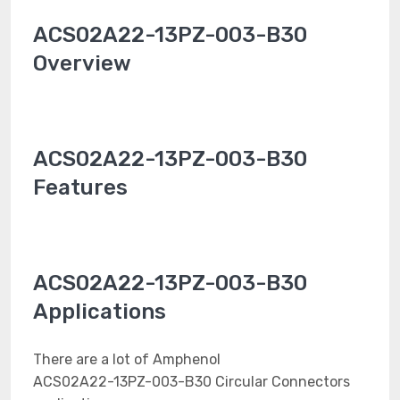
ACS02A22-13PZ-003-B30
Overview
ACS02A22-13PZ-003-B30
Features
ACS02A22-13PZ-003-B30
Applications
There are a lot of Amphenol
ACS02A22-13PZ-003-B30 Circular Connectors