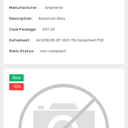
Manufacturer:
Amphenol
Description:
Aluminum Alloy
Case Package:
SOT-23
Datasheet:
ACS01E28-2P-003-116 Datasheet PDF
RoHs Status:
non-compliant
New
-10%