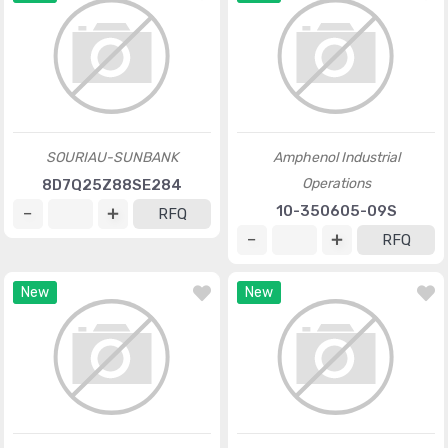
SOURIAU-SUNBANK
Amphenol Industrial
Operations
8D7Q25Z88SE284
10-350605-09S
RFQ
RFQ
New
New