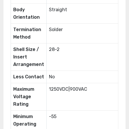
Body
Straight
Orientation
Termination
Solder
Method
Shell Size /
28-2
Insert
Arrangement
Less Contact
No
Maximum
1250VDC|900VAC
Voltage
Rating
Minimum
-55
Operating