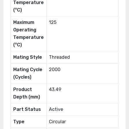
Temperature
(°C)
Maximum
125
Operating
Temperature
(°C)
Mating Style
Threaded
Mating Cycle
2000
(Cycles)
Product
43.49
Depth (mm)
Part Status
Active
Type
Circular