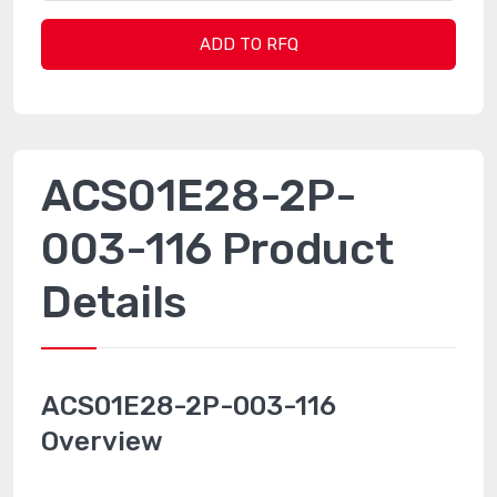
ADD TO RFQ
ACS01E28-2P-
003-116 Product
Details
ACS01E28-2P-003-116
Overview