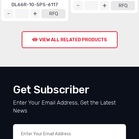
DL66R-10-5P5-6117
RFQ
RFQ
VIEW ALL RELATED PRODUCTS
Get Subscriber
Enter Your Email Address, Get the Latest
News