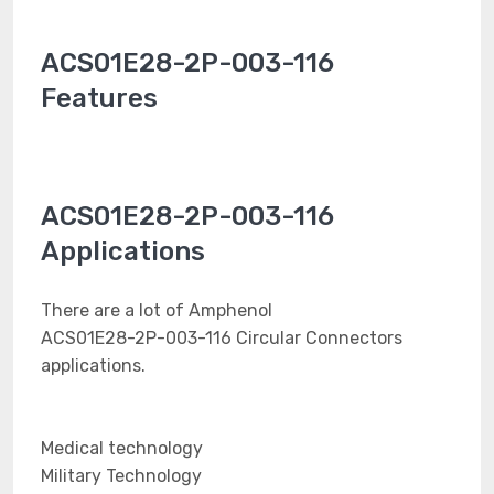
ACS01E28-2P-003-116
Features
ACS01E28-2P-003-116
Applications
There are a lot of Amphenol
ACS01E28-2P-003-116 Circular Connectors
applications.
Medical technology
Military Technology