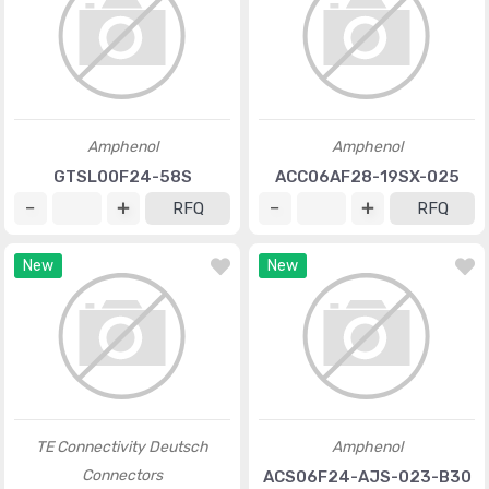
Amphenol
Amphenol
GTSL00F24-58S
ACC06AF28-19SX-025
RFQ
RFQ
New
New
TE Connectivity Deutsch
Amphenol
Connectors
ACS06F24-AJS-023-B30