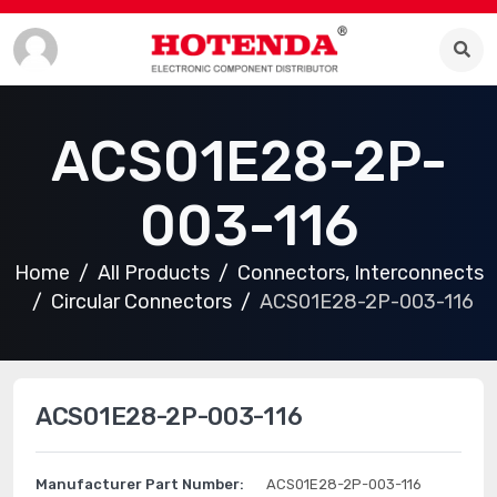
ACS01E28-2P-
003-116
Home
All Products
Connectors, Interconnects
Circular Connectors
ACS01E28-2P-003-116
ACS01E28-2P-003-116
Manufacturer Part Number:
ACS01E28-2P-003-116