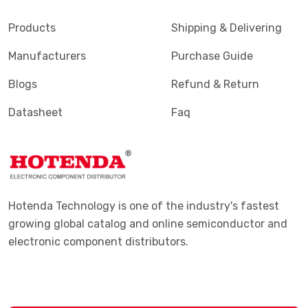
Products
Shipping & Delivering
Manufacturers
Purchase Guide
Blogs
Refund & Return
Datasheet
Faq
Hotenda Technology is one of the industry's fastest
growing global catalog and online semiconductor and
electronic component distributors.