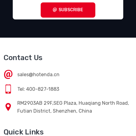
SUBSCRIBE
Contact Us
sales@hotenda.cn
Tel: 400-827-1883
RM2903AB 29F,SEG Plaza, Huaqiang North Road,
Futian District, Shenzhen, China
Quick Links