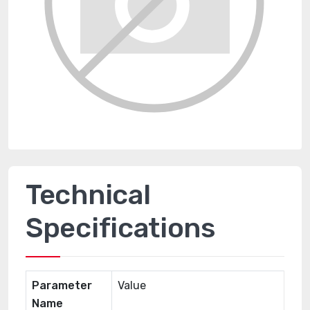
Technical
Specifications
Parameter
Value
Name