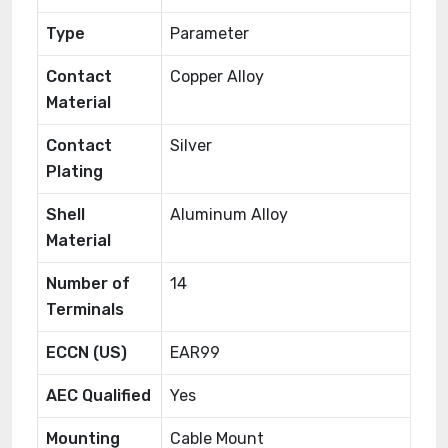
Type
Parameter
Contact
Copper Alloy
Material
Contact
Silver
Plating
Shell
Aluminum Alloy
Material
Number of
14
Terminals
ECCN (US)
EAR99
AEC Qualified
Yes
Mounting
Cable Mount