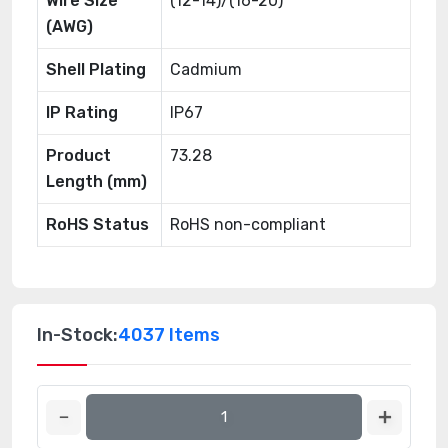
Wire Size
(12-14)/(16-20)
(AWG)
Shell Plating
Cadmium
IP Rating
IP67
Product
73.28
Length (mm)
RoHS Status
RoHS non-compliant
In-Stock:
4037 Items