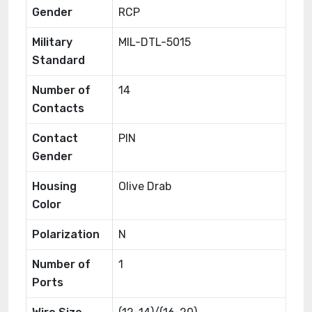
Gender
RCP
Military
MIL-DTL-5015
Standard
Number of
14
Contacts
Contact
PIN
Gender
Housing
Olive Drab
Color
Polarization
N
Number of
1
Ports