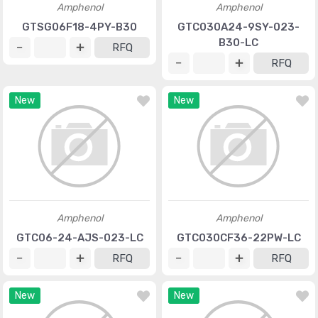
Amphenol
Amphenol
GTSG06F18-4PY-B30
GTC030A24-9SY-023-
B30-LC
RFQ
RFQ
New
New
Amphenol
Amphenol
GTC06-24-AJS-023-LC
GTC030CF36-22PW-LC
RFQ
RFQ
New
New