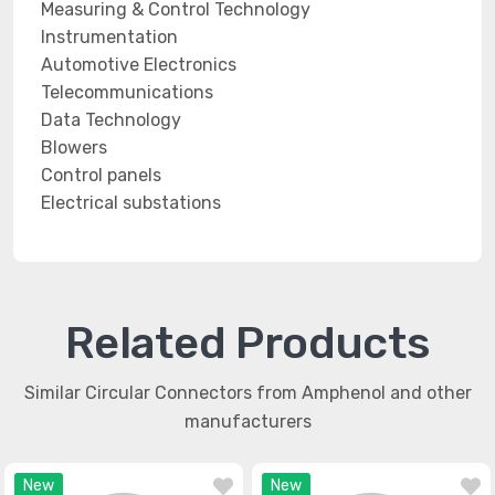
Measuring & Control Technology
Instrumentation
Automotive Electronics
Telecommunications
Data Technology
Blowers
Control panels
Electrical substations
Related Products
Similar Circular Connectors from Amphenol and other
manufacturers
New
New