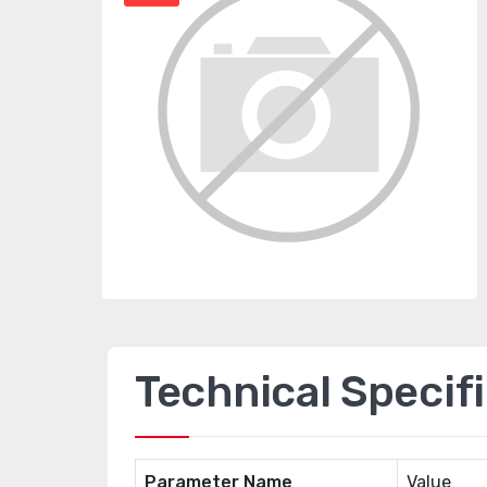
Technical Specif
Parameter Name
Value