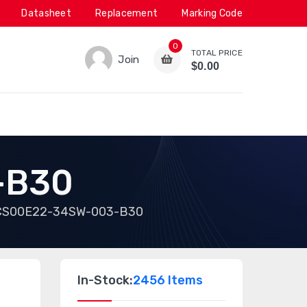
Datasheet
Replacement
Marking Code
0
TOTAL PRICE
Join
$0.00
-B30
CS00E22-34SW-003-B30
In-Stock:
2456 Items