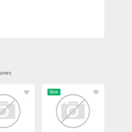
urers
New