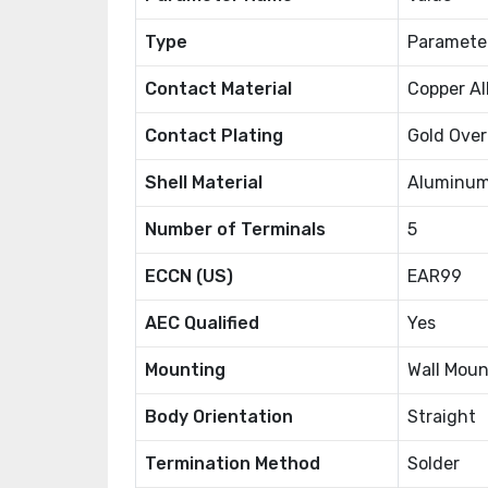
Type
Paramete
Contact Material
Copper Al
Contact Plating
Gold Over
Shell Material
Aluminum
Number of Terminals
5
ECCN (US)
EAR99
AEC Qualified
Yes
Mounting
Wall Moun
Body Orientation
Straight
Termination Method
Solder