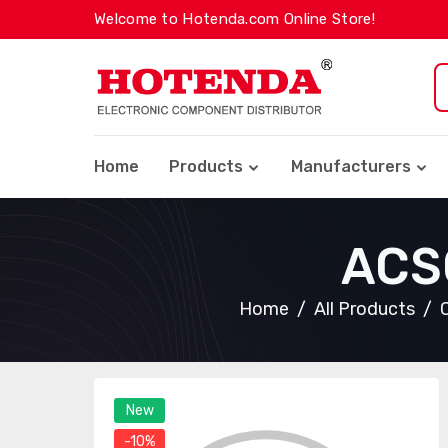
Welcome to Hotenda.com Online Store!
Home
Products
Manufacturers
ACS
Home
All Products
New
-10%