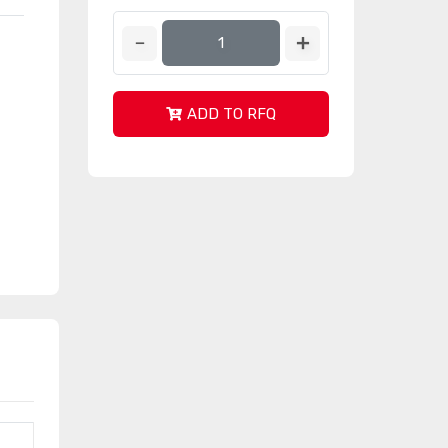
ADD TO RFQ