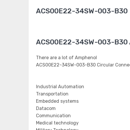
ACS00E22-34SW-003-B30 
ACS00E22-34SW-003-B30 A
There are a lot of Amphenol
ACS00E22-34SW-003-B30 Circular Connect
Industrial Automation
Transportation
Embedded systems
Datacom
Communication
Medical technology