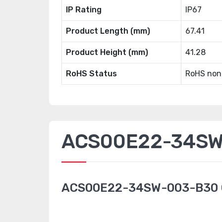
IP Rating
IP67
Product Length (mm)
67.41
Product Height (mm)
41.28
RoHS Status
RoHS non
ACS00E22-34SW-
ACS00E22-34SW-003-B30 