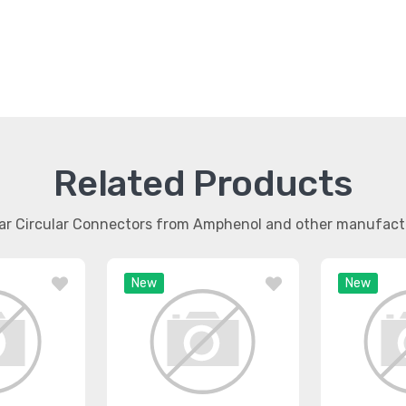
Related Products
lar Circular Connectors from Amphenol and other manufact
New
New