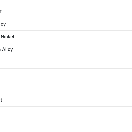
r
loy
 Nickel
 Alloy
t