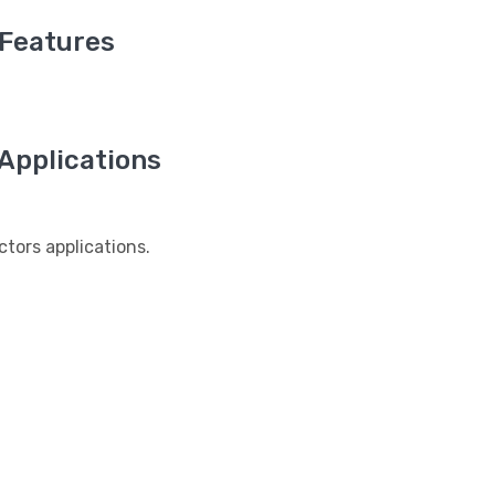
Features
pplications
ors applications.