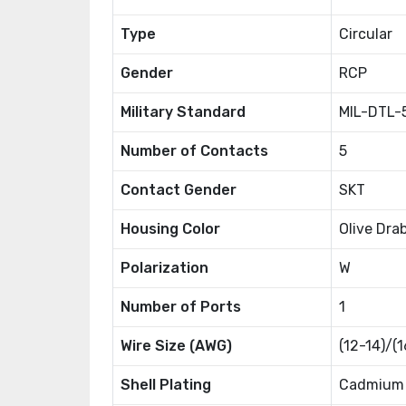
Type
Circular
Gender
RCP
Military Standard
MIL-DTL-
Number of Contacts
5
Contact Gender
SKT
Housing Color
Olive Dra
Polarization
W
Number of Ports
1
Wire Size (AWG)
(12-14)/(
Shell Plating
Cadmium