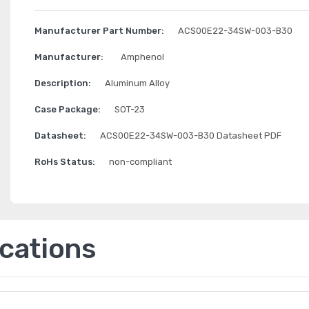
Manufacturer Part Number:
ACS00E22-34SW-003-B30
Manufacturer:
Amphenol
Description:
Aluminum Alloy
Case Package:
SOT-23
Datasheet:
ACS00E22-34SW-003-B30 Datasheet PDF
RoHs Status:
non-compliant
ications