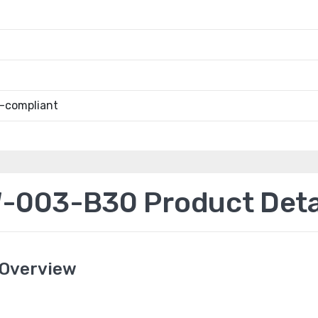
-compliant
003-B30 Product Deta
Overview