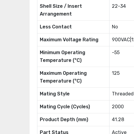
Shell Size / Insert
22-34
Arrangement
Less Contact
No
Maximum Voltage Rating
900VAC|
Minimum Operating
-55
Temperature (°C)
Maximum Operating
125
Temperature (°C)
Mating Style
Threaded
Mating Cycle (Cycles)
2000
Product Depth (mm)
41.28
Part Status
Active