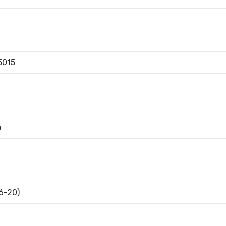
5015
b
16-20)