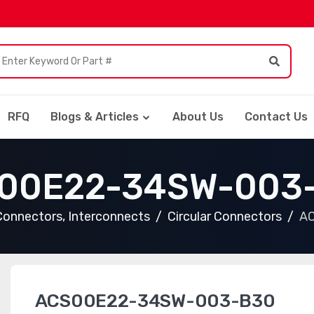
RFQ
Blogs & Articles
About Us
Contact Us
00E22-34SW-003
Connectors, Interconnects
Circular Connectors
A
ACS00E22-34SW-003-B30