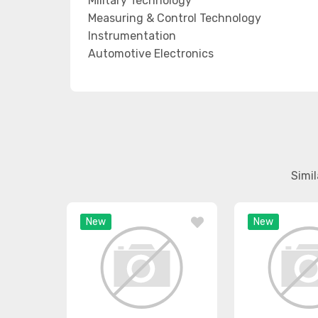
Military Technology
Measuring & Control Technology
Instrumentation
Automotive Electronics
Simi
New
New