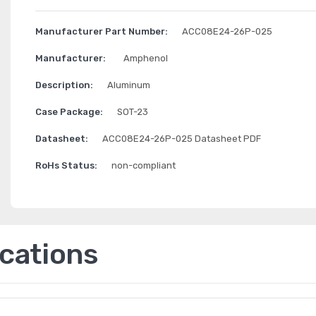
Manufacturer Part Number:
ACC08E24-26P-025
Manufacturer:
Amphenol
Description:
Aluminum
Case Package:
SOT-23
Datasheet:
ACC08E24-26P-025 Datasheet PDF
RoHs Status:
non-compliant
ications