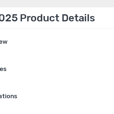
25 Product Details
iew
es
ations