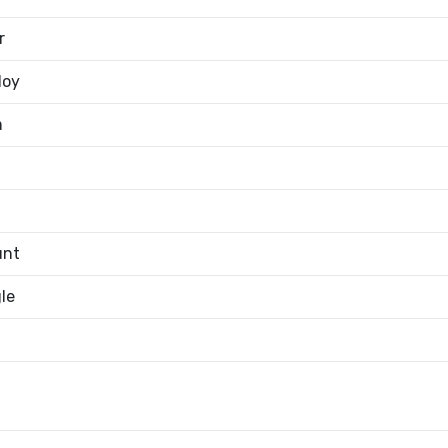
r
loy
m
unt
le