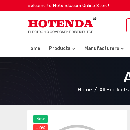
Welcome to Hotenda.com Online Store!
Home
Products
Manufacturers
Home
All Products
New
-10%