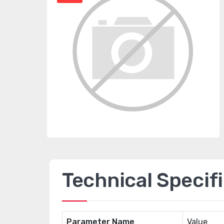
Technical Specif
Parameter Name
Value