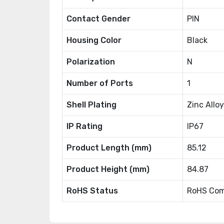
Contact Gender
PIN
Housing Color
Black
Polarization
N
Number of Ports
1
Shell Plating
Zinc Alloy
IP Rating
IP67
Product Length (mm)
85.12
Product Height (mm)
84.87
RoHS Status
RoHS Com