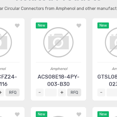
lar Circular Connectors from Amphenol and other manufact
New
New
nol
Amphenol
Am
CFZ24-
ACS08E18-4PY-
GTSL08
116
003-B30
02
RFQ
RFQ
New
New