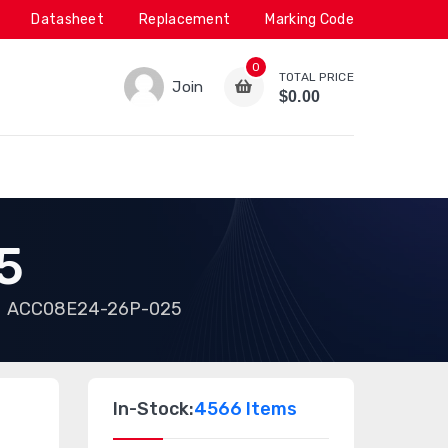
Datasheet
Replacement
Marking Code
0
TOTAL PRICE
Join
$0.00
5
ACC08E24-26P-025
In-Stock:
4566 Items