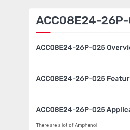
ACC08E24-26P-0
ACC08E24-26P-025 Overv
ACC08E24-26P-025 Featur
ACC08E24-26P-025 Applic
There are a lot of Amphenol