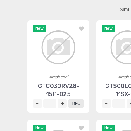
Simi
New
New
Amphenol
Amphe
GTC030RV28-
GTS00L
15P-025
11SX-
RFQ
New
New