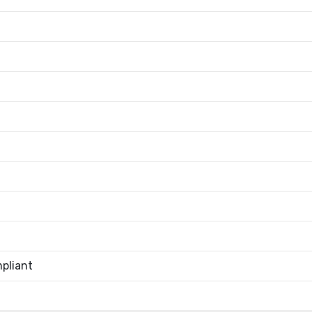
pliant