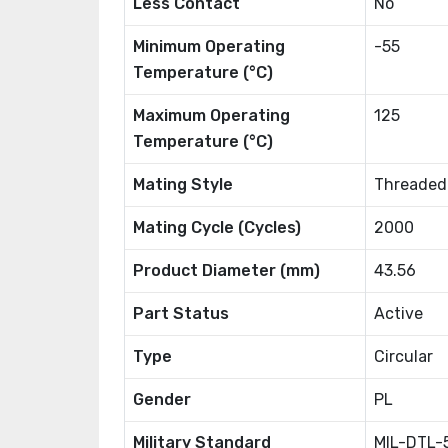
Less Contact
No
Minimum Operating
-55
Temperature (°C)
Maximum Operating
125
Temperature (°C)
Mating Style
Threaded
Mating Cycle (Cycles)
2000
Product Diameter (mm)
43.56
Part Status
Active
Type
Circular
Gender
PL
Military Standard
MIL-DTL-