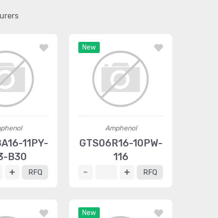
urers
New
phenol
Amphenol
A16-11PY-
GTS06R16-10PW-
3-B30
116
RFQ
RFQ
New