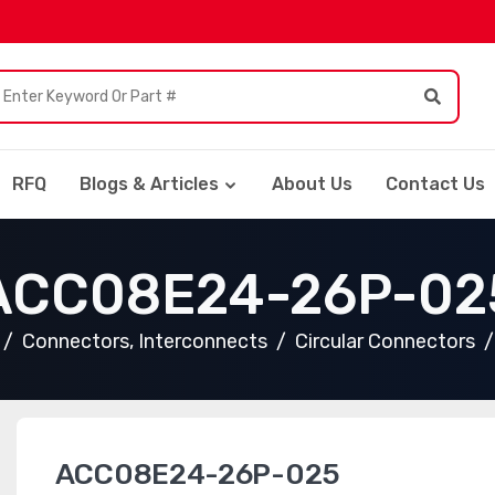
RFQ
Blogs & Articles
About Us
Contact Us
ACC08E24-26P-02
Connectors, Interconnects
Circular Connectors
ACC08E24-26P-025