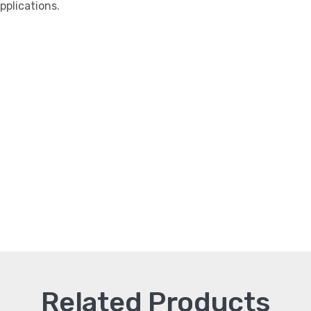
plications.
Related Products