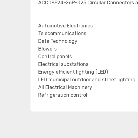
ACC08E24-26P-025 Circular Connectors ap
Automotive Electronics
Telecommunications
Data Technology
Blowers
Control panels
Electrical substations
Energy efficient lighting (LED)
LED municipal outdoor and street lighting
All Electrical Machinery
Refrigeration control