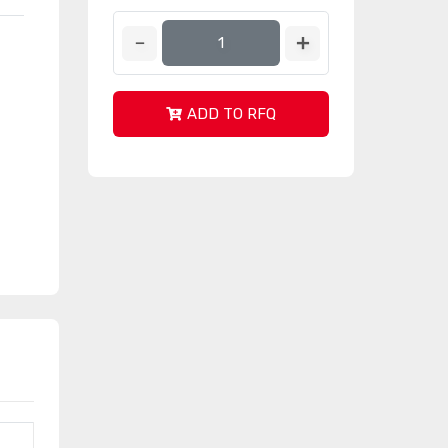
ADD TO RFQ