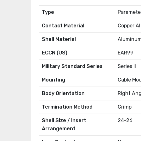
Type
Paramete
Contact Material
Copper Al
Shell Material
Aluminu
ECCN (US)
EAR99
Military Standard Series
Series II
Mounting
Cable Mo
Body Orientation
Right Ang
Termination Method
Crimp
Shell Size / Insert
24-26
Arrangement