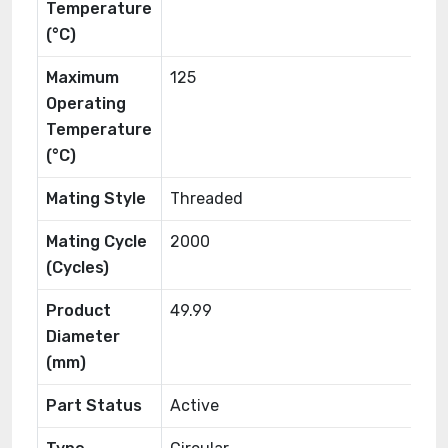
Temperature
(°C)
Maximum
125
Operating
Temperature
(°C)
Mating Style
Threaded
Mating Cycle
2000
(Cycles)
Product
49.99
Diameter
(mm)
Part Status
Active