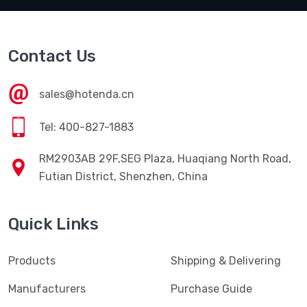
Contact Us
sales@hotenda.cn
Tel: 400-827-1883
RM2903AB 29F,SEG Plaza, Huaqiang North Road,
Futian District, Shenzhen, China
Quick Links
Products
Shipping & Delivering
Manufacturers
Purchase Guide