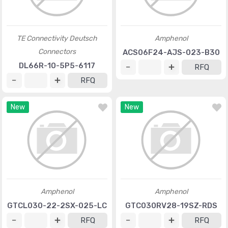
TE Connectivity Deutsch
Amphenol
Connectors
ACS06F24-AJS-023-B30
DL66R-10-5P5-6117
RFQ
RFQ
New
New
Amphenol
Amphenol
GTCL030-22-2SX-025-LC
GTC030RV28-19SZ-RDS
RFQ
RFQ