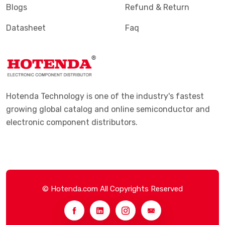
Blogs
Refund & Return
Datasheet
Faq
Hotenda Technology is one of the industry's fastest
growing global catalog and online semiconductor and
electronic component distributors.
© Hotenda.com All Copyrights Reserved