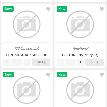
New
New
ITT Cannon, LLC
Amphenol
CIR030-40A-150S-F80
LJT01RE-19-11P(SR)
RFQ
RFQ
New
New