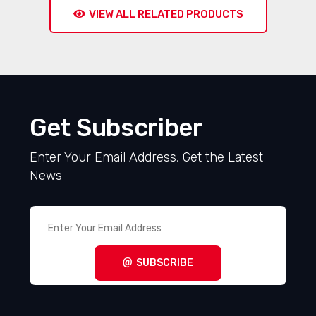
VIEW ALL RELATED PRODUCTS
Get Subscriber
Enter Your Email Address, Get the Latest
News
SUBSCRIBE