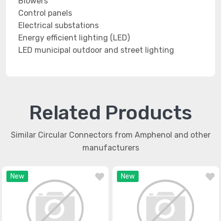
Blowers
Control panels
Electrical substations
Energy efficient lighting (LED)
LED municipal outdoor and street lighting
Related Products
Similar Circular Connectors from Amphenol and other
manufacturers
New
New