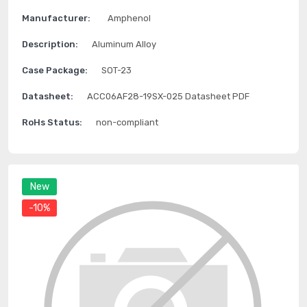
Manufacturer:
Amphenol
Description:
Aluminum Alloy
Case Package:
SOT-23
Datasheet:
ACC06AF28-19SX-025 Datasheet PDF
RoHs Status:
non-compliant
New
-10%