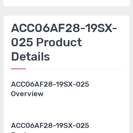
ACC06AF28-19SX-
025 Product
Details
ACC06AF28-19SX-025
Overview
ACC06AF28-19SX-025