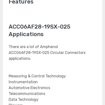
Features
ACC06AF28-19SX-025
Applications
There are a lot of Amphenol
ACC06AF28-19SX-025 Circular Connectors
applications.
Measuring & Control Technology
Instrumentation
Automotive Electronics
Telecommunications
Data Technology