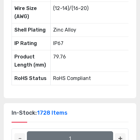
Wire Size
(12-14)/(16-20)
(AWG)
Shell Plating
Zinc Alloy
IP Rating
IP67
Product
79.76
Length (mm)
RoHS Status
RoHS Compliant
In-Stock:
1728 Items