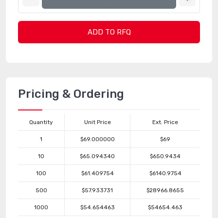
ADD TO RFQ
Pricing & Ordering
Quantity
Unit Price
Ext. Price
1
$69.000000
$69
10
$65.094340
$650.9434
100
$61.409754
$6140.9754
500
$57.933731
$28966.8655
1000
$54.654463
$54654.463