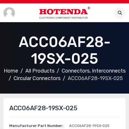
ACC06AF28-
19SX-025
Home
All Products
Connectors, Interconnects
Circular Connectors
ACC06AF28-19SX-025
ACC06AF28-19SX-025
Manufacturer Part Number:
ACC06AF28-19SX-025