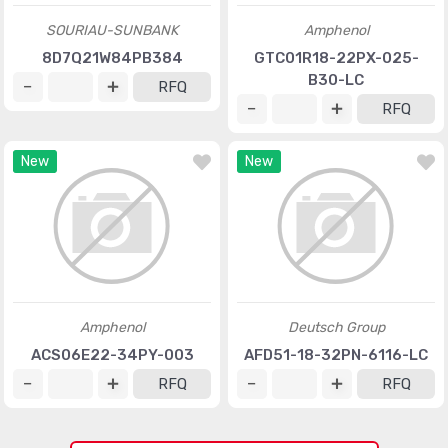
SOURIAU-SUNBANK
Amphenol
8D7Q21W84PB384
GTC01R18-22PX-025-
B30-LC
RFQ
RFQ
New
New
Amphenol
Deutsch Group
ACS06E22-34PY-003
AFD51-18-32PN-6116-LC
RFQ
RFQ