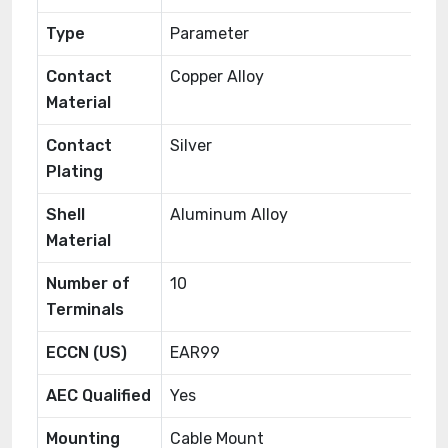
Type
Parameter
Contact
Copper Alloy
Material
Contact
Silver
Plating
Shell
Aluminum Alloy
Material
Number of
10
Terminals
ECCN (US)
EAR99
AEC Qualified
Yes
Mounting
Cable Mount