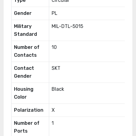
Type
Circular
Gender
PL
Military
MIL-DTL-5015
Standard
Number of
10
Contacts
Contact
SKT
Gender
Housing
Black
Color
Polarization
X
Number of
1
Ports