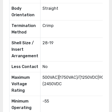
Body
Straight
Orientation
Termination
Crimp
Method
Shell Size /
28-19
Insert
Arrangement
Less Contact
No
Maximum
500VAC)|1750VAC)/(1250VDC|900VA
Voltage
(2450VDC
Rating
Minimum
-55
Operating