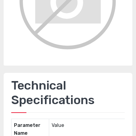
Technical
Specifications
Parameter
Value
Name