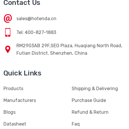
Contact Us
sales@hotenda.cn
Tel: 400-827-1883
RM2903AB 29F,SEG Plaza, Huaqiang North Road,
Futian District, Shenzhen, China
Quick Links
Products
Shipping & Delivering
Manufacturers
Purchase Guide
Blogs
Refund & Return
Datasheet
Faq