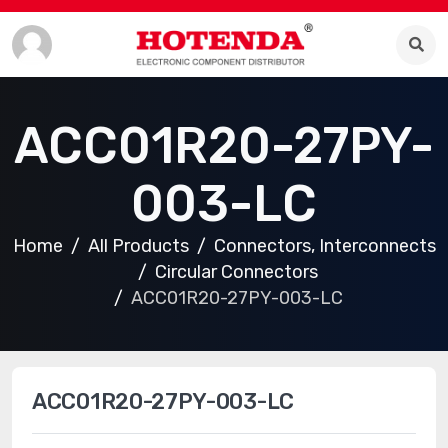
ACC01R20-27PY-
003-LC
Home
All Products
Connectors, Interconnects
Circular Connectors
ACC01R20-27PY-003-LC
ACC01R20-27PY-003-LC