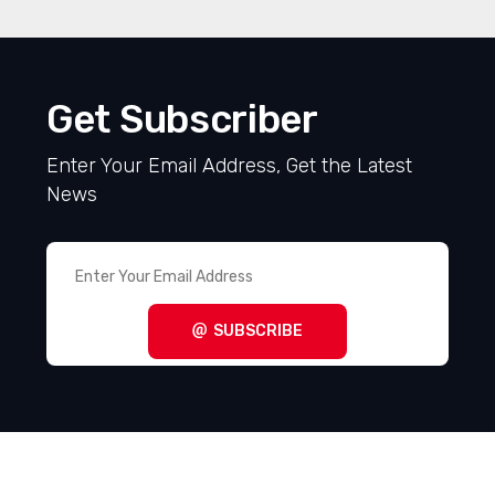
Get Subscriber
Enter Your Email Address, Get the Latest
News
SUBSCRIBE