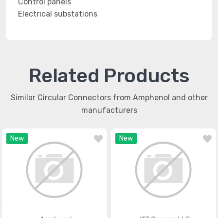
Control panels
Electrical substations
Related Products
Similar Circular Connectors from Amphenol and other
manufacturers
New
New