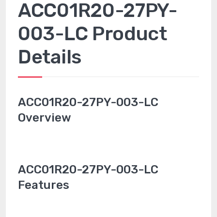
ACC01R20-27PY-
003-LC Product
Details
ACC01R20-27PY-003-LC
Overview
ACC01R20-27PY-003-LC
Features