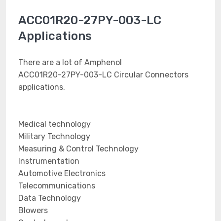
ACC01R20-27PY-003-LC
Applications
There are a lot of Amphenol
ACC01R20-27PY-003-LC Circular Connectors
applications.
Medical technology
Military Technology
Measuring & Control Technology
Instrumentation
Automotive Electronics
Telecommunications
Data Technology
Blowers