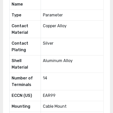
Name
Type
Parameter
Contact
Copper Alloy
Material
Contact
Silver
Plating
Shell
Aluminum Alloy
Material
Number of
14
Terminals
ECCN (US)
EAR99
Mounting
Cable Mount