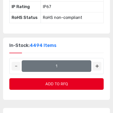
IP Rating
IP67
RoHS Status
RoHS non-compliant
In-Stock:
4494 Items
ADD TO RFQ