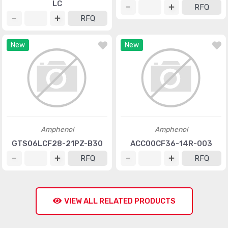
LC
RFQ
RFQ
New
New
Amphenol
Amphenol
GTS06LCF28-21PZ-B30
ACC00CF36-14R-003
RFQ
RFQ
VIEW ALL RELATED PRODUCTS