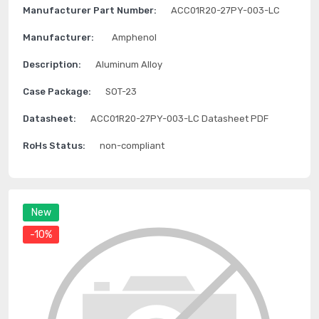
Manufacturer Part Number:
ACC01R20-27PY-003-LC
Manufacturer:
Amphenol
Description:
Aluminum Alloy
Case Package:
SOT-23
Datasheet:
ACC01R20-27PY-003-LC Datasheet PDF
RoHs Status:
non-compliant
New
-10%