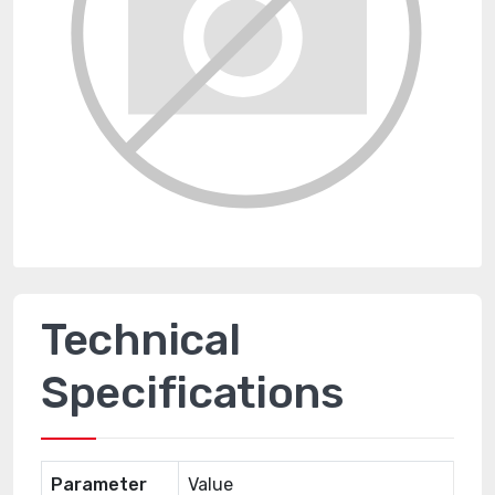
Technical
Specifications
Parameter
Value