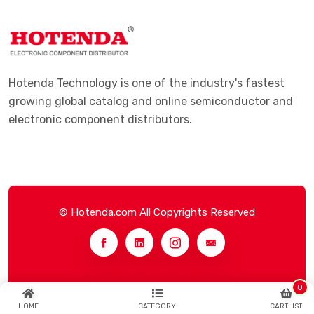
Hotenda Technology is one of the industry's fastest
growing global catalog and online semiconductor and
electronic component distributors.
© Hotenda.com All Copyrights Reserved
0
HOME
CATEGORY
CARTLIST