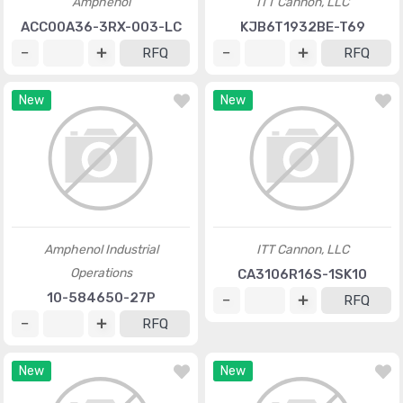
Amphenol
ITT Cannon, LLC
ACC00A36-3RX-003-LC
KJB6T1932BE-T69
RFQ
RFQ
New
New
Amphenol Industrial
ITT Cannon, LLC
Operations
CA3106R16S-1SK10
10-584650-27P
RFQ
RFQ
New
New