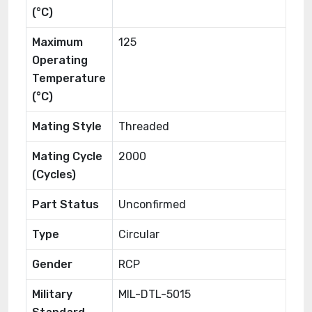
(°C)
Maximum
125
Operating
Temperature
(°C)
Mating Style
Threaded
Mating Cycle
2000
(Cycles)
Part Status
Unconfirmed
Type
Circular
Gender
RCP
Military
MIL-DTL-5015