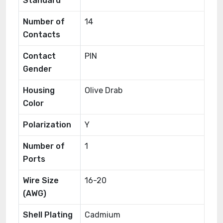
Standard
Number of
14
Contacts
Contact
PIN
Gender
Housing
Olive Drab
Color
Polarization
Y
Number of
1
Ports
Wire Size
16-20
(AWG)
Shell Plating
Cadmium