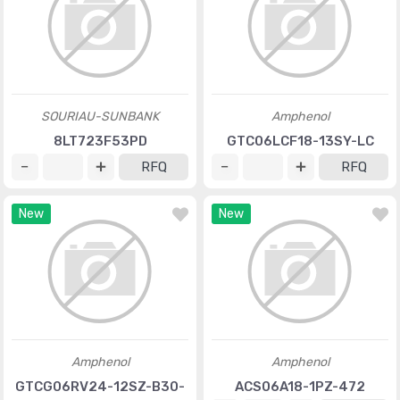
SOURIAU-SUNBANK
Amphenol
8LT723F53PD
GTC06LCF18-13SY-LC
RFQ
RFQ
New
New
Amphenol
Amphenol
GTCG06RV24-12SZ-B30-
ACS06A18-1PZ-472