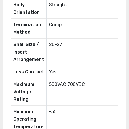
Body
Straight
Orientation
Termination
Crimp
Method
Shell Size /
20-27
Insert
Arrangement
Less Contact
Yes
Maximum
500VAC|700VDC
Voltage
Rating
Minimum
-55
Operating
Temperature