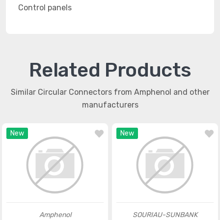
Control panels
Related Products
Similar Circular Connectors from Amphenol and other
manufacturers
New
New
Amphenol
SOURIAU-SUNBANK