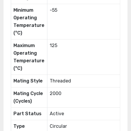
Minimum
-55
Operating
Temperature
(°C)
Maximum
125
Operating
Temperature
(°C)
Mating Style
Threaded
Mating Cycle
2000
(Cycles)
Part Status
Active
Type
Circular