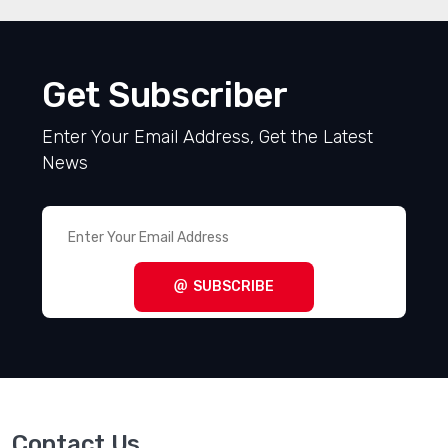
Get Subscriber
Enter Your Email Address, Get the Latest
News
SUBSCRIBE
Contact Us