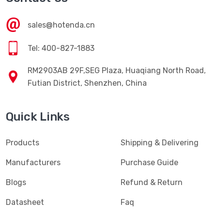
sales@hotenda.cn
Tel: 400-827-1883
RM2903AB 29F,SEG Plaza, Huaqiang North Road,
Futian District, Shenzhen, China
Quick Links
Products
Shipping & Delivering
Manufacturers
Purchase Guide
Blogs
Refund & Return
Datasheet
Faq