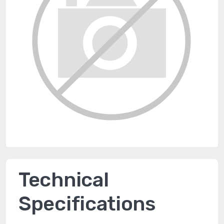
Technical
Specifications