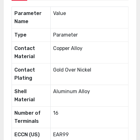
Parameter
Value
Name
Type
Parameter
Contact
Copper Alloy
Material
Contact
Gold Over Nickel
Plating
Shell
Aluminum Alloy
Material
Number of
16
Terminals
ECCN (US)
EAR99