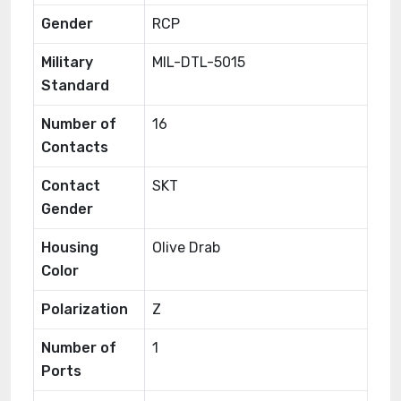
Gender
RCP
Military
MIL-DTL-5015
Standard
Number of
16
Contacts
Contact
SKT
Gender
Housing
Olive Drab
Color
Polarization
Z
Number of
1
Ports