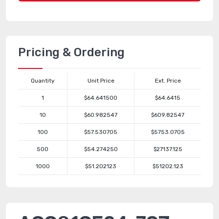
Pricing & Ordering
Quantity
Unit Price
Ext. Price
1
$64.641500
$64.6415
10
$60.982547
$609.82547
100
$57.530705
$5753.0705
500
$54.274250
$27137.125
1000
$51.202123
$51202.123