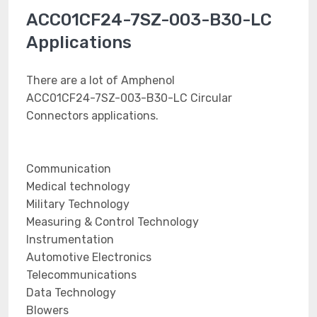
ACC01CF24-7SZ-003-B30-LC
Applications
There are a lot of Amphenol
ACC01CF24-7SZ-003-B30-LC Circular
Connectors applications.
Communication
Medical technology
Military Technology
Measuring & Control Technology
Instrumentation
Automotive Electronics
Telecommunications
Data Technology
Blowers