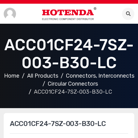
ACC01CF24-7SZ-
003-B30-LC
Home
All Products
Connectors, Interconnects
Circular Connectors
ACC01CF24-7SZ-003-B30-LC
ACC01CF24-7SZ-003-B30-LC