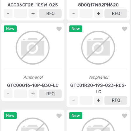
ACC06CF28-10SW-025
8D0Q17W82PN620
RFQ
RFQ
New
New
Amphenol
Amphenol
GTC00G16-10P-B30-LC
GTC01R20-19S-023-RDS-
LC
RFQ
RFQ
New
New