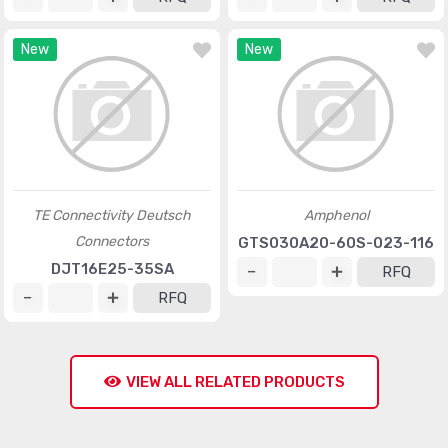
New
New
TE Connectivity Deutsch
Amphenol
Connectors
GTS030A20-60S-023-116
DJT16E25-35SA
RFQ
RFQ
VIEW ALL RELATED PRODUCTS