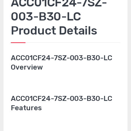
ACC01CF24-7SZ-
003-B30-LC
Product Details
ACC01CF24-7SZ-003-B30-LC
Overview
ACC01CF24-7SZ-003-B30-LC
Features