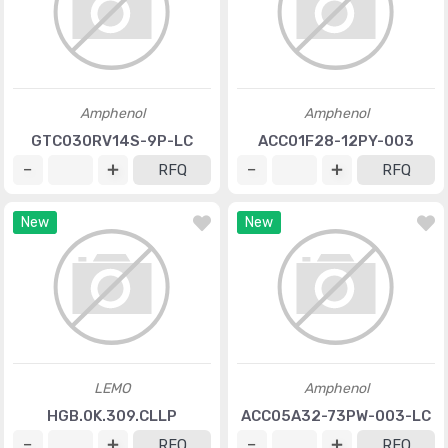
Amphenol
Amphenol
GTC030RV14S-9P-LC
ACC01F28-12PY-003
RFQ
RFQ
New
New
LEMO
Amphenol
HGB.0K.309.CLLP
ACC05A32-73PW-003-LC
RFQ
RFQ