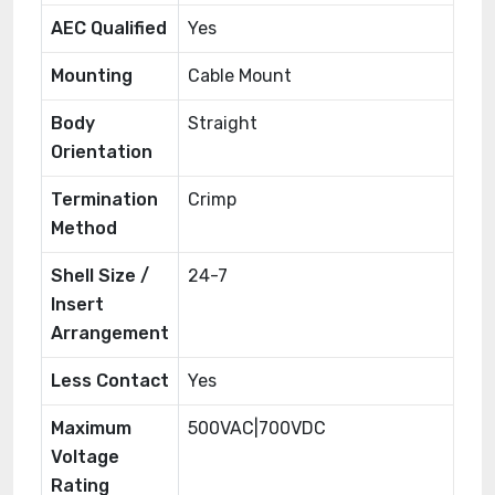
AEC Qualified
Yes
Mounting
Cable Mount
Body
Straight
Orientation
Termination
Crimp
Method
Shell Size /
24-7
Insert
Arrangement
Less Contact
Yes
Maximum
500VAC|700VDC
Voltage
Rating