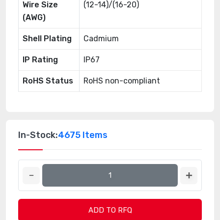
Wire Size
(12-14)/(16-20)
(AWG)
Shell Plating
Cadmium
IP Rating
IP67
RoHS Status
RoHS non-compliant
In-Stock:
4675 Items
ADD TO RFQ