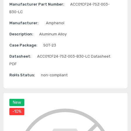
Manufacturer Part Number:
ACC01CF24-7SZ-003-
B30-LC
Manufacturer:
Amphenol
Description:
Aluminum Alloy
Case Package:
SOT-23
Datasheet:
ACC01CF24-7SZ-003-B30-LC Datasheet
PDF
RoHs Status:
non-compliant
New
-10%