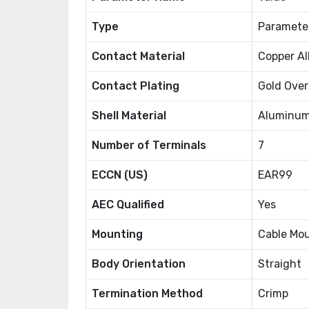
Type
Paramete
Contact Material
Copper Al
Contact Plating
Gold Over
Shell Material
Aluminum
Number of Terminals
7
ECCN (US)
EAR99
AEC Qualified
Yes
Mounting
Cable Mo
Body Orientation
Straight
Termination Method
Crimp