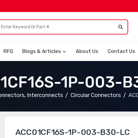
RFQ
Blogs & Articles
About Us
Contact Us
1CF16S-1P-003-B
nnectors, Interconnects
Circular Connectors
AC
ACC01CF16S-1P-003-B30-LC