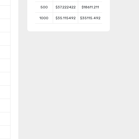
500
$37.222422
$18611.211
1000
$35.115492
$35115.492