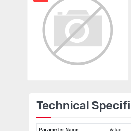
Technical Specif
Parameter Name
Value