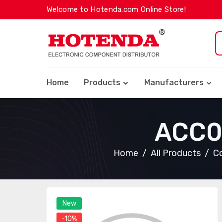
Welcome to Hotenda.com Online Store!
Home
Products
Manufacturers
ACC0
Home
All Products
Co
New
-10%