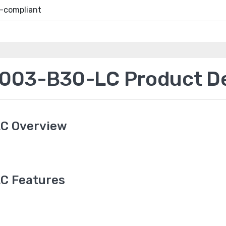
-compliant
03-B30-LC Product De
C Overview
C Features