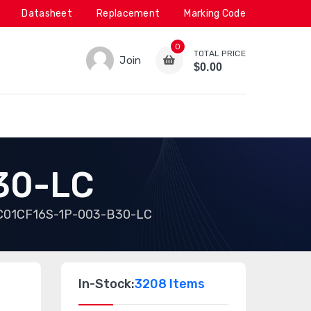
Datasheet
Replacement
Marking Code
0
TOTAL PRICE
Join
$0.00
30-LC
C01CF16S-1P-003-B30-LC
In-Stock:
3208 Items