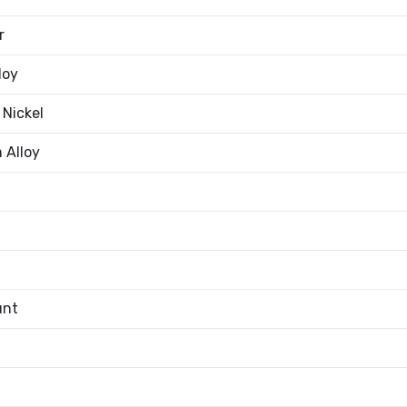
r
loy
 Nickel
 Alloy
unt