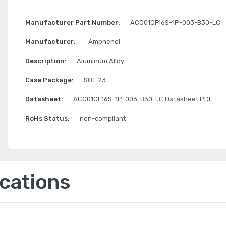
Manufacturer Part Number:
ACC01CF16S-1P-003-B30-LC
Manufacturer:
Amphenol
Description:
Aluminum Alloy
Case Package:
SOT-23
Datasheet:
ACC01CF16S-1P-003-B30-LC Datasheet PDF
RoHs Status:
non-compliant
ications