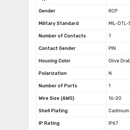
Gender
RCP
Military Standard
MIL-DTL-
Number of Contacts
7
Contact Gender
PIN
Housing Color
Olive Dra
Polarization
N
Number of Ports
1
Wire Size (AWG)
16-20
Shell Plating
Cadmium
IP Rating
IP67