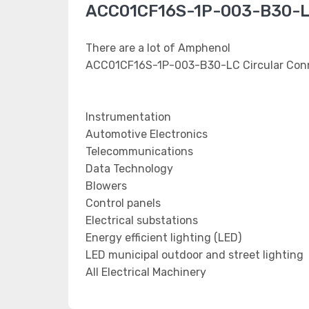
ACC01CF16S-1P-003-B30-LC
There are a lot of Amphenol
ACC01CF16S-1P-003-B30-LC Circular Conne
Instrumentation
Automotive Electronics
Telecommunications
Data Technology
Blowers
Control panels
Electrical substations
Energy efficient lighting (LED)
LED municipal outdoor and street lighting
All Electrical Machinery