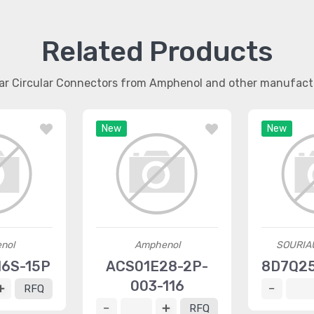
Related Products
lar Circular Connectors from Amphenol and other manufact
New
New
nol
Amphenol
SOURIA
6S-15P
ACS01E28-2P-
8D7Q2
003-116
RFQ
RFQ