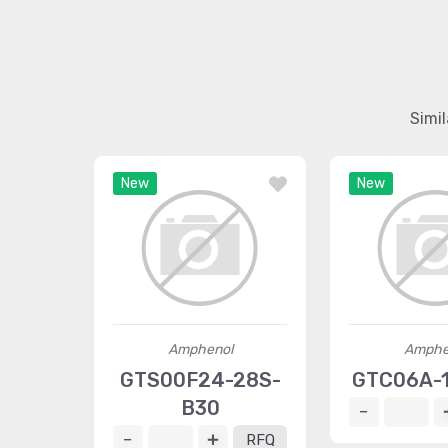
Simi
New
New
Amphenol
Amphe
GTS00F24-28S-
GTC06A-1
B30
RFQ