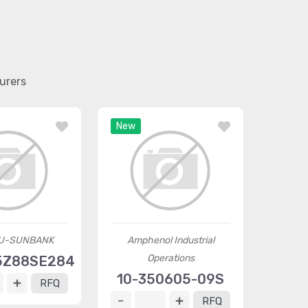
urers
New
U-SUNBANK
Amphenol Industrial
Operations
5Z88SE284
10-350605-09S
RFQ
RFQ