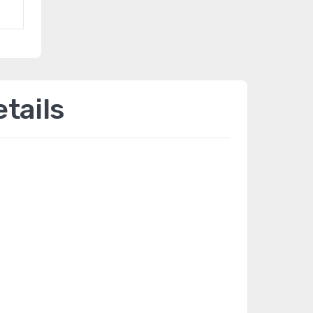
tails