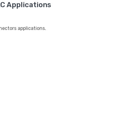
 Applications
ctors applications.