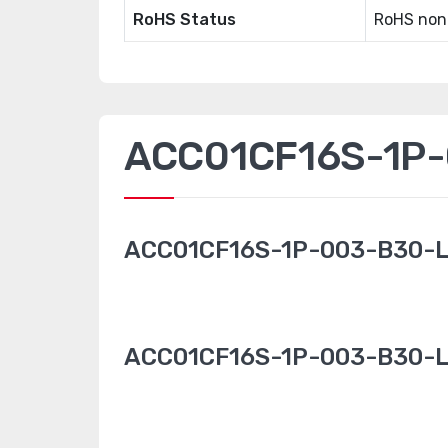
RoHS Status
RoHS non
ACC01CF16S-1P-0
ACC01CF16S-1P-003-B30-L
ACC01CF16S-1P-003-B30-L