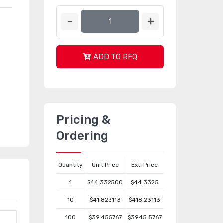
ADD TO RFQ
Pricing &
Ordering
Quantity
Unit Price
Ext. Price
1
$44.332500
$44.3325
10
$41.823113
$418.23113
100
$39.455767
$3945.5767