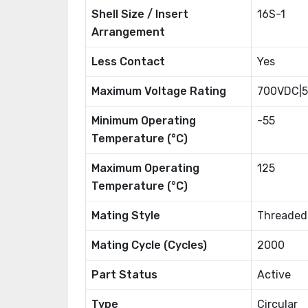
Shell Size / Insert
16S-1
Arrangement
Less Contact
Yes
Maximum Voltage Rating
700VDC|
Minimum Operating
-55
Temperature (°C)
Maximum Operating
125
Temperature (°C)
Mating Style
Threaded
Mating Cycle (Cycles)
2000
Part Status
Active
Type
Circular