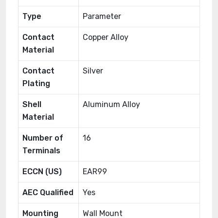
Type
Parameter
Contact
Copper Alloy
Material
Contact
Silver
Plating
Shell
Aluminum Alloy
Material
Number of
16
Terminals
ECCN (US)
EAR99
AEC Qualified
Yes
Mounting
Wall Mount