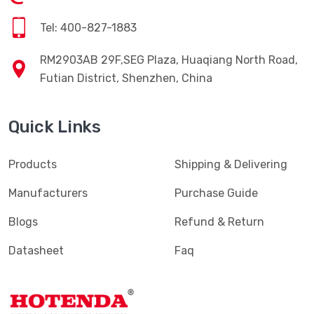
Tel: 400-827-1883
RM2903AB 29F,SEG Plaza, Huaqiang North Road,
Futian District, Shenzhen, China
Quick Links
Products
Shipping & Delivering
Manufacturers
Purchase Guide
Blogs
Refund & Return
Datasheet
Faq