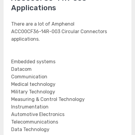
Applications
There are a lot of Amphenol
ACC00CF36-14R-003 Circular Connectors
applications.
Embedded systems
Datacom
Communication
Medical technology
Military Technology
Measuring & Control Technology
Instrumentation
Automotive Electronics
Telecommunications
Data Technology