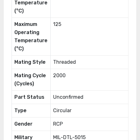
Temperature
(°C)
Maximum
125
Operating
Temperature
(°C)
Mating Style
Threaded
Mating Cycle
2000
(Cycles)
Part Status
Unconfirmed
Type
Circular
Gender
RCP
Military
MIL-DTL-5015