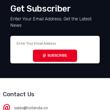
Get Subscriber
Enter Your Email Address, Get the Latest
News
SUBSCRIBE
Contact Us
sales@hotenda.cn