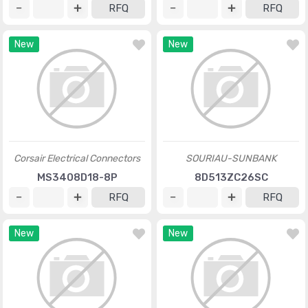
RFQ
RFQ
New
New
Corsair Electrical Connectors
SOURIAU-SUNBANK
MS3408D18-8P
8D513ZC26SC
RFQ
RFQ
New
New