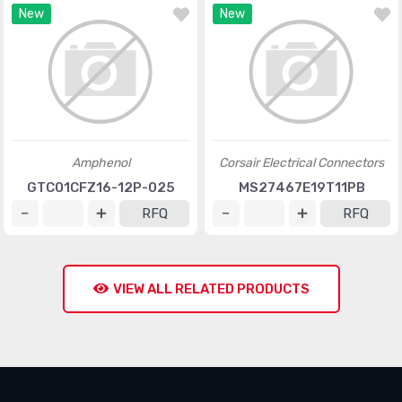
New
New
Amphenol
Corsair Electrical Connectors
GTC01CFZ16-12P-025
MS27467E19T11PB
RFQ
RFQ
VIEW ALL RELATED PRODUCTS