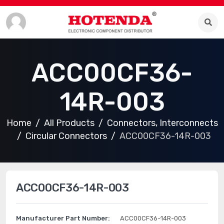
ACC00CF36-
14R-003
Home
All Products
Connectors, Interconnects
Circular Connectors
ACC00CF36-14R-003
ACC00CF36-14R-003
Manufacturer Part Number:
ACC00CF36-14R-003