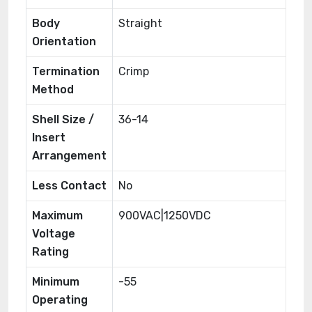
Body
Straight
Orientation
Termination
Crimp
Method
Shell Size /
36-14
Insert
Arrangement
Less Contact
No
Maximum
900VAC|1250VDC
Voltage
Rating
Minimum
-55
Operating