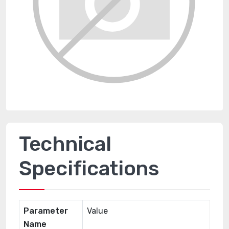
Technical
Specifications
Parameter
Value
Name