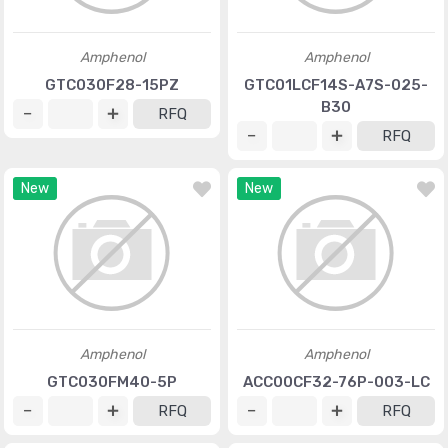
Amphenol
Amphenol
GTC030F28-15PZ
GTC01LCF14S-A7S-025-
B30
RFQ
RFQ
New
New
Amphenol
Amphenol
GTC030FM40-5P
ACC00CF32-76P-003-LC
RFQ
RFQ