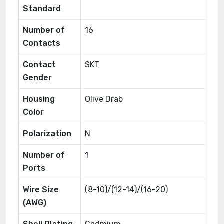
Standard
Number of
16
Contacts
Contact
SKT
Gender
Housing
Olive Drab
Color
Polarization
N
Number of
1
Ports
Wire Size
(8-10)/(12-14)/(16-20)
(AWG)