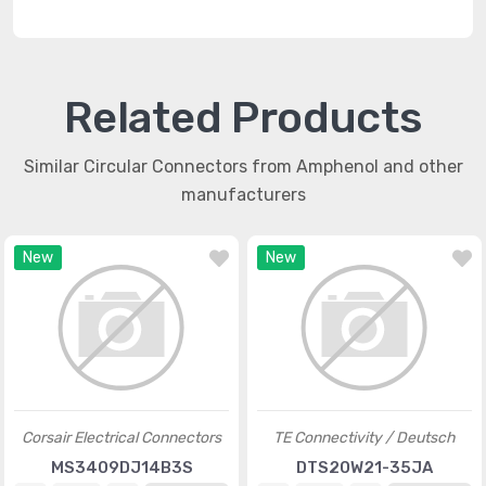
Related Products
Similar Circular Connectors from Amphenol and other
manufacturers
New
New
Corsair Electrical Connectors
TE Connectivity / Deutsch
MS3409DJ14B3S
DTS20W21-35JA