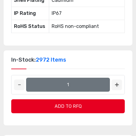
Shell Plating
Cadmium
IP Rating
IP67
RoHS Status
RoHS non-compliant
In-Stock:
2972 Items
ADD TO RFQ