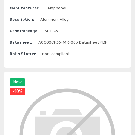
Manufacturer:
Amphenol
Description:
Aluminum Alloy
Case Package:
SOT-23
Datasheet:
ACC00CF36-14R-003 Datasheet PDF
RoHs Status:
non-compliant
New
-10%