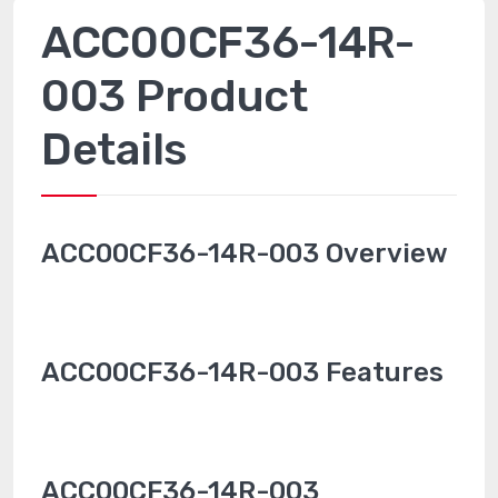
ACC00CF36-14R-
003 Product
Details
ACC00CF36-14R-003 Overview
ACC00CF36-14R-003 Features
ACC00CF36-14R-003