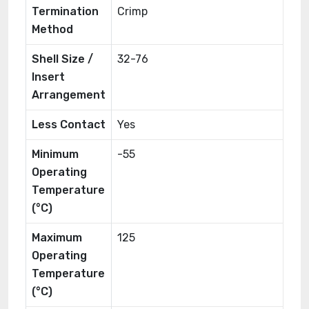
Termination
Crimp
Method
Shell Size /
32-76
Insert
Arrangement
Less Contact
Yes
Minimum
-55
Operating
Temperature
(°C)
Maximum
125
Operating
Temperature
(°C)