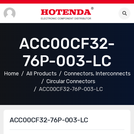
ACC00CF32-
76P-003-LC
Home
All Products
Connectors, Interconnects
Circular Connectors
ACC00CF32-76P-003-LC
ACC00CF32-76P-003-LC