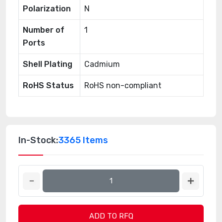
Polarization
N
Number of
1
Ports
Shell Plating
Cadmium
RoHS Status
RoHS non-compliant
In-Stock:
3365 Items
ADD TO RFQ