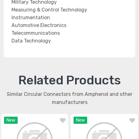
Military Technology
Measuring & Control Technology
Instrumentation
Automotive Electronics
Telecommunications
Data Technology
Related Products
Similar Circular Connectors from Amphenol and other
manufacturers
New
New