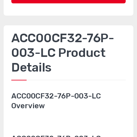
ACC00CF32-76P-
003-LC Product
Details
ACC00CF32-76P-003-LC
Overview