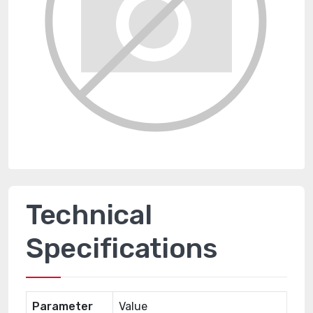
Technical
Specifications
Parameter
Value