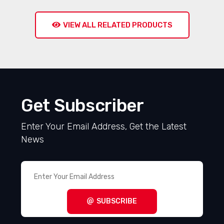
VIEW ALL RELATED PRODUCTS
Get Subscriber
Enter Your Email Address, Get the Latest
News
SUBSCRIBE