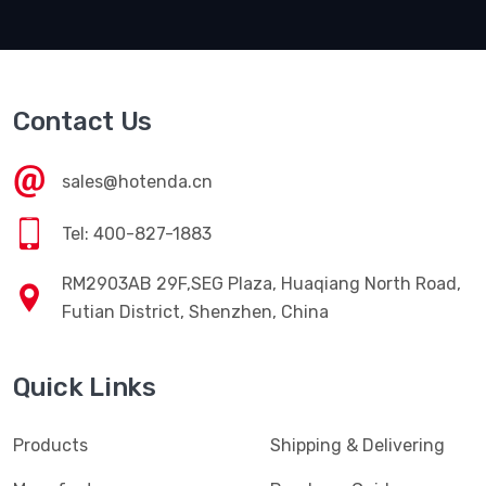
Contact Us
sales@hotenda.cn
Tel: 400-827-1883
RM2903AB 29F,SEG Plaza, Huaqiang North Road,
Futian District, Shenzhen, China
Quick Links
Products
Shipping & Delivering