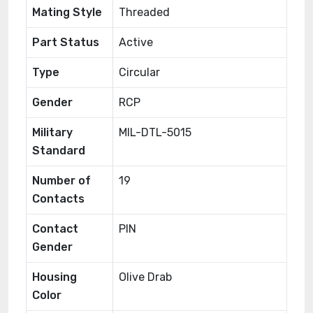
Mating Style
Threaded
Part Status
Active
Type
Circular
Gender
RCP
Military
MIL-DTL-5015
Standard
Number of
19
Contacts
Contact
PIN
Gender
Housing
Olive Drab
Color