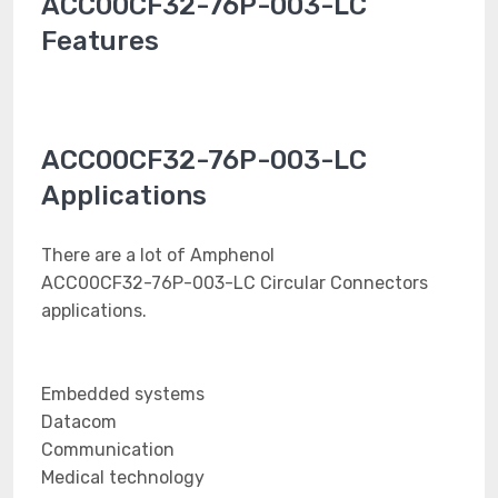
ACC00CF32-76P-003-LC
Features
ACC00CF32-76P-003-LC
Applications
There are a lot of Amphenol
ACC00CF32-76P-003-LC Circular Connectors
applications.
Embedded systems
Datacom
Communication
Medical technology