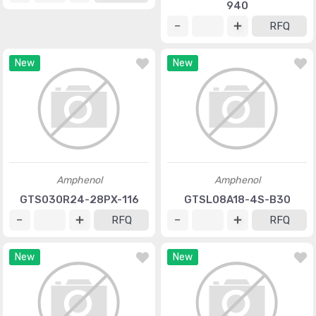
940
RFQ
New
New
Amphenol
Amphenol
GTS030R24-28PX-116
GTSL08A18-4S-B30
RFQ
RFQ
New
New