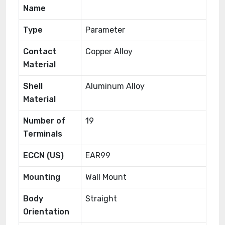
Name
Type
Parameter
Contact
Copper Alloy
Material
Shell
Aluminum Alloy
Material
Number of
19
Terminals
ECCN (US)
EAR99
Mounting
Wall Mount
Body
Straight
Orientation