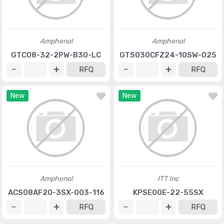
Amphenol
Amphenol
GTC08-32-2PW-B30-LC
GTS030CFZ24-10SW-025
RFQ
RFQ
New
New
Amphenol
ITT Inc
ACS08AF20-3SX-003-116
KPSE00E-22-55SX
RFQ
RFQ