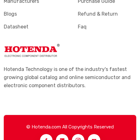
Manufacturers
Purchase Guide
Blogs
Refund & Return
Datasheet
Faq
Hotenda Technology is one of the industry's fastest
growing global catalog and online semiconductor and
electronic component distributors.
© Hotenda.com All Copyrights Reserved