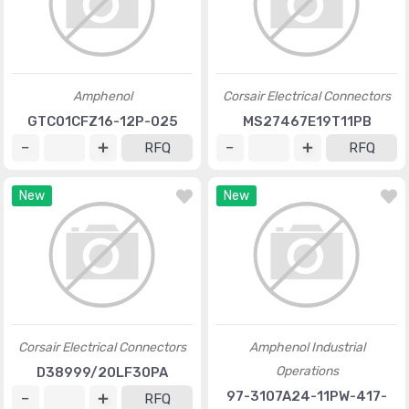
Amphenol
Corsair Electrical Connectors
GTC01CFZ16-12P-025
MS27467E19T11PB
RFQ
RFQ
New
New
Corsair Electrical Connectors
Amphenol Industrial
Operations
D38999/20LF30PA
97-3107A24-11PW-417-
RFQ