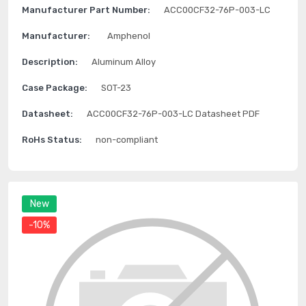
Manufacturer Part Number:
ACC00CF32-76P-003-LC
Manufacturer:
Amphenol
Description:
Aluminum Alloy
Case Package:
SOT-23
Datasheet:
ACC00CF32-76P-003-LC Datasheet PDF
RoHs Status:
non-compliant
New
-10%