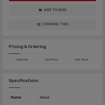
ADD TO WISH
COMPARE THIS
Pricing & Ordering
Quantity
Unit Price
Ext. Price
Specifications
Name
Value