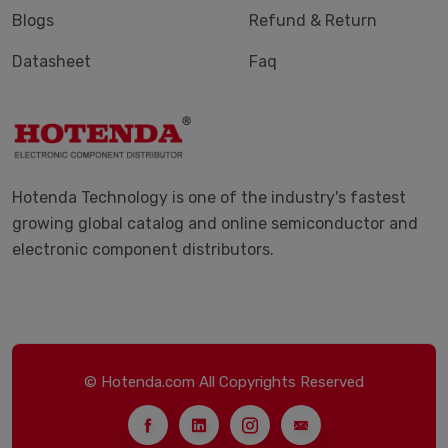
Blogs
Refund & Return
Datasheet
Faq
Hotenda Technology is one of the industry's fastest
growing global catalog and online semiconductor and
electronic component distributors.
© Hotenda.com All Copyrights Reserved