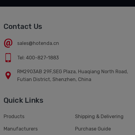
Contact Us
sales@hotenda.cn
Tel: 400-827-1883
RM2903AB 29F,SEG Plaza, Huaqiang North Road,
Futian District, Shenzhen, China
Quick Links
Products
Shipping & Delivering
Manufacturers
Purchase Guide