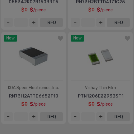
D55342K07B150BRT5
RN73H2BTTD4171C25
$0
$
$0
$
/piece
/piece
RFQ
RFQ
New
New
KOA Speer Electronics, Inc.
Vishay Thin Film
RN73H2ATTD6652F10
PTN1206E2293BST1
$0
$
$0
$
/piece
/piece
RFQ
RFQ