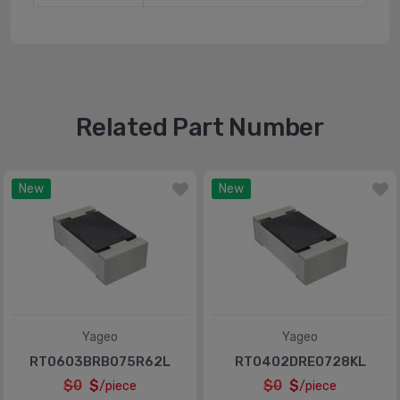
Related Part Number
New
New
Yageo
Yageo
RT0603BRB075R62L
RT0402DRE0728KL
$0
$
$0
$
/piece
/piece