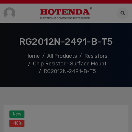
RG2012N-2491-B-T5
Home
All Products
Resistors
Chip Resistor - Surface Mount
RG2012N-2491-B-T5
New
-10%