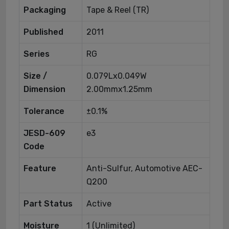
Packaging
Tape & Reel (TR)
Published
2011
Series
RG
Size /
0.079Lx0.049W
Dimension
2.00mmx1.25mm
Tolerance
±0.1%
JESD-609
e3
Code
Feature
Anti-Sulfur, Automotive AEC-
Q200
Part Status
Active
Moisture
1 (Unlimited)