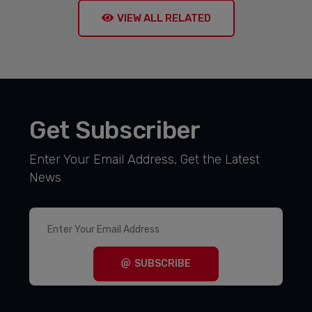
VIEW ALL RELATED
Get Subscriber
Enter Your Email Address, Get the Latest
News
SUBSCRIBE