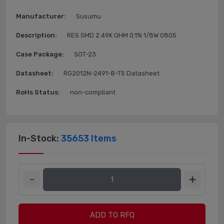
Manufacturer:
Susumu
Description:
RES SMD 2.49K OHM 0.1% 1/8W 0805
Case Package:
SOT-23
Datasheet:
RG2012N-2491-B-T5 Datasheet
RoHs Status:
non-compliant
In-Stock:
35653 Items
ADD TO RFQ