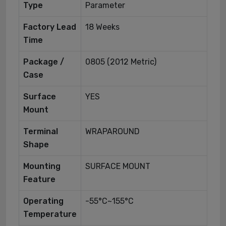
Type
Parameter
Factory Lead
18 Weeks
Time
Package /
0805 (2012 Metric)
Case
Surface
YES
Mount
Terminal
WRAPAROUND
Shape
Mounting
SURFACE MOUNT
Feature
Operating
-55°C~155°C
Temperature