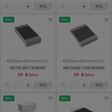
RFQ
RFQ
New
New
KOA Speer Electronics, Inc.
KOA Speer Electronics, Inc.
RS73F2BTTD1803F
RN73H2ETTD2183D25
$0
$
$0
$
/piece
/piece
RFQ
RFQ
New
New