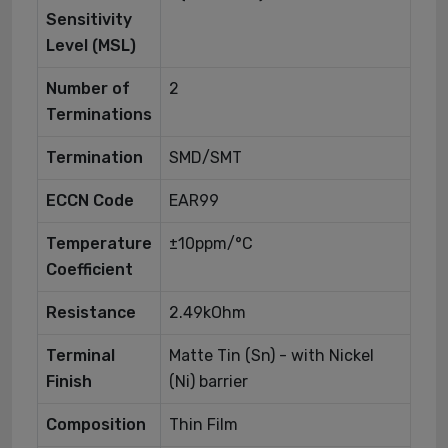
Sensitivity
Level (MSL)
Number of
2
Terminations
Termination
SMD/SMT
ECCN Code
EAR99
Temperature
±10ppm/°C
Coefficient
Resistance
2.49kOhm
Terminal
Matte Tin (Sn) - with Nickel
Finish
(Ni) barrier
Composition
Thin Film