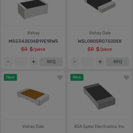
Vishay
Vishay Dale
M55342E06B19E1RWS
WSL0805R0750DEK
$0
$
$0
$
/piece
/piece
RFQ
RFQ
New
New
Vishay Dale
KOA Speer Electronics, Inc.