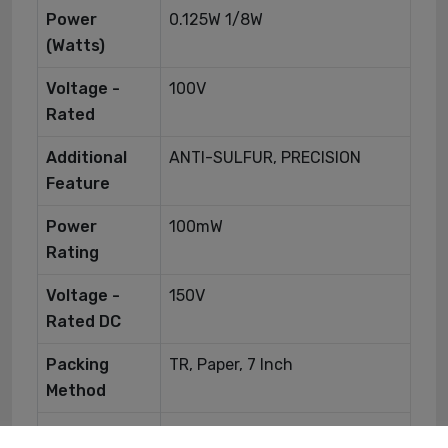
Power
0.125W 1/8W
(Watts)
Voltage -
100V
Rated
Additional
ANTI-SULFUR, PRECISION
Feature
Power
100mW
Rating
Voltage -
150V
Rated DC
Packing
TR, Paper, 7 Inch
Method
Construction
Rectangular