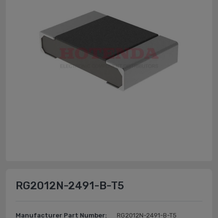
RG2012N-2491-B-T5
Manufacturer Part Number:
RG2012N-2491-B-T5