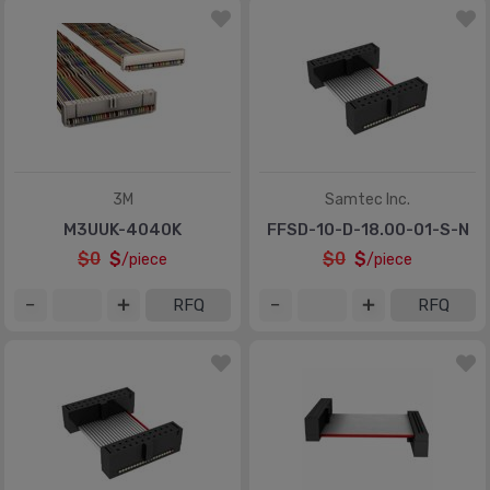
3M
Samtec Inc.
M3UUK-4040K
FFSD-10-D-18.00-01-S-N
$0
$
$0
$
/piece
/piece
RFQ
RFQ