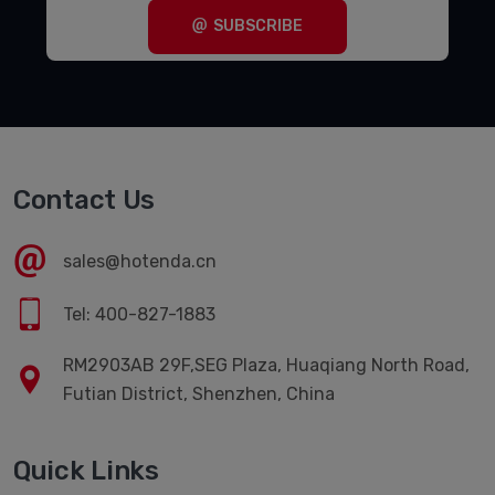
SUBSCRIBE
Contact Us
sales@hotenda.cn
Tel: 400-827-1883
RM2903AB 29F,SEG Plaza, Huaqiang North Road,
Futian District, Shenzhen, China
Quick Links