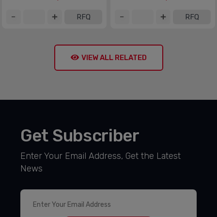
RFQ
RFQ
VIEW ALL RELATED
Get Subscriber
Enter Your Email Address, Get the Latest
News