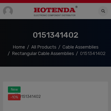
0151341402
Home
All Products
Cable Assemblies
Rectangular Cable Assemblies
0151341402
New
-10%