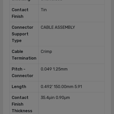
Contact
Tin
Finish
Connector
CABLE ASSEMBLY
Support
Type
Cable
Crimp
Termination
Pitch -
0.049 1.25mm
Connector
Length
0.492' 150.00mm 5.91
Contact
35.4μin 0.90μm
Finish
Thickness