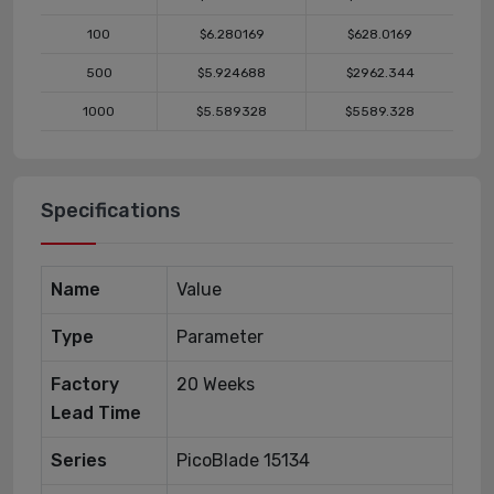
100
$6.280169
$628.0169
500
$5.924688
$2962.344
1000
$5.589328
$5589.328
Specifications
Name
Value
Type
Parameter
Factory
20 Weeks
Lead Time
Series
PicoBlade 15134