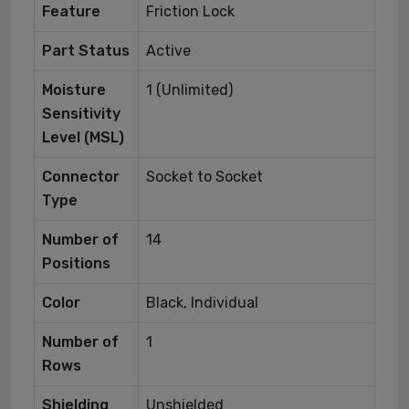
Feature
Friction Lock
Part Status
Active
Moisture
1 (Unlimited)
Sensitivity
Level (MSL)
Connector
Socket to Socket
Type
Number of
14
Positions
Color
Black, Individual
Number of
1
Rows
Shielding
Unshielded