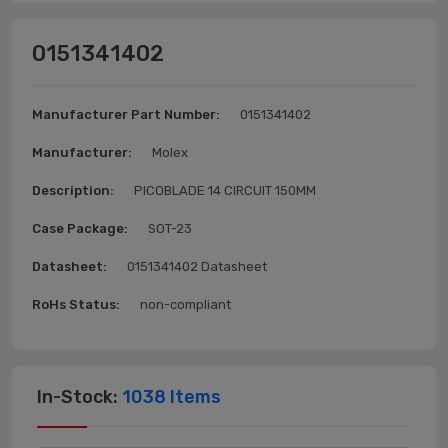
0151341402
Manufacturer Part Number:
0151341402
Manufacturer:
Molex
Description:
PICOBLADE 14 CIRCUIT 150MM
Case Package:
SOT-23
Datasheet:
0151341402 Datasheet
RoHs Status:
non-compliant
In-Stock:
1038 Items