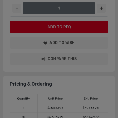
ADD TO RFQ
ADD TO WISH
COMPARE THIS
Pricing & Ordering
Quantity
Unit Price
Ext. Price
1
$7.056398
$7.056398
10
$6.656979
$66.56979