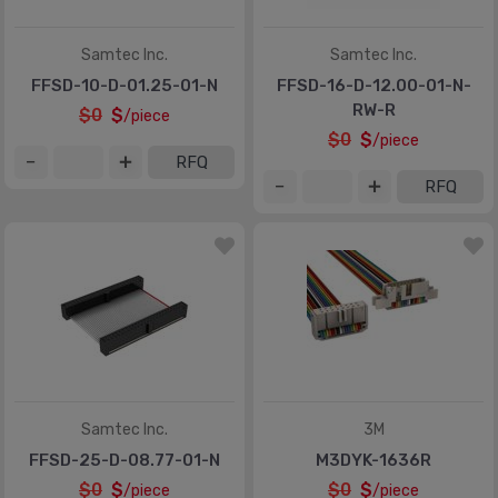
Samtec Inc.
Samtec Inc.
FFSD-10-D-01.25-01-N
FFSD-16-D-12.00-01-N-
RW-R
$0
$
/piece
$0
$
/piece
RFQ
RFQ
Samtec Inc.
3M
FFSD-25-D-08.77-01-N
M3DYK-1636R
$0
$
$0
$
/piece
/piece