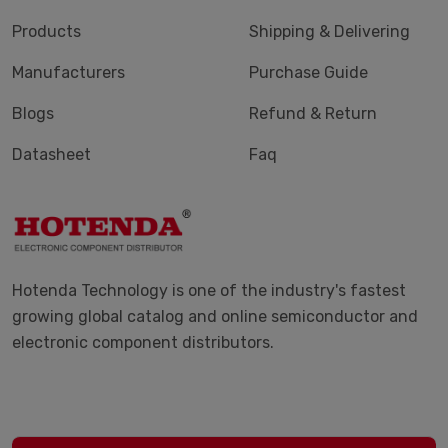
Products
Shipping & Delivering
Manufacturers
Purchase Guide
Blogs
Refund & Return
Datasheet
Faq
Hotenda Technology is one of the industry's fastest
growing global catalog and online semiconductor and
electronic component distributors.