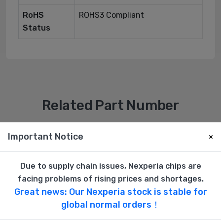
RoHS
ROHS3 Compliant
Status
Related Part Number
Important Notice
×
Due to supply chain issues, Nexperia chips are
facing problems of rising prices and shortages.
Great news: Our Nexperia stock is stable for
global normal orders！