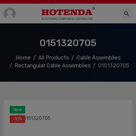
0151320705
Home
All Products
Cable Assemblies
Rectangular Cable Assemblies
0151320705
New
-10%