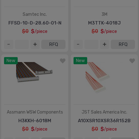
Samtec Inc.
3M
FFSD-10-D-28.60-01-N
M3TTK-4018J
$0
$
$0
$
/piece
/piece
RFQ
RFQ
New
New
Assmann WSW Components
JST Sales America Inc.
H3KKH-6018M
A10XSR10XSR36R152B
$0
$
$0
$
/piece
/piece