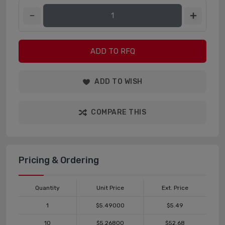
ADD TO RFQ
ADD TO WISH
COMPARE THIS
Pricing & Ordering
Quantity
Unit Price
Ext. Price
1
$5.49000
$5.49
10
$5.26800
$52.68