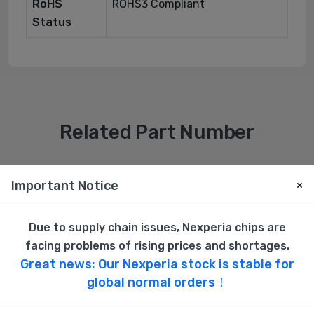
RoHS
ROHS3 Compliant
Status
Related Part Number
New
New
Important Notice
×
Due to supply chain issues, Nexperia chips are
facing problems of rising prices and shortages.
Great news: Our Nexperia stock is stable for
global normal orders！
3M
3M