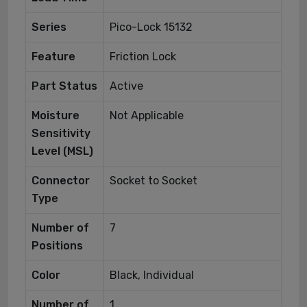
Series
Pico-Lock 15132
Feature
Friction Lock
Part Status
Active
Moisture
Not Applicable
Sensitivity
Level (MSL)
Connector
Socket to Socket
Type
Number of
7
Positions
Color
Black, Individual
Number of
1