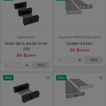
Samtec Inc.
Assmann WSW Components
FFSD-08-D-40.00-01-N-
H3AKH-3436G
D10
$0
$
/piece
$0
$
/piece
RFQ
RFQ
New
New