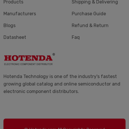
Products
Shipping & Delivering
Manufacturers
Purchase Guide
Blogs
Refund & Return
Datasheet
Faq
Hotenda Technology is one of the industry's fastest
growing global catalog and online semiconductor and
electronic component distributors.