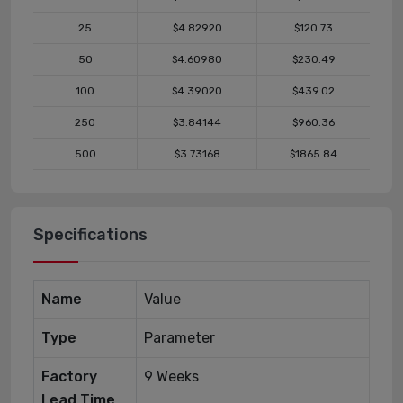
25
$4.82920
$120.73
50
$4.60980
$230.49
100
$4.39020
$439.02
250
$3.84144
$960.36
500
$3.73168
$1865.84
Specifications
Name
Value
Type
Parameter
Factory
9 Weeks
Lead Time