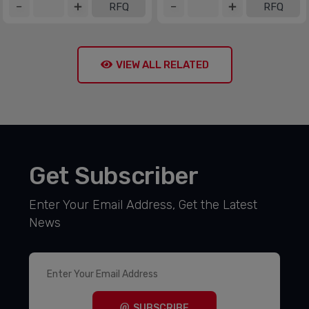
RFQ
RFQ
VIEW ALL RELATED
Get Subscriber
Enter Your Email Address, Get the Latest
News
SUBSCRIBE