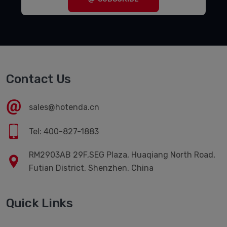
Contact Us
sales@hotenda.cn
Tel: 400-827-1883
RM2903AB 29F,SEG Plaza, Huaqiang North Road,
Futian District, Shenzhen, China
Quick Links