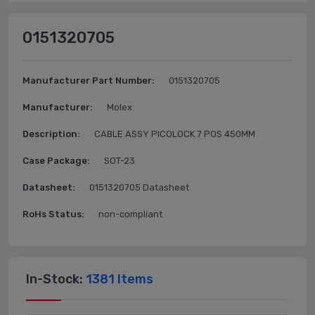
0151320705
Manufacturer Part Number:
0151320705
Manufacturer:
Molex
Description:
CABLE ASSY PICOLOCK 7 POS 450MM
Case Package:
SOT-23
Datasheet:
0151320705 Datasheet
RoHs Status:
non-compliant
In-Stock:
1381 Items