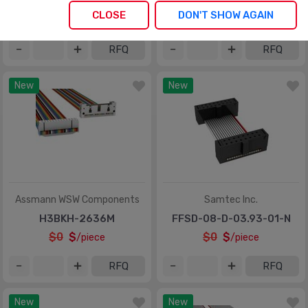
M3UUK-5036J
M1AXA-5040K
CLOSE
DON'T SHOW AGAIN
$0
$
$0
$
/piece
/piece
RFQ
RFQ
New
New
Assmann WSW Components
Samtec Inc.
H3BKH-2636M
FFSD-08-D-03.93-01-N
$0
$
$0
$
/piece
/piece
RFQ
RFQ
New
New