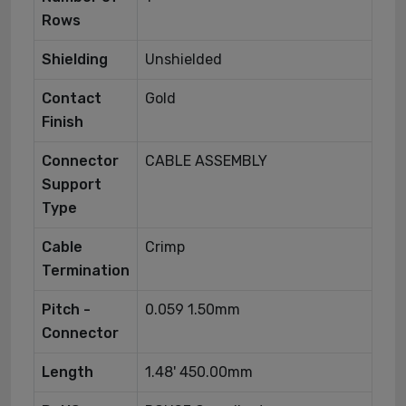
Rows
Shielding
Unshielded
Contact
Gold
Finish
Connector
CABLE ASSEMBLY
Support
Type
Cable
Crimp
Termination
Pitch -
0.059 1.50mm
Connector
Length
1.48' 450.00mm